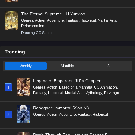
The Eternal Supreme : Li Yunxiao
Genres
:
Action
,
Adventure
,
Fantasy
,
Historical
,
Martial Arts
,
Reincarnation
Dancing CG Studio
Trending
Weekly
Monthly
All
Legend of Emperors: Ji Fa Chapter
1
Genres
:
Action
,
Based on a Manhua
,
CG Animation
,
Fantasy
,
Historical
,
Martial Arts
,
Mythology
,
Revenge
Renegade Immortal (Xian Ni)
2
Genres
:
Action
,
Adventure
,
Fantasy
,
Historical
Battle Through The Heavens Season 5