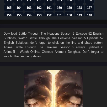
174
173
172
171
170
169
168
167
166
165
164
163
162
161
160
159
158
157
156
155
154
153
152
151
150
149
148
147
146
145
144
143
142
141
140
139
138
137
136
135
134
133
132
131
130
Download
Battle Through The Heavens Season 5 Episode 52 English
Subtitles
, Watch
Battle Through The Heavens Season 5 Episode 52
129
128
127
126
125
124
123
122
121
English Subtitles
, don't forget to click on the like and share button.
120
119
118
117
116
115
114
113
112
Anime
Battle Through The Heavens Season 5
always updated at
Anime4i – Watch Online: Chinese Anime / Donghua. Don't forget to
111
110
109
108
107
106
105
104
103
watch other anime updates.
102
101
100
99
98
97
96
95
94
93
92
91
90
89
88
87
86
85
84
83
82
81
80
79
78
77
76
75
74
73
72
71
70
69
68
67
66
65
64
63
62
61
60
59
58
57
56
55
54
53
52
51
50
49