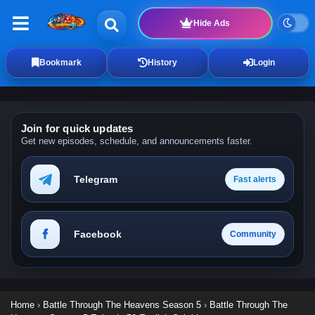
Hide Ads
Bookmark
History
Login
Join for quick updates
Get new episodes, schedule, and announcements faster.
Telegram
Fast alerts
Facebook
Community
Home
›
Battle Through The Heavens Season 5
›
Battle Through The