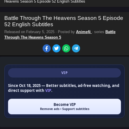
Heavens Season 5 Episode 52 English Subtitles
Battle Through The Heavens Season 5 Episode
52 English Subtitles
Released on
February 5, 2025
· Posted by
Anime4i
· series
Battle
Through The Heavens Season 5
VIP
Since Oct 18, 2025
— Better subtitles, ad-free watching, and
direct support with
VIP
.
Become VIP
Remove ads • Support subtitles