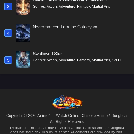
3
Genres
:
Action
,
Adventure
,
Fantasy
,
Martial Arts
Necromancer, I am the Cataclysm
4
Swallowed Star
5
Genres
:
Action
,
Adventure
,
Fantasy
,
Martial Arts
,
Sci-Fi
Copyright © 2026 Anime4i – Watch Online: Chinese Anime / Donghua.
All Rights Reserved
Disclaimer: This site
Anime4i – Watch Online: Chinese Anime / Donghua
does not store any files on its server. All contents are provided by non-