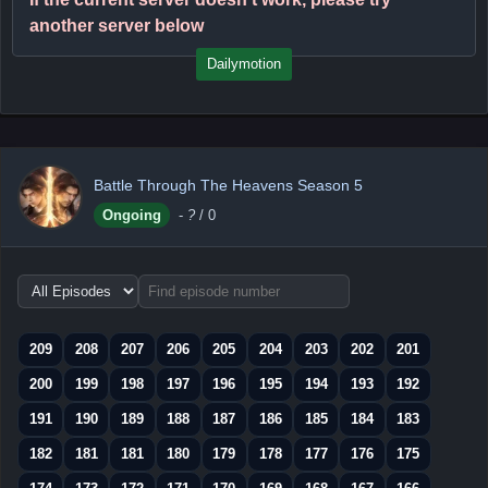
another server below
Dailymotion
Battle Through The Heavens Season 5
Ongoing
-
?
/ 0
Choose
episode
range
209
208
207
206
205
204
203
202
201
200
199
198
197
196
195
194
193
192
191
190
189
188
187
186
185
184
183
182
181
181
180
179
178
177
176
175