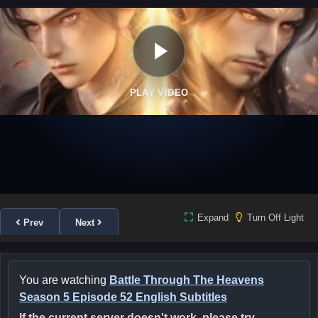
PLAY VIDEO
Expand
Turn Off Light
Prev
Next
You are watching
Battle Through The Heavens
Season 5 Episode 52 English Subtitles
If the current server doesn't work, please try