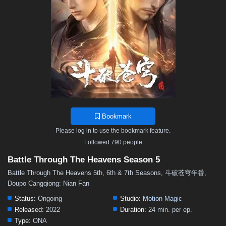
48
47
46
45
44
43
42
41
40
39
38
37
36
35
34
33
32
31
30
29
28
27
26
25
24
23
22
21
20
19
18
17
16
15
14
13
12
11
10
9
8
7
6
5
4
3
2
1
Bookmark
Please log in to use the bookmark feature.
Followed 790 people
Battle Through The Heavens Season 5
Battle Through The Heavens 5th, 6th & 7th Seasons, 斗破苍穹年番,
Doupo Cangqiong: Nian Fan
Status:
Ongoing
Studio:
Motion Magic
Released:
2022
Duration:
24 min. per ep.
Type:
ONA