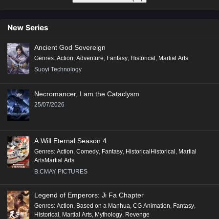
New Series
Ancient God Sovereign
Genres
:
Action
,
Adventure
,
Fantasy
,
Historical
,
Martial Arts
Suoyi Technology
Necromancer, I am the Cataclysm
25/07/2026
A Will Eternal Season 4
Genres
:
Action
,
Comedy
,
Fantasy
,
HistoricalHistorical
,
Martial
ArtsMartial Arts
B.CMAY PICTURES
Legend of Emperors: Ji Fa Chapter
Genres
:
Action
,
Based on a Manhua
,
CG Animation
,
Fantasy
,
Historical
,
Martial Arts
,
Mythology
,
Revenge