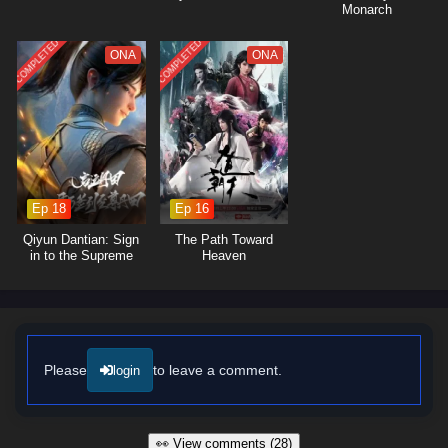
Monarch
COMPLETED
COMPLETED
ONA
ONA
Ep 18
Ep 16
Qiyun Dantian: Sign
The Path Toward
in to the Supreme
Heaven
Dantian
Please
to leave a comment.
login
👀 View comments (28)