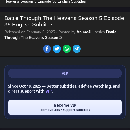
Heavens Season 5 Episode 36 English Subtitles
Battle Through The Heavens Season 5 Episode
36 English Subtitles
Released on
February 5, 2025
· Posted by
Anime4i
· series
Battle
Through The Heavens Season 5
VIP
Since Oct 18, 2025
— Better subtitles, ad-free watching, and
direct support with
VIP
.
Become VIP
Remove ads • Support subtitles