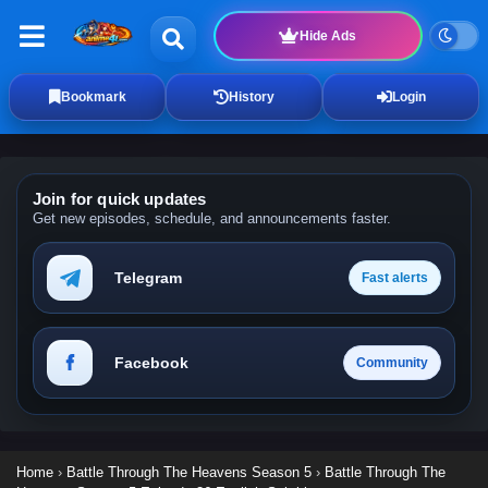
Hide Ads
Bookmark
History
Login
Join for quick updates
Get new episodes, schedule, and announcements faster.
Telegram
Fast alerts
Facebook
Community
Home
›
Battle Through The Heavens Season 5
›
Battle Through The