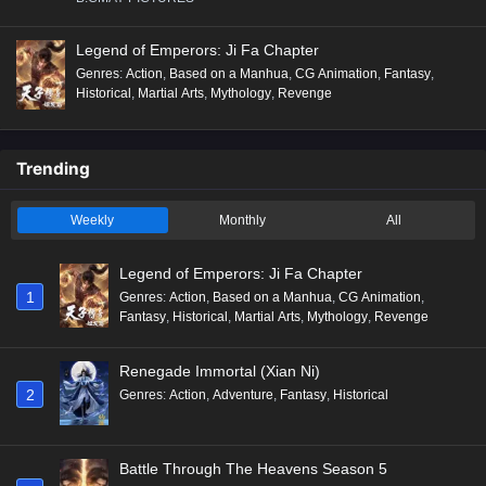
Legend of Emperors: Ji Fa Chapter
Genres
:
Action
,
Based on a Manhua
,
CG Animation
,
Fantasy
,
Historical
,
Martial Arts
,
Mythology
,
Revenge
Trending
Weekly
Monthly
All
Legend of Emperors: Ji Fa Chapter
1
Genres
:
Action
,
Based on a Manhua
,
CG Animation
,
Fantasy
,
Historical
,
Martial Arts
,
Mythology
,
Revenge
Renegade Immortal (Xian Ni)
2
Genres
:
Action
,
Adventure
,
Fantasy
,
Historical
Battle Through The Heavens Season 5