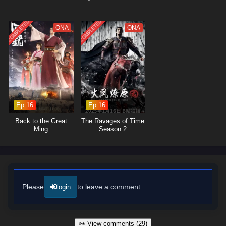
COMPLETED
COMPLETED
ONA
ONA
Ep 16
Ep 16
Back to the Great
The Ravages of Time
Ming
Season 2
Please
to leave a comment.
login
👀 View comments (29)