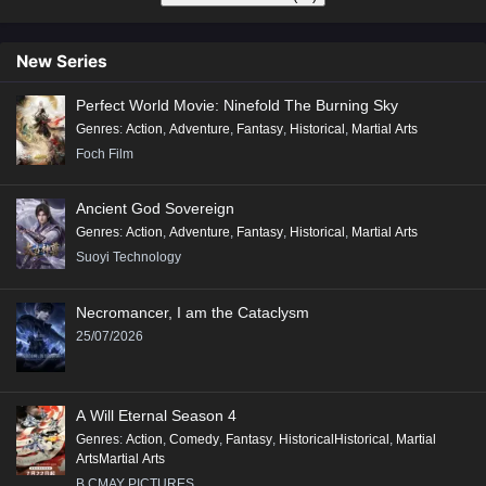
New Series
Perfect World Movie: Ninefold The Burning Sky
Genres
:
Action
,
Adventure
,
Fantasy
,
Historical
,
Martial Arts
Foch Film
Ancient God Sovereign
Genres
:
Action
,
Adventure
,
Fantasy
,
Historical
,
Martial Arts
Suoyi Technology
Necromancer, I am the Cataclysm
25/07/2026
A Will Eternal Season 4
Genres
:
Action
,
Comedy
,
Fantasy
,
HistoricalHistorical
,
Martial
ArtsMartial Arts
B.CMAY PICTURES