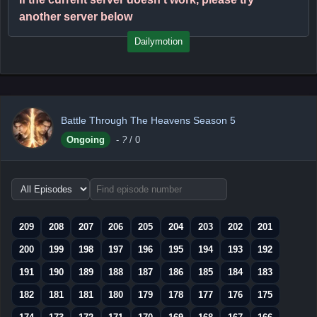
another server below
Dailymotion
Battle Through The Heavens Season 5
Ongoing
-
?
/ 0
Choose
episode
range
209
208
207
206
205
204
203
202
201
200
199
198
197
196
195
194
193
192
191
190
189
188
187
186
185
184
183
182
181
181
180
179
178
177
176
175