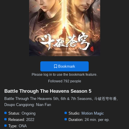
48
47
46
45
44
43
42
41
40
39
38
37
36
35
34
33
32
31
30
29
28
27
26
25
24
23
22
21
20
19
18
17
16
15
14
13
12
11
10
9
8
7
6
5
4
3
2
1
Bookmark
Please log in to use the bookmark feature.
Followed 792 people
Battle Through The Heavens Season 5
Battle Through The Heavens 5th, 6th & 7th Seasons, 斗破苍穹年番,
Doupo Cangqiong: Nian Fan
Status:
Ongoing
Studio:
Motion Magic
Released:
2022
Duration:
24 min. per ep.
Type:
ONA