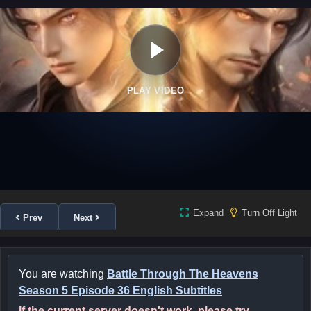
PLAY VIDEO
Expand
Turn Off Light
Prev
Next
You are watching
Battle Through The Heavens
Season 5 Episode 36 English Subtitles
If the current server doesn't work, please try