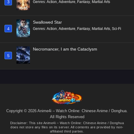
3
Genres
:
Action
,
Adventure
,
Fantasy
,
Martial Arts
Swallowed Star
4
Genres
:
Action
,
Adventure
,
Fantasy
,
Martial Arts
,
Sci-Fi
Necromancer, I am the Cataclysm
5
Copyright © 2026 Anime4i – Watch Online: Chinese Anime / Donghua.
All Rights Reserved
Disclaimer: This site
Anime4i – Watch Online: Chinese Anime / Donghua
does not store any files on its server. All contents are provided by non-
affiliated third parties.