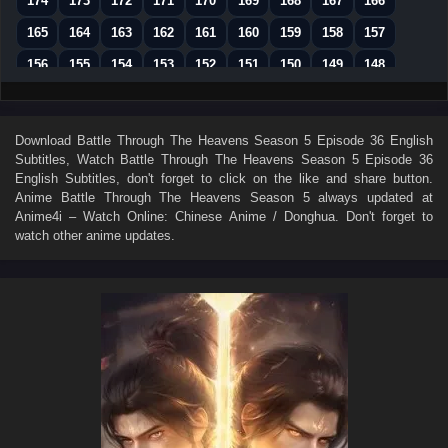
174
173
172
171
170
169
168
167
166
165
164
163
162
161
160
159
158
157
156
155
154
153
152
151
150
149
148
147
146
145
144
143
142
141
140
139
138
137
136
135
134
133
132
131
130
Download
Battle Through The Heavens Season 5 Episode 36 English
Subtitles
, Watch
Battle Through The Heavens Season 5 Episode 36
129
128
127
126
125
124
123
122
121
English Subtitles
, don't forget to click on the like and share button.
120
119
118
117
116
115
114
113
112
Anime
Battle Through The Heavens Season 5
always updated at
Anime4i – Watch Online: Chinese Anime / Donghua. Don't forget to
111
110
109
108
107
106
105
104
103
watch other anime updates.
102
101
100
99
98
97
96
95
94
93
92
91
90
89
88
87
86
85
84
83
82
81
80
79
78
77
76
75
74
73
72
71
70
69
68
67
66
65
64
63
62
61
60
59
58
57
56
55
54
53
52
51
50
49