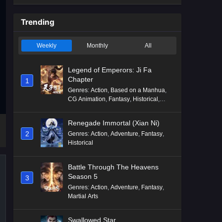
Trending
Weekly
Monthly
All
Legend of Emperors: Ji Fa
Chapter
1
Genres
:
Action
,
Based on a Manhua
,
CG Animation
,
Fantasy
,
Historical
,
Martial Arts
,
Mythology
,
Revenge
Renegade Immortal (Xian Ni)
2
Genres
:
Action
,
Adventure
,
Fantasy
,
Historical
Battle Through The Heavens
Season 5
3
Genres
:
Action
,
Adventure
,
Fantasy
,
Martial Arts
Swallowed Star