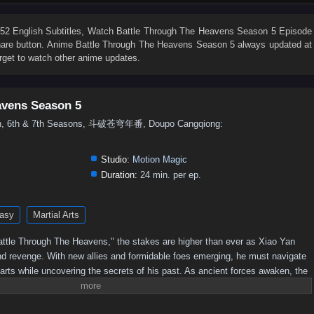
76
75
74
73
72
71
70
69
68
67
58
57
56
55
54
53
52
51
50
49
2 English Subtitles
, Watch
Battle Through The Heavens Season 5 Episode
 share button. Anime
Battle Through The Heavens Season 5
always updated at
40
39
38
37
36
35
34
33
32
31
rget to watch other anime updates.
22
21
20
19
18
17
16
15
14
13
4
3
2
1
avens Season 5
5th, 6th & 7th Seasons, 斗破苍穹年番, Doupo Cangqiong:
Studio:
Motion Magic
Duration:
24 min. per ep.
asy
Martial Arts
 "Battle Through The Heavens," the stakes are higher than ever as Xiao Yan
nd revenge. With new allies and formidable foes emerging, he must navigate
 arts while uncovering the secrets of his past. As ancient forces awaken, the
 leading to epic confrontations that will test Xiao Yan's strength and resolve.
imate champion, or will darkness consume him?Power Struggles: The season