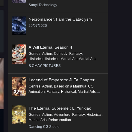
Suoyi Technology
Necromancer, I am the Cataclysm
25/07/2026
A Will Eternal Season 4
Genres
:
Action
,
Comedy
,
Fantasy
,
HistoricalHistorical
,
Martial ArtsMartial Arts
B.CMAY PICTURES
Legend of Emperors: Ji Fa Chapter
Genres
:
Action
,
Based on a Manhua
,
CG
Animation
,
Fantasy
,
Historical
,
Martial Arts
,
Mythology
,
Revenge
The Eternal Supreme : Li Yunxiao
Genres
:
Action
,
Adventure
,
Fantasy
,
Historical
,
Martial Arts
,
Reincarnation
Dancing CG Studio