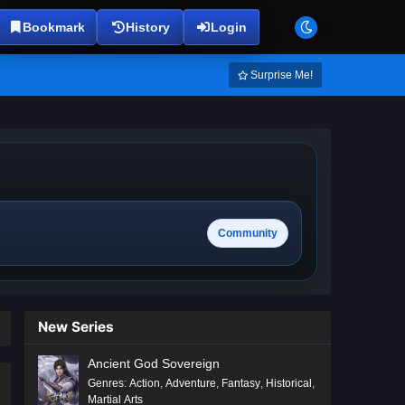
Bookmark
History
Login
Surprise Me!
Community
New Series
Ancient God Sovereign
Genres
:
Action
,
Adventure
,
Fantasy
,
Historical
,
Martial Arts