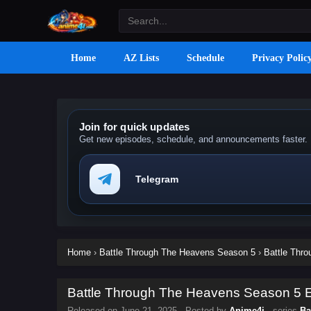
Home
AZ Lists
Schedule
Privacy Polic
Join for quick updates
Get new episodes, schedule, and announcements faster.
Telegram
Home
›
Battle Through The Heavens Season 5
›
Battle Thr
Battle Through The Heavens Season 5 Ep
Released on
June 21, 2025
· Posted by
Anime4i
· series
Ba