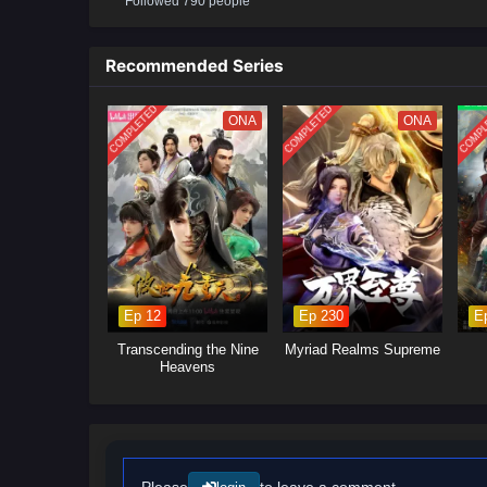
Followed 790 people
will delve into the ongoing power
control.Mystical Artifacts: Xiao 
power, leading to intense battle
Recommended Series
will explore themes of friendshi
COMPLETED
COMPLETED
COMPL
ONA
ONA
Ep 12
Ep 230
E
Transcending the Nine
Myriad Realms Supreme
Heavens
Please
to leave a comment.