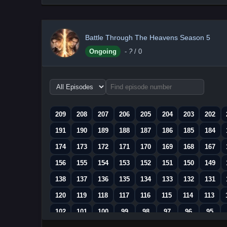
Battle Through The Heavens Season 5
Ongoing
-
?
/ 0
Choose
episode
range
209
208
207
206
205
204
203
202
191
190
189
188
187
186
185
184
174
173
172
171
170
169
168
167
156
155
154
153
152
151
150
149
138
137
136
135
134
133
132
131
120
119
118
117
116
115
114
113
102
101
100
99
98
97
96
95