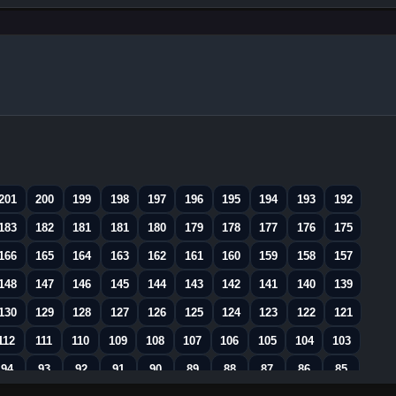
201
200
199
198
197
196
195
194
193
192
183
182
181
181
180
179
178
177
176
175
166
165
164
163
162
161
160
159
158
157
148
147
146
145
144
143
142
141
140
139
130
129
128
127
126
125
124
123
122
121
112
111
110
109
108
107
106
105
104
103
94
93
92
91
90
89
88
87
86
85