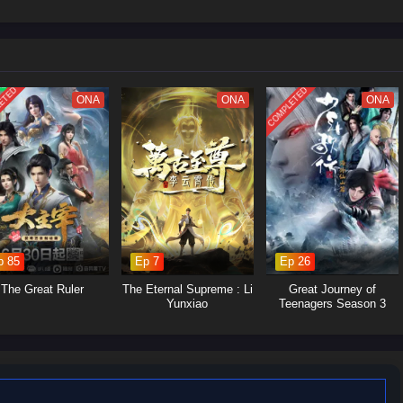
 struggles within the martial arts world, with various factions vying for
Yan's journey will involve the search for ancient artifacts that hold immense
s and strategic alliances.Personal Growth: Alongside the action, the season
p, loyalty, and the burdens of leadership as Xiao Yan navigates his path.
ETED
COMPLETED
ONA
ONA
ONA
p 85
Ep 7
Ep 26
The Great Ruler
The Eternal Supreme : Li
Great Journey of
Yunxiao
Teenagers Season 3