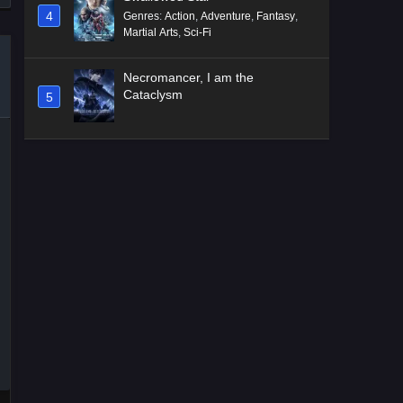
4
Genres
:
Action
,
Adventure
,
Fantasy
,
Martial Arts
,
Sci-Fi
Necromancer, I am the
Cataclysm
5