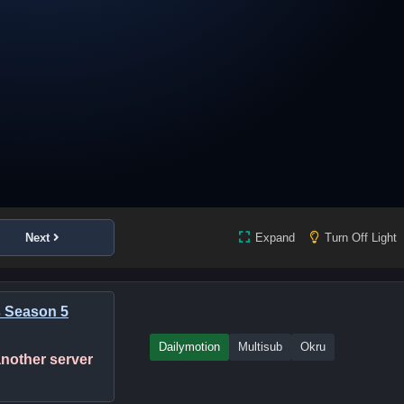
Next
Expand
Turn Off Light
s Season 5
Dailymotion
Multisub
Okru
 another server