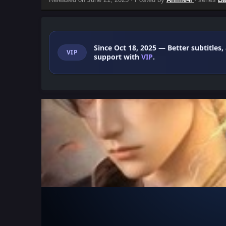
Since Oct 18, 2025
— Better subtitles,
VIP
support with
VIP
.