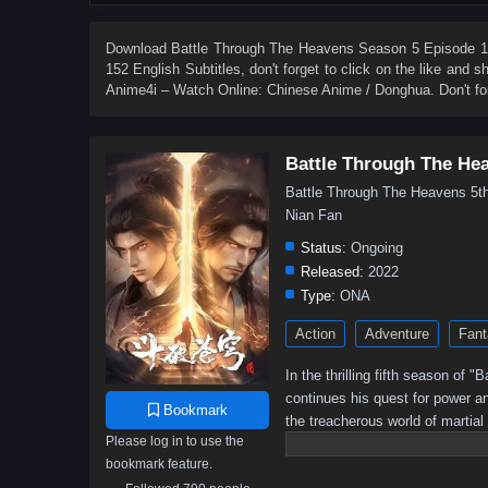
84
83
82
81
80
79
78
77
66
65
64
63
62
61
60
59
Download
Battle Through The Heavens Season 5 Episode 15
152 English Subtitles
, don't forget to click on the like and
48
47
46
45
44
43
42
41
Anime4i – Watch Online: Chinese Anime / Donghua. Don't fo
30
29
28
27
26
25
24
23
12
11
10
9
8
7
6
5
Battle Through The He
Battle Through The Heavens 
Nian Fan
Status:
Ongoing
Released:
2022
Type:
ONA
Action
Adventure
Fant
In the thrilling fifth season of
continues his quest for power a
Bookmark
the treacherous world of martial
Please log in to use the
battle for supremacy intensifies,
bookmark feature.
Will he rise to become the ult