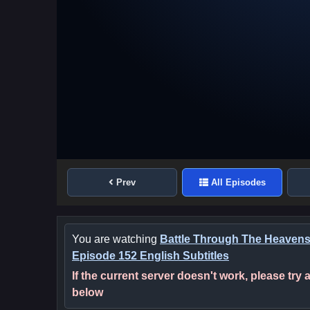
Prev
All Episodes
You are watching
Battle Through The Heaven
Episode 152 English Subtitles
If the current server doesn't work, please try
below