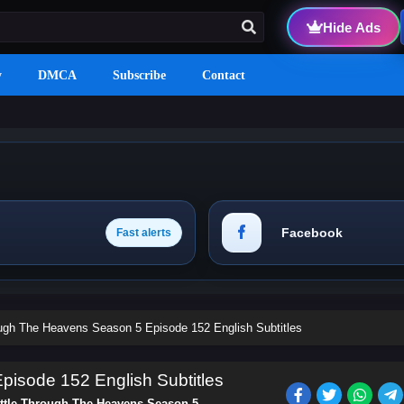
Hide Ads
y
DMCA
Subscribe
Contact
Facebook
Fast alerts
ough The Heavens Season 5 Episode 152 English Subtitles
isode 152 English Subtitles
ttle Through The Heavens Season 5