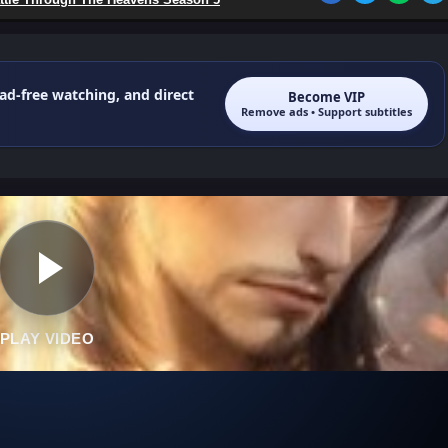
 ad-free watching, and direct
Become VIP
Remove ads • Support subtitles
PLAY VIDEO