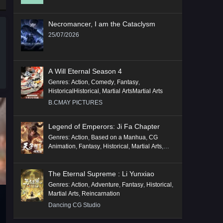
Necromancer, I am the Cataclysm
25/07/2026
A Will Eternal Season 4
Genres
:
Action
,
Comedy
,
Fantasy
,
HistoricalHistorical
,
Martial ArtsMartial Arts
B.CMAY PICTURES
Legend of Emperors: Ji Fa Chapter
Genres
:
Action
,
Based on a Manhua
,
CG
Animation
,
Fantasy
,
Historical
,
Martial Arts
,
Mythology
,
Revenge
The Eternal Supreme : Li Yunxiao
Genres
:
Action
,
Adventure
,
Fantasy
,
Historical
,
Martial Arts
,
Reincarnation
Dancing CG Studio