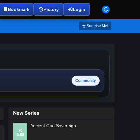
Bookmark
History
Login
Surprise Me!
Community
New Series
Ancient God Sovereign