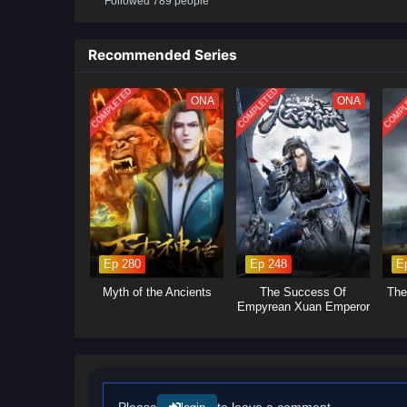
Followed 789 people
will delve into the ongoing power
control.Mystical Artifacts: Xiao 
power, leading to intense battle
Recommended Series
will explore themes of friendshi
COMPLETED
COMPLETED
COMPL
ONA
ONA
Ep 280
Ep 248
E
Myth of the Ancients
The Success Of
The
Empyrean Xuan Emperor
Please
to leave a comment.