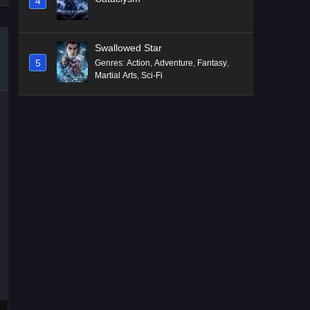
4
Swallowed Star
5
Genres
:
Action
,
Adventure
,
Fantasy
,
Martial Arts
,
Sci-Fi