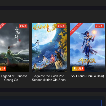
 struggles within the martial arts world, with various factions vying for
Yan's journey will involve the search for ancient artifacts that hold immense
s and strategic alliances.Personal Growth: Alongside the action, the season
p, loyalty, and the burdens of leadership as Xiao Yan navigates his path.
ETED
COMPLETED
ONA
ONA
ONA
p 16
Ep 263
 Legend of Princess
Against the Gods 2nd
Soul Land (Douluo Dalu)
Chang-Ge
Season (Nitian Xie Shen:
Nian Fan)