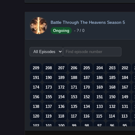
Battle Through The Heavens Season 5
Ongoing
-
?
/ 0
Choose
episode
range
209
208
207
206
205
204
203
202
191
190
189
188
187
186
185
184
174
173
172
171
170
169
168
167
156
155
154
153
152
151
150
149
138
137
136
135
134
133
132
131
120
119
118
117
116
115
114
113
102
101
100
99
98
97
96
95