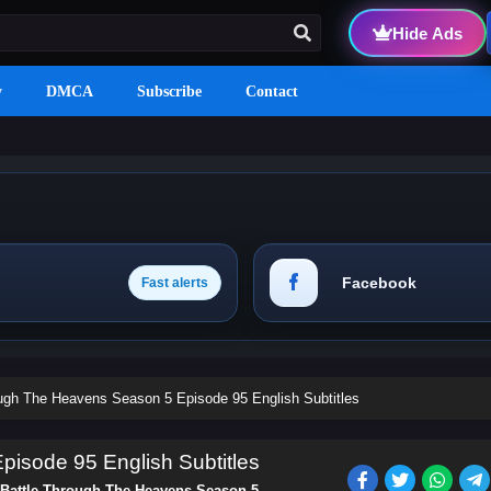
Hide Ads
y
DMCA
Subscribe
Contact
Facebook
Fast alerts
ough The Heavens Season 5 Episode 95 English Subtitles
isode 95 English Subtitles
Battle Through The Heavens Season 5