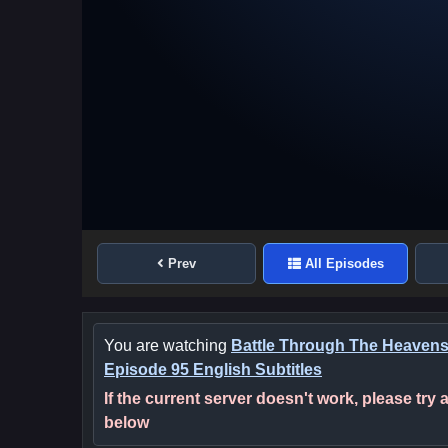
Prev
All Episodes
You are watching
Battle Through The Heaven
Episode 95 English Subtitles
If the current server doesn't work, please try
below