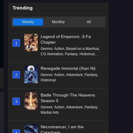
Trending
Weekly
Monthly
All
Legend of Emperors: Ji Fa
Chapter
1
Genres
:
Action
,
Based on a Manhua
,
CG Animation
,
Fantasy
,
Historical
,
Martial Arts
,
Mythology
,
Revenge
Renegade Immortal (Xian Ni)
2
Genres
:
Action
,
Adventure
,
Fantasy
,
Historical
Battle Through The Heavens
Season 5
3
Genres
:
Action
,
Adventure
,
Fantasy
,
Martial Arts
Necromancer, I am the
Cataclysm