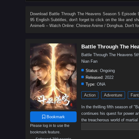
84
83
82
81
80
79
78
77
66
65
64
63
62
61
60
59
Download
Battle Through The Heavens Season 5 Episode 95
95 English Subtitles
, don't forget to click on the like and 
48
47
46
45
44
43
42
41
Anime4i – Watch Online: Chinese Anime / Donghua. Don't fo
30
29
28
27
26
25
24
23
12
11
10
9
8
7
6
5
Battle Through The He
Battle Through The Heavens 
Nian Fan
Status:
Ongoing
Released:
2022
Type:
ONA
Action
Adventure
Fant
In the thrilling fifth season of
continues his quest for power a
Bookmark
the treacherous world of martial
Please log in to use the
battle for supremacy intensifies,
bookmark feature.
Will he rise to become the ult