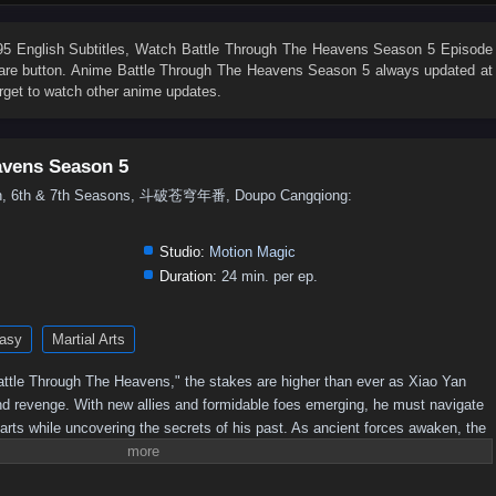
76
75
74
73
72
71
70
69
68
67
58
57
56
55
54
53
52
51
50
49
 English Subtitles
, Watch
Battle Through The Heavens Season 5 Episode
share button. Anime
Battle Through The Heavens Season 5
always updated at
40
39
38
37
36
35
34
33
32
31
rget to watch other anime updates.
22
21
20
19
18
17
16
15
14
13
4
3
2
1
avens Season 5
5th, 6th & 7th Seasons, 斗破苍穹年番, Doupo Cangqiong:
Studio:
Motion Magic
Duration:
24 min. per ep.
asy
Martial Arts
 "Battle Through The Heavens," the stakes are higher than ever as Xiao Yan
nd revenge. With new allies and formidable foes emerging, he must navigate
 arts while uncovering the secrets of his past. As ancient forces awaken, the
 leading to epic confrontations that will test Xiao Yan's strength and resolve.
imate champion, or will darkness consume him?Power Struggles: The season