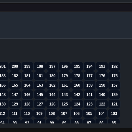
201
200
199
198
197
196
195
194
193
192
183
182
181
181
180
179
178
177
176
175
166
165
164
163
162
161
160
159
158
157
148
147
146
145
144
143
142
141
140
139
130
129
128
127
126
125
124
123
122
121
112
111
110
109
108
107
106
105
104
103
94
93
92
91
90
89
88
87
86
85