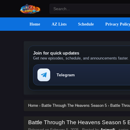
Home
AZ Lists
Schedule
Privacy Polic
Join for quick updates
Get new episodes, schedule, and announcements faster.
Telegram
Home
›
Battle Through The Heavens Season 5
›
Battle Thr
Battle Through The Heavens Season 5 Ep
Released on
February 5, 2025
· Posted by
Anime4i
· series