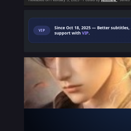
Since Oct 18, 2025
— Better subtitles,
VIP
support with
VIP
.