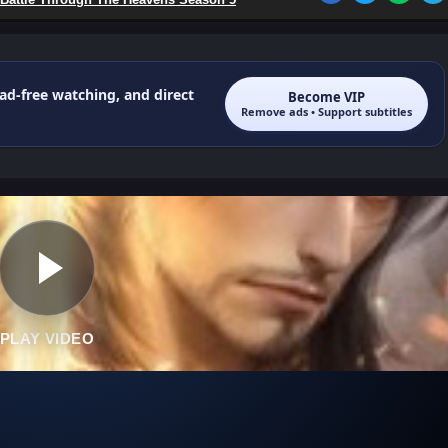
 ad-free watching, and direct
Become VIP
Remove ads • Support subtitles
PLAY VIDEO