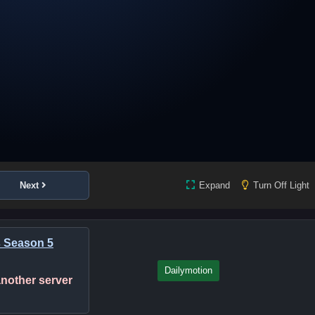
Next
Expand
Turn Off Light
s Season 5
Dailymotion
 another server