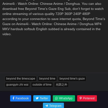
Anime4i - Watch Online: Chinese Anime / Donghua. You can also
download free Beyond Time's Gaze Eng Sub, don't forget to watch
online streaming of various quality 720P 360P 240P 480P
according to your connection to save internet quota, Beyond Time's
Gaze on Anime4i - Watch Online: Chinese Anime / Donghua MP4
MKV hardsub softsub English subbed is already contained in the
video.
beyond the timescape
beyond time
beyond time's gaze
guangyin zhi wai
outside of time
光阴之外
Facebook
Twitter
WhatsApp
Pinterest
Telegram