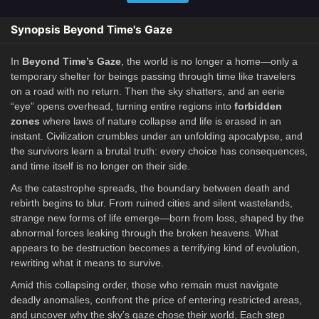
Synopsis Beyond Time's Gaze
In
Beyond Time’s Gaze
, the world is no longer a home—only a
temporary shelter for beings passing through time like travelers
on a road with no return. Then the sky shatters, and an eerie
“eye” opens overhead, turning entire regions into
forbidden
zones
where laws of nature collapse and life is erased in an
instant. Civilization crumbles under an unfolding apocalypse, and
the survivors learn a brutal truth: every choice has consequences,
and time itself is no longer on their side.
As the catastrophe spreads, the boundary between death and
rebirth begins to blur. From ruined cities and silent wastelands,
strange new forms of life emerge—born from loss, shaped by the
abnormal forces leaking through the broken heavens. What
appears to be destruction becomes a terrifying kind of evolution,
rewriting what it means to survive.
Amid this collapsing order, those who remain must navigate
deadly anomalies, confront the price of entering restricted areas,
and uncover why the sky’s gaze chose their world. Each step