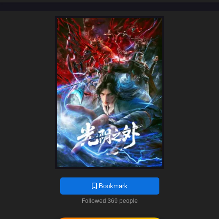
Bookmark
Followed 369 people