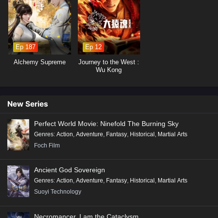
19
Beyond Time’s Gaze Episode 19 English
Subtitles
18
Beyond Time’s Gaze Episode 18 English
Ep 187
Ep 12
Subtitles
Alchemy Supreme
Journey to the West :
17
Beyond Time’s Gaze Episode 17 English
Wu Kong
Subtitles
16
Beyond Time’s Gaze Episode 16 English
New Series
Subtitles
Perfect World Movie: Ninefold The Burning Sky
15
Beyond Time’s Gaze Episode 15 English
Genres
:
Action
,
Adventure
,
Fantasy
,
Historical
,
Martial Arts
Subtitles
Foch Film
14
Beyond Time’s Gaze Episode 14 English
Ancient God Sovereign
Subtitles
Genres
:
Action
,
Adventure
,
Fantasy
,
Historical
,
Martial Arts
13
Beyond Time’s Gaze Episode 13 English
Suoyi Technology
Subtitles
Necromancer, I am the Cataclysm