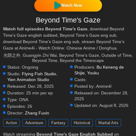
Watch Now
Beyond Time's Gaze
Watch full episodes Beyond Time's Gaze
, download Beyond
Time's Gaze english subbed, Beyond Time's Gaze eng sub,
download Beyond Time's Gaze eng sub, stream Beyond Time's
Gaze at Anime4i - Watch Online: Chinese Anime / Donghua.
光阴之外, Guangyin Zhi Wai, Beyond Time's Gaze, Outside of Time,
Beyond Time, Beyond the Timescape
Status:
Ongoing
Producers:
Bu Keneng de
Shijie
,
Youku
Studio:
Flying Fish Studio
,
Yien Animation Studio
Casts:
Released:
Dec 28, 2025
Posted by:
Anime4i
Duration:
25 min per ep
Released on:
December 28,
2025
Type:
ONA
Updated on:
August 8, 2026
Episodes:
26
Director:
Zhang Fuxin
Action
Adventure
Fantasy
Historical
Martial Arts
Watch streaming
Beyond Time's Gaze English Subbed
on