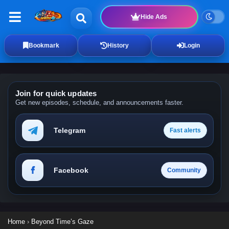
Hide Ads
Bookmark
History
Login
Join for quick updates
Get new episodes, schedule, and announcements faster.
Telegram
Fast alerts
Facebook
Community
Home
›
Beyond Time’s Gaze