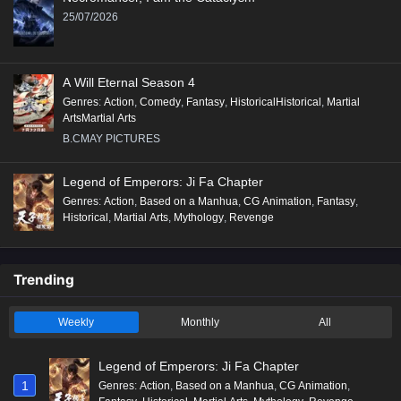
12
Beyond Time’s Gaze Episode 12 English
25/07/2026
Subtitles
11
Beyond Time’s Gaze Episode 11 English
A Will Eternal Season 4
Subtitles
Genres
:
Action
,
Comedy
,
Fantasy
,
HistoricalHistorical
,
Martial
ArtsMartial Arts
10
Beyond Time’s Gaze Episode 10 English
B.CMAY PICTURES
Subtitles
9
Beyond Time’s Gaze Episode 9 English
Legend of Emperors: Ji Fa Chapter
Subtitles
Genres
:
Action
,
Based on a Manhua
,
CG Animation
,
Fantasy
,
Historical
,
Martial Arts
,
Mythology
,
Revenge
8
Beyond Time’s Gaze Episode 8 English
Subtitles
Trending
7
Beyond Time’s Gaze Episode 7 English
Subtitles
Weekly
Monthly
All
6
Beyond Time’s Gaze Episode 6 English
Subtitles
Legend of Emperors: Ji Fa Chapter
1
Genres
:
Action
,
Based on a Manhua
,
CG Animation
,