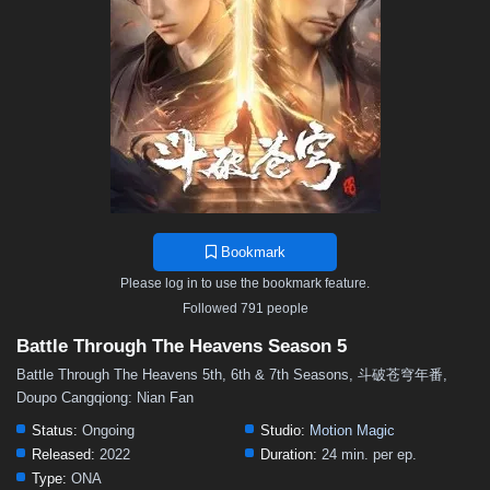
48
47
46
45
44
43
42
41
40
39
38
37
36
35
34
33
32
31
30
29
28
27
26
25
24
23
22
21
20
19
18
17
16
15
14
13
12
11
10
9
8
7
6
5
4
3
2
1
Bookmark
Please log in to use the bookmark feature.
Followed 791 people
Battle Through The Heavens Season 5
Battle Through The Heavens 5th, 6th & 7th Seasons, 斗破苍穹年番,
Doupo Cangqiong: Nian Fan
Status:
Ongoing
Studio:
Motion Magic
Released:
2022
Duration:
24 min. per ep.
Type:
ONA