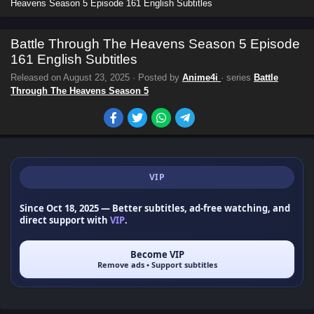
Heavens Season 5 Episode 161 English Subtitles
Battle Through The Heavens Season 5 Episode
161 English Subtitles
Released on
August 23, 2025
· Posted by
Anime4i
· series
Battle
Through The Heavens Season 5
VIP
Since Oct 18, 2025
— Better subtitles, ad-free watching, and
direct support with
VIP
.
Become VIP
Remove ads • Support subtitles