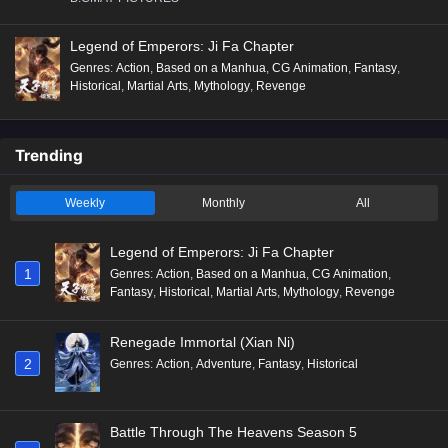
Legend of Emperors: Ji Fa Chapter
Genres
:
Action
,
Based on a Manhua
,
CG Animation
,
Fantasy
,
Historical
,
Martial Arts
,
Mythology
,
Revenge
Trending
Weekly
Monthly
All
Legend of Emperors: Ji Fa Chapter
1
Genres
:
Action
,
Based on a Manhua
,
CG Animation
,
Fantasy
,
Historical
,
Martial Arts
,
Mythology
,
Revenge
Renegade Immortal (Xian Ni)
2
Genres
:
Action
,
Adventure
,
Fantasy
,
Historical
Battle Through The Heavens Season 5