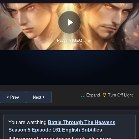
PLAY VIDEO
Expand
Turn Off Light
Prev
Next
You are watching
Battle Through The Heavens
Season 5 Episode 161 English Subtitles
If the current server doesn't work, please try