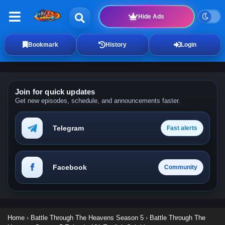
Hide Ads
Bookmark
History
Login
Join for quick updates
Get new episodes, schedule, and announcements faster.
Telegram
Fast alerts
Facebook
Community
Home
›
Battle Through The Heavens Season 5
›
Battle Through The