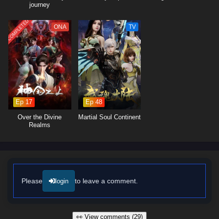
journey
COMPLETED
ONA
TV
Ep 17
Ep 48
Over the Divine
Martial Soul Continent
Realms
Please
to leave a comment.
login
👀 View comments (29)