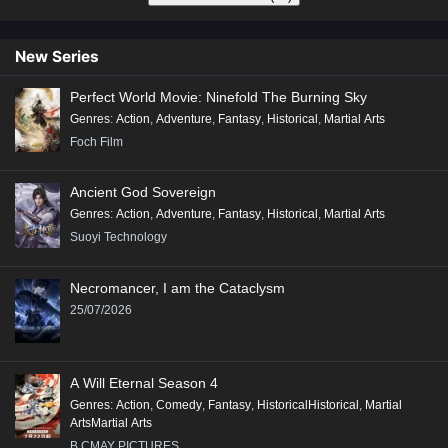
New Series
Perfect World Movie: Ninefold The Burning Sky
Genres
:
Action
,
Adventure
,
Fantasy
,
Historical
,
Martial Arts
Foch Film
Ancient God Sovereign
Genres
:
Action
,
Adventure
,
Fantasy
,
Historical
,
Martial Arts
Suoyi Technology
Necromancer, I am the Cataclysm
25/07/2026
A Will Eternal Season 4
Genres
:
Action
,
Comedy
,
Fantasy
,
HistoricalHistorical
,
Martial
ArtsMartial Arts
B.CMAY PICTURES