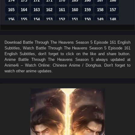
174
173
172
171
170
169
168
167
166
165
164
163
162
161
160
159
158
157
156
155
154
153
152
151
150
149
148
147
146
145
144
143
142
141
140
139
138
137
136
135
134
133
132
131
130
Download
Battle Through The Heavens Season 5 Episode 161 English
Subtitles
, Watch
Battle Through The Heavens Season 5 Episode 161
129
128
127
126
125
124
123
122
121
English Subtitles
, don't forget to click on the like and share button.
120
119
118
117
116
115
114
113
112
Anime
Battle Through The Heavens Season 5
always updated at
Anime4i – Watch Online: Chinese Anime / Donghua. Don't forget to
111
110
109
108
107
106
105
104
103
watch other anime updates.
102
101
100
99
98
97
96
95
94
93
92
91
90
89
88
87
86
85
84
83
82
81
80
79
78
77
76
75
74
73
72
71
70
69
68
67
66
65
64
63
62
61
60
59
58
57
56
55
54
53
52
51
50
49