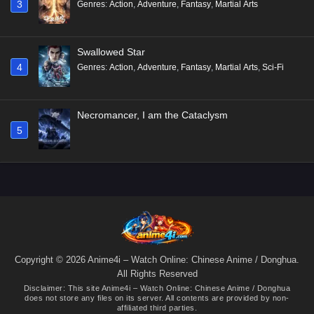
3
Genres
:
Action
,
Adventure
,
Fantasy
,
Martial Arts
Swallowed Star
4
Genres
:
Action
,
Adventure
,
Fantasy
,
Martial Arts
,
Sci-Fi
Necromancer, I am the Cataclysm
5
Copyright © 2026 Anime4i – Watch Online: Chinese Anime / Donghua.
All Rights Reserved
Disclaimer: This site
Anime4i – Watch Online: Chinese Anime / Donghua
does not store any files on its server. All contents are provided by non-
affiliated third parties.