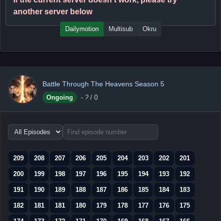
another server below
Dailymotion
Multisub
Okru
Battle Through The Heavens Season 5
Ongoing
-
?
/ 0
Choose
episode
range
209
208
207
206
205
204
203
202
201
200
199
198
197
196
195
194
193
192
191
190
189
188
187
186
185
184
183
182
181
181
180
179
178
177
176
175