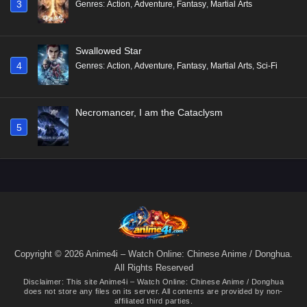
3
Genres
:
Action
,
Adventure
,
Fantasy
,
Martial Arts
Swallowed Star
4
Genres
:
Action
,
Adventure
,
Fantasy
,
Martial Arts
,
Sci-Fi
Necromancer, I am the Cataclysm
5
Copyright © 2026 Anime4i – Watch Online: Chinese Anime / Donghua.
All Rights Reserved
Disclaimer: This site
Anime4i – Watch Online: Chinese Anime / Donghua
does not store any files on its server. All contents are provided by non-
affiliated third parties.