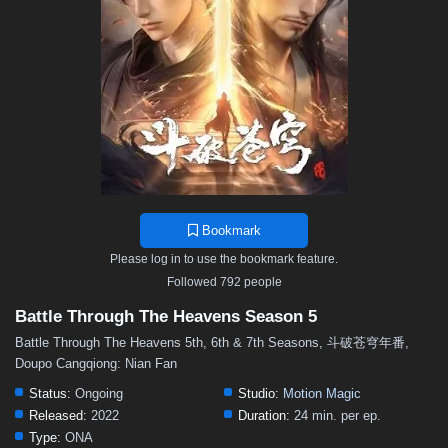
48
47
46
45
44
43
42
41
40
39
38
37
36
35
34
33
32
31
30
29
28
27
26
25
24
23
22
21
20
19
18
17
16
15
14
13
12
11
10
9
8
7
6
5
4
3
2
1
Bookmark
Please log in to use the bookmark feature.
Followed 792 people
Battle Through The Heavens Season 5
Battle Through The Heavens 5th, 6th & 7th Seasons, 斗破苍穹年番,
Doupo Cangqiong: Nian Fan
Status:
Ongoing
Studio:
Motion Magic
Released:
2022
Duration:
24 min. per ep.
Type:
ONA