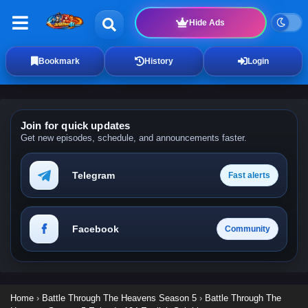
Hide Ads
Bookmark
History
Login
Join for quick updates
Get new episodes, schedule, and announcements faster.
Telegram
Fast alerts
Facebook
Community
Home
›
Battle Through The Heavens Season 5
›
Battle Through The