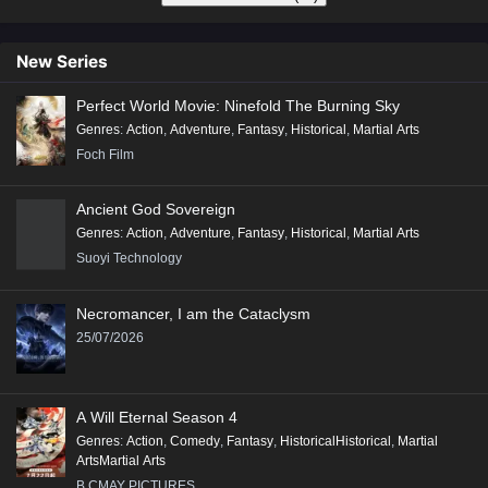
New Series
Perfect World Movie: Ninefold The Burning Sky
Genres
:
Action
,
Adventure
,
Fantasy
,
Historical
,
Martial Arts
Foch Film
Ancient God Sovereign
Genres
:
Action
,
Adventure
,
Fantasy
,
Historical
,
Martial Arts
Suoyi Technology
Necromancer, I am the Cataclysm
25/07/2026
A Will Eternal Season 4
Genres
:
Action
,
Comedy
,
Fantasy
,
HistoricalHistorical
,
Martial
ArtsMartial Arts
B.CMAY PICTURES