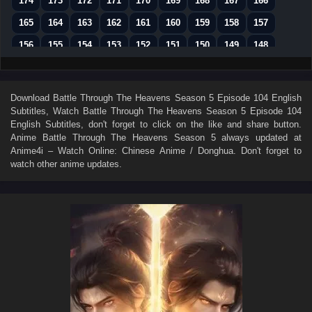
174
173
172
171
170
169
168
167
166
165
164
163
162
161
160
159
158
157
156
155
154
153
152
151
150
149
148
147
146
145
144
143
142
141
140
139
138
137
136
135
134
133
132
131
130
Download
Battle Through The Heavens Season 5 Episode 104 English
Subtitles
, Watch
Battle Through The Heavens Season 5 Episode 104
129
128
127
126
125
124
123
122
121
English Subtitles
, don't forget to click on the like and share button.
120
119
118
117
116
115
114
113
112
Anime
Battle Through The Heavens Season 5
always updated at
Anime4i – Watch Online: Chinese Anime / Donghua. Don't forget to
111
110
109
108
107
106
105
104
103
watch other anime updates.
102
101
100
99
98
97
96
95
94
93
92
91
90
89
88
87
86
85
84
83
82
81
80
79
78
77
76
75
74
73
72
71
70
69
68
67
66
65
64
63
62
61
60
59
58
57
56
55
54
53
52
51
50
49