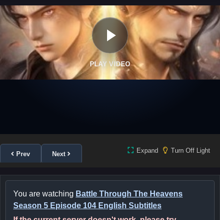
PLAY VIDEO
Expand
Turn Off Light
Prev
Next
You are watching
Battle Through The Heavens
Season 5 Episode 104 English Subtitles
If the current server doesn't work, please try