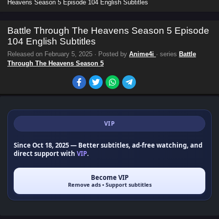
Heavens Season 5 Episode 104 English Subtitles
Battle Through The Heavens Season 5 Episode
104 English Subtitles
Released on
February 5, 2025
· Posted by
Anime4i
· series
Battle
Through The Heavens Season 5
VIP
Since Oct 18, 2025
— Better subtitles, ad-free watching, and
direct support with
VIP
.
Become VIP
Remove ads • Support subtitles