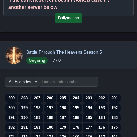
another server below
Dailymotion
Battle Through The Heavens Season 5
Ongoing
-
?
/ 0
Choose
episode
range
209
208
207
206
205
204
203
202
201
200
199
198
197
196
195
194
193
192
191
190
189
188
187
186
185
184
183
182
181
181
180
179
178
177
176
175