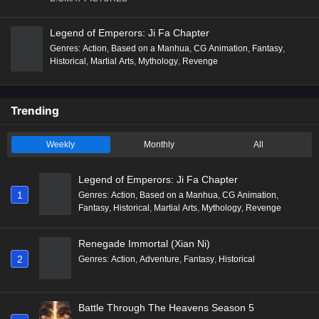
Legend of Emperors: Ji Fa Chapter
Genres
:
Action
,
Based on a Manhua
,
CG Animation
,
Fantasy
,
Historical
,
Martial Arts
,
Mythology
,
Revenge
Trending
Weekly
Monthly
All
Legend of Emperors: Ji Fa Chapter
1
Genres
:
Action
,
Based on a Manhua
,
CG Animation
,
Fantasy
,
Historical
,
Martial Arts
,
Mythology
,
Revenge
Renegade Immortal (Xian Ni)
2
Genres
:
Action
,
Adventure
,
Fantasy
,
Historical
Battle Through The Heavens Season 5