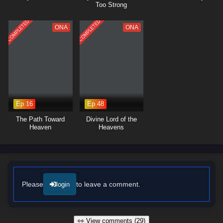
Too Strong
COMPLETED
COMPLETED
ONA
ONA
Ep 16
Ep 48
The Path Toward
Divine Lord of the
Heaven
Heavens
Please
to leave a comment.
login
👀 View comments (29)