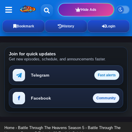
Hide Ads
Bookmark
History
Login
Join for quick updates
Get new episodes, schedule, and announcements faster.
Telegram
Fast alerts
Facebook
Community
Home
›
Battle Through The Heavens Season 5
›
Battle Through The