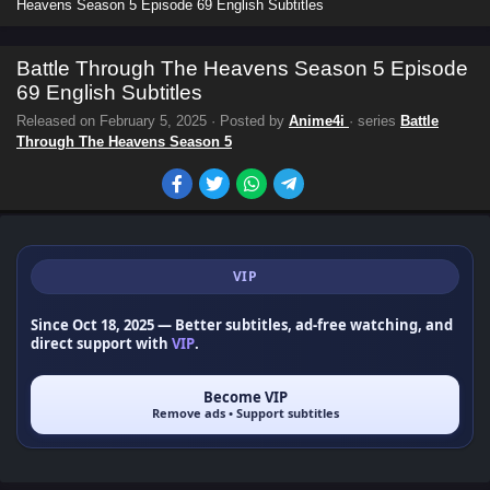
Heavens Season 5 Episode 69 English Subtitles
Battle Through The Heavens Season 5 Episode
69 English Subtitles
Released on
February 5, 2025
· Posted by
Anime4i
· series
Battle
Through The Heavens Season 5
VIP
Since Oct 18, 2025
— Better subtitles, ad-free watching, and
direct support with
VIP
.
Become VIP
Remove ads • Support subtitles