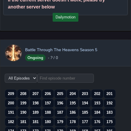
another server below
Dailymotion
Battle Through The Heavens Season 5
Ongoing
-
?
/ 0
Choose
episode
range
209
208
207
206
205
204
203
202
201
200
199
198
197
196
195
194
193
192
191
190
189
188
187
186
185
184
183
182
181
181
180
179
178
177
176
175