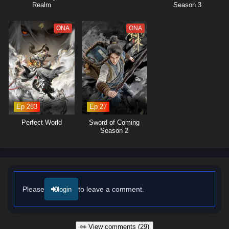
Realm
Season 3
ONA
ONA
Ep 283
Ep 27
Perfect World
Sword of Coming
Season 2
Please
to leave a comment.
login
👀 View comments (29)