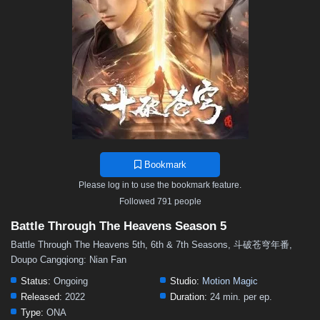
48
47
46
45
44
43
42
41
40
39
38
37
36
35
34
33
32
31
30
29
28
27
26
25
24
23
22
21
20
19
18
17
16
15
14
13
12
11
10
9
8
7
6
5
4
3
2
1
Bookmark
Please log in to use the bookmark feature.
Followed 791 people
Battle Through The Heavens Season 5
Battle Through The Heavens 5th, 6th & 7th Seasons, 斗破苍穹年番,
Doupo Cangqiong: Nian Fan
Status:
Ongoing
Studio:
Motion Magic
Released:
2022
Duration:
24 min. per ep.
Type:
ONA