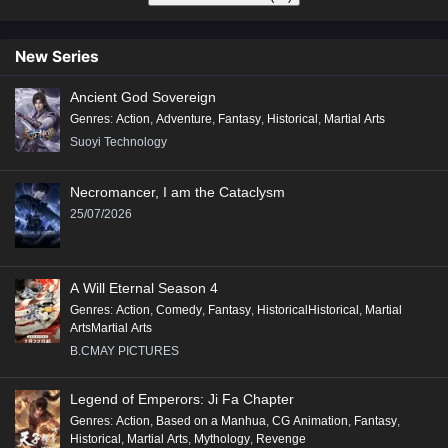
New Series
Ancient God Sovereign
Genres
:
Action
,
Adventure
,
Fantasy
,
Historical
,
Martial Arts
Suoyi Technology
Necromancer, I am the Cataclysm
25/07/2026
A Will Eternal Season 4
Genres
:
Action
,
Comedy
,
Fantasy
,
HistoricalHistorical
,
Martial
ArtsMartial Arts
B.CMAY PICTURES
Legend of Emperors: Ji Fa Chapter
Genres
:
Action
,
Based on a Manhua
,
CG Animation
,
Fantasy
,
Historical
,
Martial Arts
,
Mythology
,
Revenge