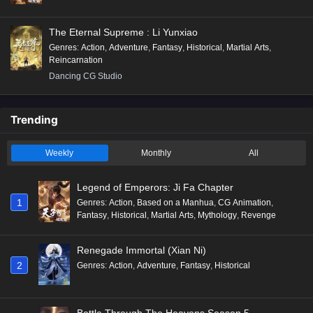
The Eternal Supreme : Li Yunxiao
Genres
:
Action
,
Adventure
,
Fantasy
,
Historical
,
Martial Arts
,
Reincarnation
Dancing CG Studio
Trending
Weekly
Monthly
All
Legend of Emperors: Ji Fa Chapter
1
Genres
:
Action
,
Based on a Manhua
,
CG Animation
,
Fantasy
,
Historical
,
Martial Arts
,
Mythology
,
Revenge
Renegade Immortal (Xian Ni)
2
Genres
:
Action
,
Adventure
,
Fantasy
,
Historical
Battle Through The Heavens Season 5