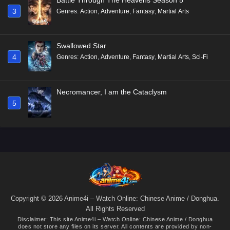
3
Genres
:
Action
,
Adventure
,
Fantasy
,
Martial Arts
Swallowed Star
4
Genres
:
Action
,
Adventure
,
Fantasy
,
Martial Arts
,
Sci-Fi
Necromancer, I am the Cataclysm
5
Copyright © 2026 Anime4i – Watch Online: Chinese Anime / Donghua.
All Rights Reserved
Disclaimer: This site
Anime4i – Watch Online: Chinese Anime / Donghua
does not store any files on its server. All contents are provided by non-