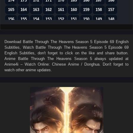
174
173
172
171
170
169
168
167
166
165
164
163
162
161
160
159
158
157
156
155
154
153
152
151
150
149
148
147
146
145
144
143
142
141
140
139
138
137
136
135
134
133
132
131
130
Download
Battle Through The Heavens Season 5 Episode 69 English
Subtitles
, Watch
Battle Through The Heavens Season 5 Episode 69
129
128
127
126
125
124
123
122
121
English Subtitles
, don't forget to click on the like and share button.
120
119
118
117
116
115
114
113
112
Anime
Battle Through The Heavens Season 5
always updated at
Anime4i – Watch Online: Chinese Anime / Donghua. Don't forget to
111
110
109
108
107
106
105
104
103
watch other anime updates.
102
101
100
99
98
97
96
95
94
93
92
91
90
89
88
87
86
85
84
83
82
81
80
79
78
77
76
75
74
73
72
71
70
69
68
67
66
65
64
63
62
61
60
59
58
57
56
55
54
53
52
51
50
49