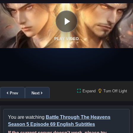
PLAY VIDEO
Expand
Turn Off Light
Prev
Next
You are watching
Battle Through The Heavens
Season 5 Episode 69 English Subtitles
If the current server doesn't work, please try