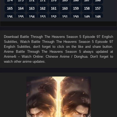
174
173
172
171
170
169
168
167
166
165
164
163
162
161
160
159
158
157
156
155
154
153
152
151
150
149
148
147
146
145
144
143
142
141
140
139
138
137
136
135
134
133
132
131
130
Download
Battle Through The Heavens Season 5 Episode 97 English
Subtitles
, Watch
Battle Through The Heavens Season 5 Episode 97
129
128
127
126
125
124
123
122
121
English Subtitles
, don't forget to click on the like and share button.
120
119
118
117
116
115
114
113
112
Anime
Battle Through The Heavens Season 5
always updated at
Anime4i – Watch Online: Chinese Anime / Donghua. Don't forget to
111
110
109
108
107
106
105
104
103
watch other anime updates.
102
101
100
99
98
97
96
95
94
93
92
91
90
89
88
87
86
85
84
83
82
81
80
79
78
77
76
75
74
73
72
71
70
69
68
67
66
65
64
63
62
61
60
59
58
57
56
55
54
53
52
51
50
49