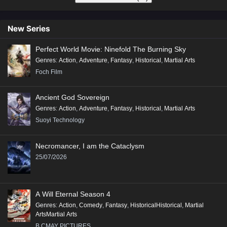
New Series
Perfect World Movie: Ninefold The Burning Sky
Genres
:
Action
,
Adventure
,
Fantasy
,
Historical
,
Martial Arts
Foch Film
Ancient God Sovereign
Genres
:
Action
,
Adventure
,
Fantasy
,
Historical
,
Martial Arts
Suoyi Technology
Necromancer, I am the Cataclysm
25/07/2026
A Will Eternal Season 4
Genres
:
Action
,
Comedy
,
Fantasy
,
HistoricalHistorical
,
Martial
ArtsMartial Arts
B.CMAY PICTURES