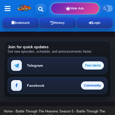
Hide Ads
Bookmark
History
Login
Join for quick updates
Get new episodes, schedule, and announcements faster.
Telegram
Fast alerts
Facebook
Community
Home
›
Battle Through The Heavens Season 5
›
Battle Through The