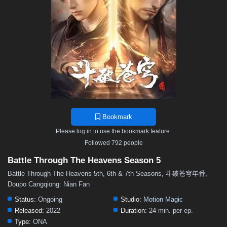
48
47
46
45
44
43
42
41
40
39
38
37
36
35
34
33
32
31
30
29
28
27
26
25
24
23
22
21
20
19
18
17
16
15
14
13
12
11
10
9
8
7
6
5
4
3
2
1
Bookmark
Please log in to use the bookmark feature.
Followed 792 people
Battle Through The Heavens Season 5
Battle Through The Heavens 5th, 6th & 7th Seasons, 斗破苍穹年番,
Doupo Cangqiong: Nian Fan
Status:
Ongoing
Studio:
Motion Magic
Released:
2022
Duration:
24 min. per ep.
Type:
ONA