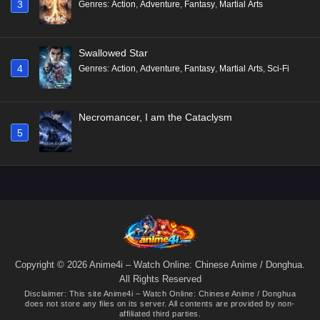
3
Genres
:
Action
,
Adventure
,
Fantasy
,
Martial Arts
Swallowed Star
4
Genres
:
Action
,
Adventure
,
Fantasy
,
Martial Arts
,
Sci-Fi
Necromancer, I am the Cataclysm
5
Copyright © 2026 Anime4i – Watch Online: Chinese Anime / Donghua.
All Rights Reserved
Disclaimer: This site
Anime4i – Watch Online: Chinese Anime / Donghua
does not store any files on its server. All contents are provided by non-
affiliated third parties.