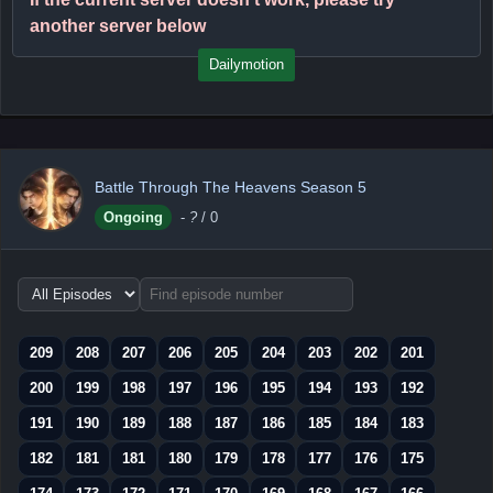
another server below
Dailymotion
Battle Through The Heavens Season 5
Ongoing
-
?
/ 0
Choose
episode
range
209
208
207
206
205
204
203
202
201
200
199
198
197
196
195
194
193
192
191
190
189
188
187
186
185
184
183
182
181
181
180
179
178
177
176
175