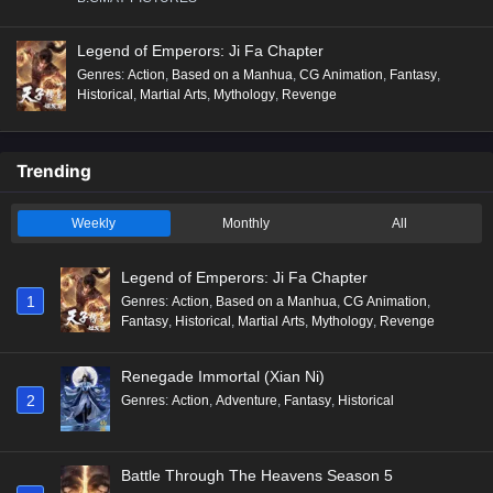
Legend of Emperors: Ji Fa Chapter
Genres
:
Action
,
Based on a Manhua
,
CG Animation
,
Fantasy
,
Historical
,
Martial Arts
,
Mythology
,
Revenge
Trending
Weekly
Monthly
All
Legend of Emperors: Ji Fa Chapter
1
Genres
:
Action
,
Based on a Manhua
,
CG Animation
,
Fantasy
,
Historical
,
Martial Arts
,
Mythology
,
Revenge
Renegade Immortal (Xian Ni)
2
Genres
:
Action
,
Adventure
,
Fantasy
,
Historical
Battle Through The Heavens Season 5