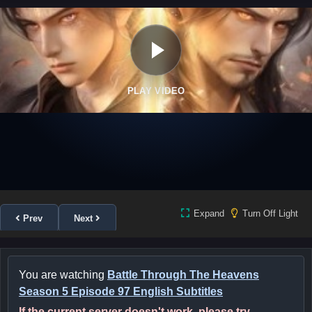
PLAY VIDEO
Expand
Turn Off Light
Prev
Next
You are watching
Battle Through The Heavens
Season 5 Episode 97 English Subtitles
If the current server doesn't work, please try