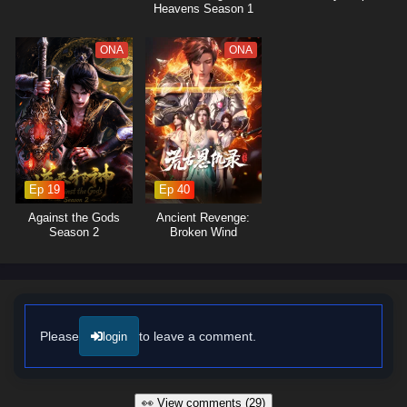
Heavens Season 1
ONA
ONA
Ep 19
Ep 40
Against the Gods
Ancient Revenge:
Season 2
Broken Wind
Please
to leave a comment.
login
👀 View comments (29)