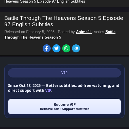
Heavens Season 5 Episode 97 English Subtitles
Battle Through The Heavens Season 5 Episode
97 English Subtitles
Released on
February 5, 2025
· Posted by
Anime4i
· series
Battle
Through The Heavens Season 5
VIP
Since Oct 18, 2025
— Better subtitles, ad-free watching, and
direct support with
VIP
.
Become VIP
Remove ads • Support subtitles