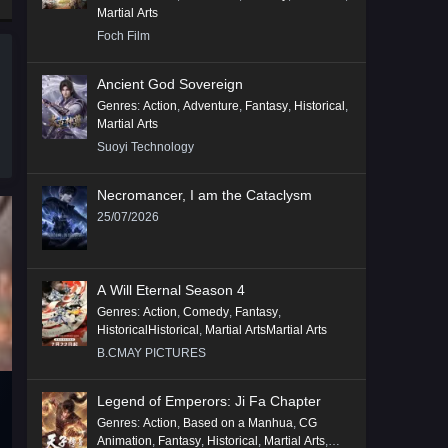
Martial Arts
Foch Film
Ancient God Sovereign
Genres
:
Action
,
Adventure
,
Fantasy
,
Historical
,
Martial Arts
Suoyi Technology
Necromancer, I am the Cataclysm
25/07/2026
A Will Eternal Season 4
Genres
:
Action
,
Comedy
,
Fantasy
,
HistoricalHistorical
,
Martial ArtsMartial Arts
B.CMAY PICTURES
Legend of Emperors: Ji Fa Chapter
Genres
:
Action
,
Based on a Manhua
,
CG
Animation
,
Fantasy
,
Historical
,
Martial Arts
,