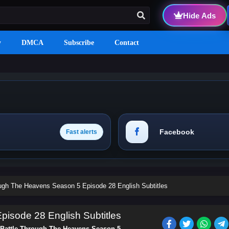
Hide Ads
y
DMCA
Subscribe
Contact
Facebook
Fast alerts
ough The Heavens Season 5 Episode 28 English Subtitles
isode 28 English Subtitles
Battle Through The Heavens Season 5