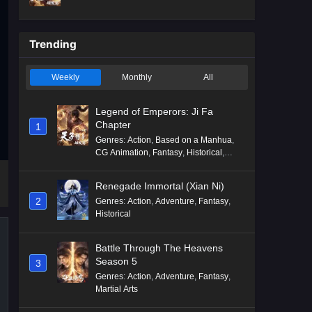
Mythology
,
Revenge
Trending
Weekly
Monthly
All
Legend of Emperors: Ji Fa
Chapter
1
Genres
:
Action
,
Based on a Manhua
,
CG Animation
,
Fantasy
,
Historical
,
Martial Arts
,
Mythology
,
Revenge
Renegade Immortal (Xian Ni)
2
Genres
:
Action
,
Adventure
,
Fantasy
,
Historical
Battle Through The Heavens
Season 5
3
Genres
:
Action
,
Adventure
,
Fantasy
,
Martial Arts