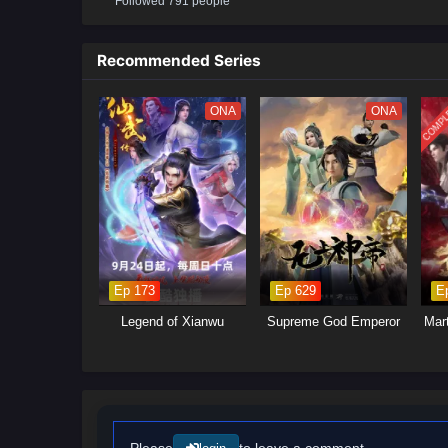
Followed 791 people
will delve into the ongoing power
control.Mystical Artifacts: Xiao 
power, leading to intense battle
Recommended Series
will explore themes of friendshi
COMPL
ONA
ONA
Ep 173
Ep 629
E
Legend of Xianwu
Supreme God Emperor
Mar
Please
to leave a comment.