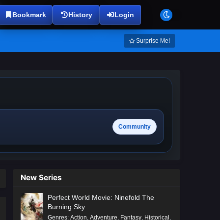
Bookmark
History
Login
Surprise Me!
Community
New Series
Perfect World Movie: Ninefold The
Burning Sky
Genres
:
Action
,
Adventure
,
Fantasy
,
Historical
,