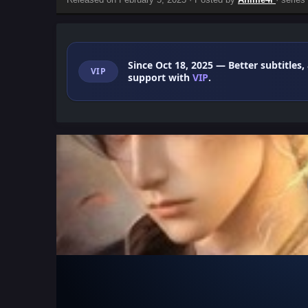
Since Oct 18, 2025
— Better subtitles,
VIP
support with
VIP
.