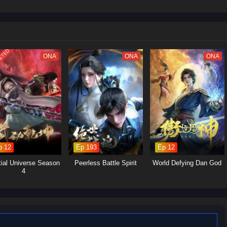
 struggles within the martial arts world, with various factions vying for
Yan's journey will involve the search for ancient artifacts that hold immense
s and strategic alliances.Personal Growth: Alongside the action, the season
p, loyalty, and the burdens of leadership as Xiao Yan navigates his path.
ETED
ONA
ONA
ONA
p 12
Ep 193
Ep 12
tial Universe Season
Peerless Battle Spirit
World Defying Dan God
4