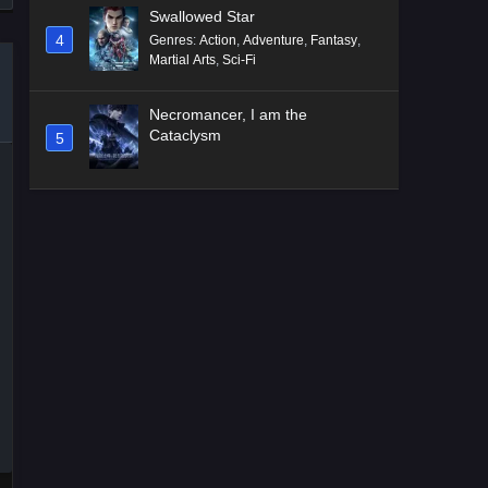
Swallowed Star
4
Genres
:
Action
,
Adventure
,
Fantasy
,
Martial Arts
,
Sci-Fi
Necromancer, I am the
Cataclysm
5