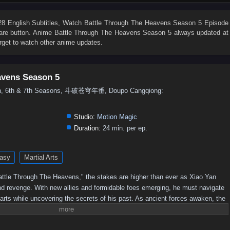
76
75
74
73
72
71
70
69
68
67
58
57
56
55
54
53
52
51
50
49
 English Subtitles
, Watch
Battle Through The Heavens Season 5 Episode
share button. Anime
Battle Through The Heavens Season 5
always updated at
40
39
38
37
36
35
34
33
32
31
rget to watch other anime updates.
22
21
20
19
18
17
16
15
14
13
4
3
2
1
avens Season 5
5th, 6th & 7th Seasons, 斗破苍穹年番, Doupo Cangqiong:
Studio:
Motion Magic
Duration:
24 min. per ep.
asy
Martial Arts
 "Battle Through The Heavens," the stakes are higher than ever as Xiao Yan
nd revenge. With new allies and formidable foes emerging, he must navigate
 arts while uncovering the secrets of his past. As ancient forces awaken, the
 leading to epic confrontations that will test Xiao Yan's strength and resolve.
imate champion, or will darkness consume him?Power Struggles: The season