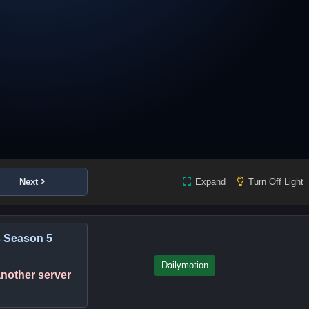
Next
Expand
Turn Off Light
s Season 5
Dailymotion
 another server