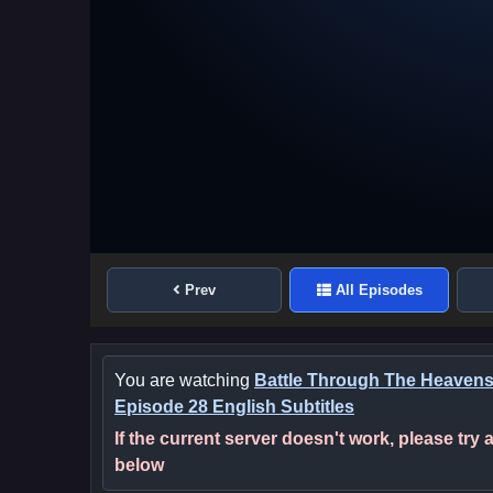
Prev
All Episodes
You are watching
Battle Through The Heaven
Episode 28 English Subtitles
If the current server doesn't work, please try
below