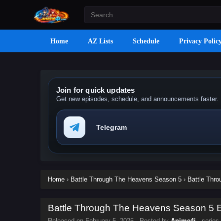
Home
AZ Lists
Schedule
Privacy Polic
Join for quick updates
Get new episodes, schedule, and announcements faster.
Telegram
Home
›
Battle Through The Heavens Season 5
›
Battle Thr
Battle Through The Heavens Season 5 Ep
Released on
February 5, 2025
· Posted by
Anime4i
· series