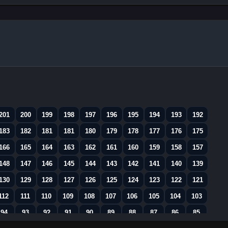
201
200
199
198
197
196
195
194
193
192
183
182
181
181
180
179
178
177
176
175
166
165
164
163
162
161
160
159
158
157
148
147
146
145
144
143
142
141
140
139
130
129
128
127
126
125
124
123
122
121
112
111
110
109
108
107
106
105
104
103
94
93
92
91
90
89
88
87
86
85