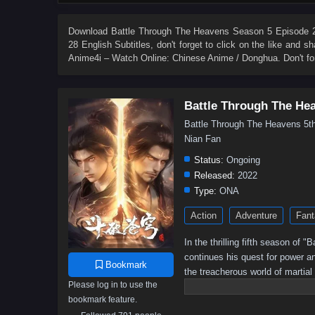
84
83
82
81
80
79
78
77
66
65
64
63
62
61
60
59
Download
Battle Through The Heavens Season 5 Episode 28
28 English Subtitles
, don't forget to click on the like and 
48
47
46
45
44
43
42
41
Anime4i – Watch Online: Chinese Anime / Donghua. Don't fo
30
29
28
27
26
25
24
23
12
11
10
9
8
7
6
5
Battle Through The He
Battle Through The Heavens 
Nian Fan
Status:
Ongoing
Released:
2022
Type:
ONA
Action
Adventure
Fant
In the thrilling fifth season of
continues his quest for power a
Bookmark
the treacherous world of martial
Please log in to use the
battle for supremacy intensifies,
bookmark feature.
Will he rise to become the ult