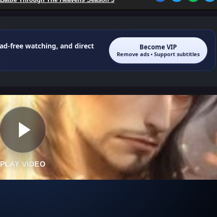
 ad-free watching, and direct
Become VIP
Remove ads • Support subtitles
PLAY VIDEO