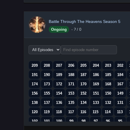
Battle Through The Heavens Season 5
Ongoing
-
?
/ 0
Choose
episode
range
209
208
207
206
205
204
203
202
191
190
189
188
187
186
185
184
174
173
172
171
170
169
168
167
156
155
154
153
152
151
150
149
138
137
136
135
134
133
132
131
120
119
118
117
116
115
114
113
102
101
100
99
98
97
96
95