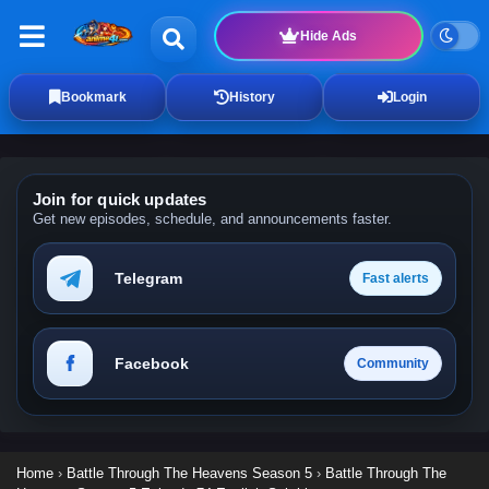
Hide Ads
Bookmark
History
Login
Join for quick updates
Get new episodes, schedule, and announcements faster.
Telegram
Fast alerts
Facebook
Community
Home
›
Battle Through The Heavens Season 5
›
Battle Through The