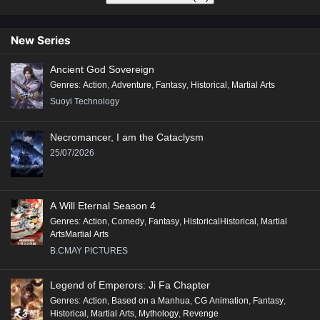
New Series
Ancient God Sovereign
Genres
:
Action
,
Adventure
,
Fantasy
,
Historical
,
Martial Arts
Suoyi Technology
Necromancer, I am the Cataclysm
25/07/2026
A Will Eternal Season 4
Genres
:
Action
,
Comedy
,
Fantasy
,
HistoricalHistorical
,
Martial
ArtsMartial Arts
B.CMAY PICTURES
Legend of Emperors: Ji Fa Chapter
Genres
:
Action
,
Based on a Manhua
,
CG Animation
,
Fantasy
,
Historical
,
Martial Arts
,
Mythology
,
Revenge