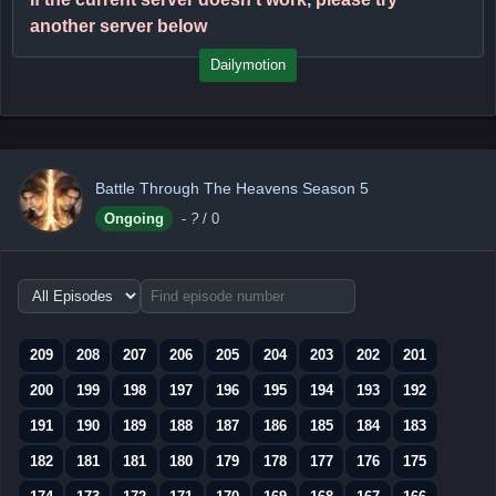
another server below
Dailymotion
Battle Through The Heavens Season 5
Ongoing
-
?
/ 0
Choose
episode
range
209
208
207
206
205
204
203
202
201
200
199
198
197
196
195
194
193
192
191
190
189
188
187
186
185
184
183
182
181
181
180
179
178
177
176
175