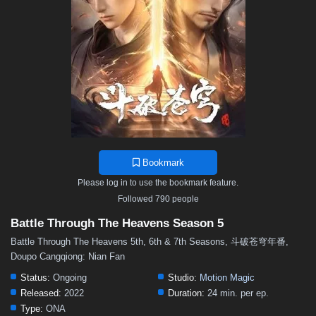
48
47
46
45
44
43
42
41
40
39
38
37
36
35
34
33
32
31
30
29
28
27
26
25
24
23
22
21
20
19
18
17
16
15
14
13
12
11
10
9
8
7
6
5
4
3
2
1
Bookmark
Please log in to use the bookmark feature.
Followed 790 people
Battle Through The Heavens Season 5
Battle Through The Heavens 5th, 6th & 7th Seasons, 斗破苍穹年番,
Doupo Cangqiong: Nian Fan
Status:
Ongoing
Studio:
Motion Magic
Released:
2022
Duration:
24 min. per ep.
Type:
ONA