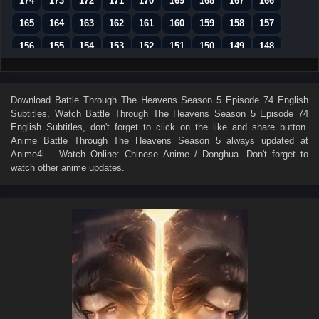
174
173
172
171
170
169
168
167
166
165
164
163
162
161
160
159
158
157
156
155
154
153
152
151
150
149
148
147
146
145
144
143
142
141
140
139
138
137
136
135
134
133
132
131
130
Download
Battle Through The Heavens Season 5 Episode 74 English
Subtitles
, Watch
Battle Through The Heavens Season 5 Episode 74
129
128
127
126
125
124
123
122
121
English Subtitles
, don't forget to click on the like and share button.
120
119
118
117
116
115
114
113
112
Anime
Battle Through The Heavens Season 5
always updated at
Anime4i – Watch Online: Chinese Anime / Donghua. Don't forget to
111
110
109
108
107
106
105
104
103
watch other anime updates.
102
101
100
99
98
97
96
95
94
93
92
91
90
89
88
87
86
85
84
83
82
81
80
79
78
77
76
75
74
73
72
71
70
69
68
67
66
65
64
63
62
61
60
59
58
57
56
55
54
53
52
51
50
49