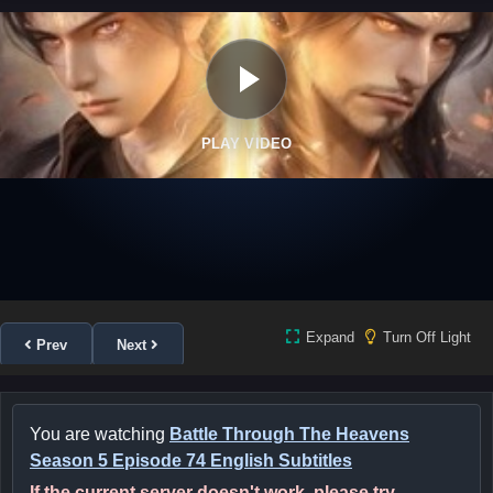
PLAY VIDEO
Expand
Turn Off Light
Prev
Next
You are watching
Battle Through The Heavens
Season 5 Episode 74 English Subtitles
If the current server doesn't work, please try