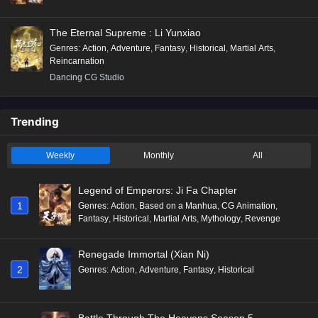
The Eternal Supreme : Li Yunxiao
Genres
:
Action
,
Adventure
,
Fantasy
,
Historical
,
Martial Arts
,
Reincarnation
Dancing CG Studio
Trending
Weekly
Monthly
All
Legend of Emperors: Ji Fa Chapter
1
Genres
:
Action
,
Based on a Manhua
,
CG Animation
,
Fantasy
,
Historical
,
Martial Arts
,
Mythology
,
Revenge
Renegade Immortal (Xian Ni)
2
Genres
:
Action
,
Adventure
,
Fantasy
,
Historical
Battle Through The Heavens Season 5