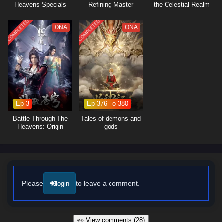
Heavens Specials
Refining Master
the Celestial Realm
COMPLETED
COMPLETED
ONA
ONA
Ep 3
Ep 376 To 380
Battle Through The
Tales of demons and
Heavens: Origin
gods
Please
to leave a comment.
login
👀 View comments (28)