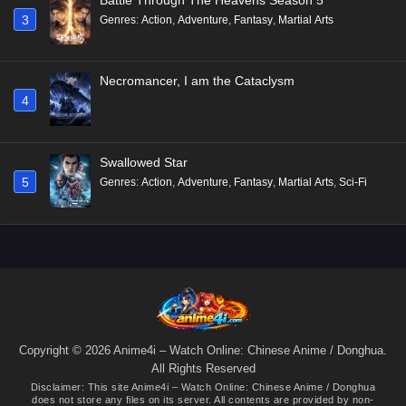
3
Genres
:
Action
,
Adventure
,
Fantasy
,
Martial Arts
Necromancer, I am the Cataclysm
4
Swallowed Star
5
Genres
:
Action
,
Adventure
,
Fantasy
,
Martial Arts
,
Sci-Fi
Copyright © 2026 Anime4i – Watch Online: Chinese Anime / Donghua.
All Rights Reserved
Disclaimer: This site
Anime4i – Watch Online: Chinese Anime / Donghua
does not store any files on its server. All contents are provided by non-