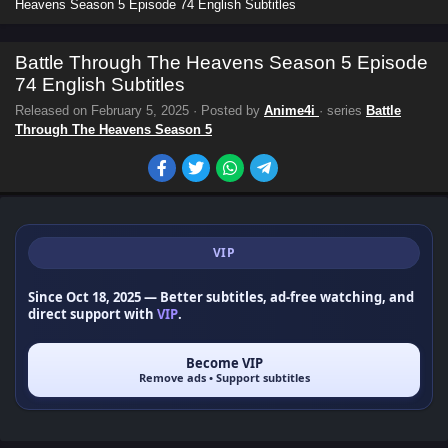
Heavens Season 5 Episode 74 English Subtitles
Battle Through The Heavens Season 5 Episode
74 English Subtitles
Released on
February 5, 2025
· Posted by
Anime4i
· series
Battle
Through The Heavens Season 5
VIP
Since Oct 18, 2025
— Better subtitles, ad-free watching, and
direct support with
VIP
.
Become VIP
Remove ads • Support subtitles