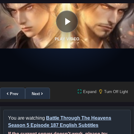
PLAY VIDEO
Expand
Turn Off Light
Prev
Next
You are watching
Battle Through The Heavens
Season 5 Episode 187 English Subtitles
If the current server doesn't work, please try