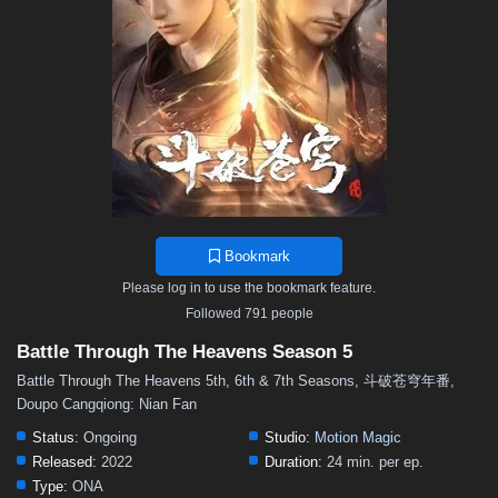
48
47
46
45
44
43
42
41
40
39
38
37
36
35
34
33
32
31
30
29
28
27
26
25
24
23
22
21
20
19
18
17
16
15
14
13
12
11
10
9
8
7
6
5
4
3
2
1
Bookmark
Please log in to use the bookmark feature.
Followed 791 people
Battle Through The Heavens Season 5
Battle Through The Heavens 5th, 6th & 7th Seasons, 斗破苍穹年番,
Doupo Cangqiong: Nian Fan
Status:
Ongoing
Studio:
Motion Magic
Released:
2022
Duration:
24 min. per ep.
Type:
ONA