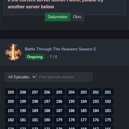
another server below
Dailymotion
Okru
Battle Through The Heavens Season 5
Ongoing
-
?
/ 0
Choose
episode
range
209
208
207
206
205
204
203
202
201
200
199
198
197
196
195
194
193
192
191
190
189
188
187
186
185
184
183
182
181
181
180
179
178
177
176
175