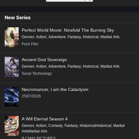
New Series
Perfect World Movie: Ninefold The Burning Sky
Genres
:
Action
,
Adventure
,
Fantasy
,
Historical
,
Martial Arts
Foch Film
Ancient God Sovereign
Genres
:
Action
,
Adventure
,
Fantasy
,
Historical
,
Martial Arts
Suoyi Technology
Necromancer, I am the Cataclysm
25/07/2026
A Will Eternal Season 4
Genres
:
Action
,
Comedy
,
Fantasy
,
HistoricalHistorical
,
Martial
ArtsMartial Arts
B.CMAY PICTURES