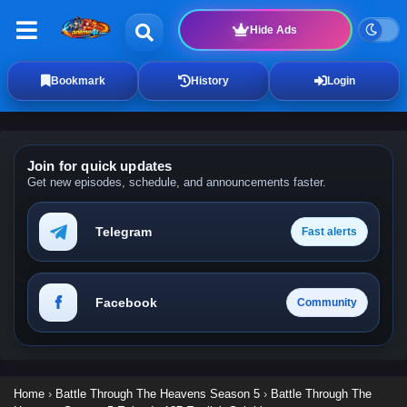
Hide Ads
Bookmark
History
Login
Join for quick updates
Get new episodes, schedule, and announcements faster.
Telegram
Fast alerts
Facebook
Community
Home
›
Battle Through The Heavens Season 5
›
Battle Through The