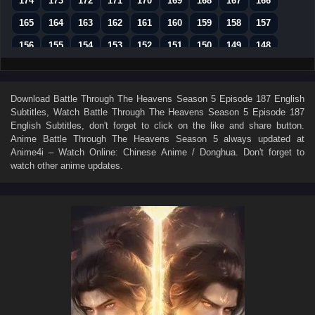
174
173
172
171
170
169
168
167
166
165
164
163
162
161
160
159
158
157
156
155
154
153
152
151
150
149
148
147
146
145
144
143
142
141
140
139
138
137
136
135
134
133
132
131
130
Download
Battle Through The Heavens Season 5 Episode 187 English
Subtitles
, Watch
Battle Through The Heavens Season 5 Episode 187
129
128
127
126
125
124
123
122
121
English Subtitles
, don't forget to click on the like and share button.
120
119
118
117
116
115
114
113
112
Anime
Battle Through The Heavens Season 5
always updated at
Anime4i – Watch Online: Chinese Anime / Donghua. Don't forget to
111
110
109
108
107
106
105
104
103
watch other anime updates.
102
101
100
99
98
97
96
95
94
93
92
91
90
89
88
87
86
85
84
83
82
81
80
79
78
77
76
75
74
73
72
71
70
69
68
67
66
65
64
63
62
61
60
59
58
57
56
55
54
53
52
51
50
49