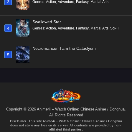
3
Genres
:
Action
,
Adventure
,
Fantasy
,
Martial Arts
Swallowed Star
4
Genres
:
Action
,
Adventure
,
Fantasy
,
Martial Arts
,
Sci-Fi
Necromancer, I am the Cataclysm
5
Copyright © 2026 Anime4i – Watch Online: Chinese Anime / Donghua.
All Rights Reserved
Disclaimer: This site
Anime4i – Watch Online: Chinese Anime / Donghua
does not store any files on its server. All contents are provided by non-
affiliated third parties.