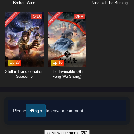
Broken Wind
Ninefold The Burning
Sky
COMPLETED
COMPLETED
ONA
ONA
Ep 28
Ep 16
Stellar Transformation
The Invincible (Shi
Season 6
Fang Wu Sheng)
Please
to leave a comment.
login
👀 View comments (29)