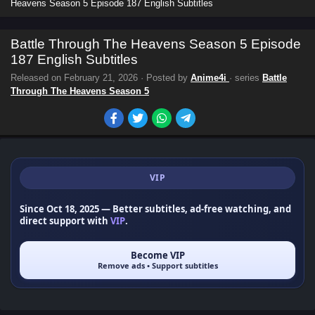
Heavens Season 5 Episode 187 English Subtitles
Battle Through The Heavens Season 5 Episode
187 English Subtitles
Released on
February 21, 2026
· Posted by
Anime4i
· series
Battle
Through The Heavens Season 5
VIP
Since Oct 18, 2025
— Better subtitles, ad-free watching, and
direct support with
VIP
.
Become VIP
Remove ads • Support subtitles