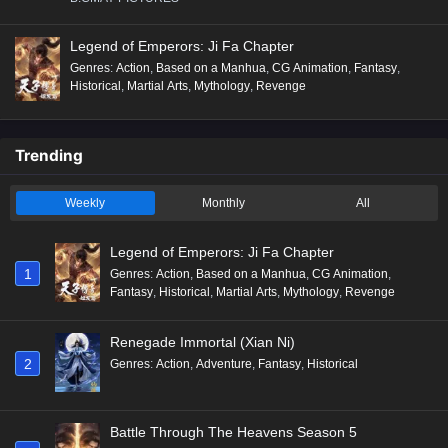
Legend of Emperors: Ji Fa Chapter
Genres
:
Action
,
Based on a Manhua
,
CG Animation
,
Fantasy
,
Historical
,
Martial Arts
,
Mythology
,
Revenge
Trending
Weekly
Monthly
All
Legend of Emperors: Ji Fa Chapter
1
Genres
:
Action
,
Based on a Manhua
,
CG Animation
,
Fantasy
,
Historical
,
Martial Arts
,
Mythology
,
Revenge
Renegade Immortal (Xian Ni)
2
Genres
:
Action
,
Adventure
,
Fantasy
,
Historical
Battle Through The Heavens Season 5