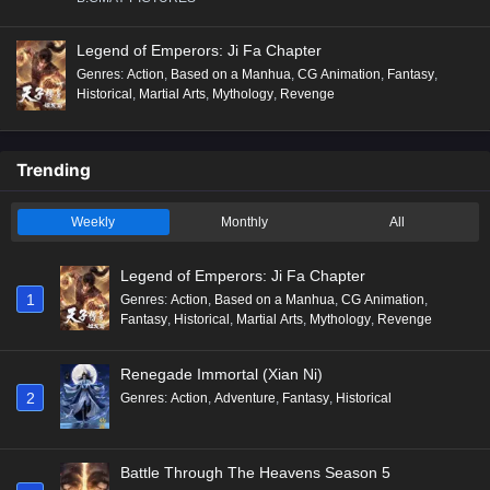
Legend of Emperors: Ji Fa Chapter
Genres
:
Action
,
Based on a Manhua
,
CG Animation
,
Fantasy
,
Historical
,
Martial Arts
,
Mythology
,
Revenge
Trending
Weekly
Monthly
All
Legend of Emperors: Ji Fa Chapter
1
Genres
:
Action
,
Based on a Manhua
,
CG Animation
,
Fantasy
,
Historical
,
Martial Arts
,
Mythology
,
Revenge
Renegade Immortal (Xian Ni)
2
Genres
:
Action
,
Adventure
,
Fantasy
,
Historical
Battle Through The Heavens Season 5