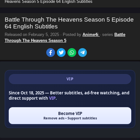
Heavens Season 5 Episode 64 English Subtitles
Battle Through The Heavens Season 5 Episode
64 English Subtitles
Released on
February 5, 2025
· Posted by
Anime4i
· series
Battle
Through The Heavens Season 5
VIP
Since Oct 18, 2025
— Better subtitles, ad-free watching, and
direct support with
VIP
.
Become VIP
Remove ads • Support subtitles