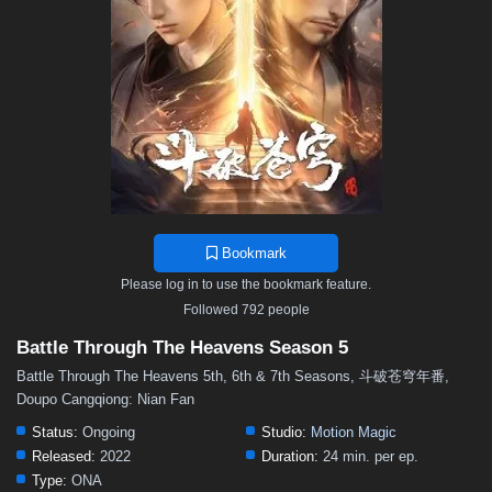
48
47
46
45
44
43
42
41
40
39
38
37
36
35
34
33
32
31
30
29
28
27
26
25
24
23
22
21
20
19
18
17
16
15
14
13
12
11
10
9
8
7
6
5
4
3
2
1
Bookmark
Please log in to use the bookmark feature.
Followed 792 people
Battle Through The Heavens Season 5
Battle Through The Heavens 5th, 6th & 7th Seasons, 斗破苍穹年番,
Doupo Cangqiong: Nian Fan
Status:
Ongoing
Studio:
Motion Magic
Released:
2022
Duration:
24 min. per ep.
Type:
ONA