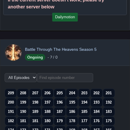
another server below
Dailymotion
Battle Through The Heavens Season 5
Ongoing
-
?
/ 0
Choose
episode
range
209
208
207
206
205
204
203
202
201
200
199
198
197
196
195
194
193
192
191
190
189
188
187
186
185
184
183
182
181
181
180
179
178
177
176
175