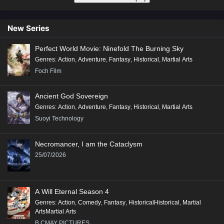
New Series
Perfect World Movie: Ninefold The Burning Sky
Genres
:
Action
,
Adventure
,
Fantasy
,
Historical
,
Martial Arts
Foch Film
Ancient God Sovereign
Genres
:
Action
,
Adventure
,
Fantasy
,
Historical
,
Martial Arts
Suoyi Technology
Necromancer, I am the Cataclysm
25/07/2026
A Will Eternal Season 4
Genres
:
Action
,
Comedy
,
Fantasy
,
HistoricalHistorical
,
Martial
ArtsMartial Arts
B.CMAY PICTURES