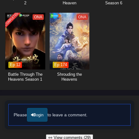
2
Heaven
Season 6
COMPLETED
ONA
ONA
Ep 12
Ep 174
Battle Through The
Shrouding the
Heavens Season 1
Heavens
Please
to leave a comment.
login
👀 View comments (29)