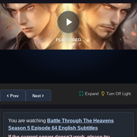
PLAY VIDEO
Expand
Turn Off Light
Prev
Next
You are watching
Battle Through The Heavens
Season 5 Episode 64 English Subtitles
If the current server doesn't work, please try