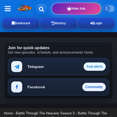
Hide Ads
Bookmark
History
Login
Join for quick updates
Get new episodes, schedule, and announcements faster.
Telegram
Fast alerts
Facebook
Community
Home
›
Battle Through The Heavens Season 5
›
Battle Through The