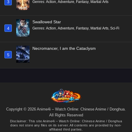
3
Genres
:
Action
,
Adventure
,
Fantasy
,
Martial Arts
Swallowed Star
4
Genres
:
Action
,
Adventure
,
Fantasy
,
Martial Arts
,
Sci-Fi
Necromancer, I am the Cataclysm
5
Copyright © 2026 Anime4i – Watch Online: Chinese Anime / Donghua.
All Rights Reserved
Disclaimer: This site
Anime4i – Watch Online: Chinese Anime / Donghua
does not store any files on its server. All contents are provided by non-
affiliated third parties.