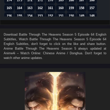
174
173
172
171
170
169
168
167
166
165
164
163
162
161
160
159
158
157
156
155
154
153
152
151
150
149
148
147
146
145
144
143
142
141
140
139
138
137
136
135
134
133
132
131
130
Download
Battle Through The Heavens Season 5 Episode 64 English
Subtitles
, Watch
Battle Through The Heavens Season 5 Episode 64
129
128
127
126
125
124
123
122
121
English Subtitles
, don't forget to click on the like and share button.
120
119
118
117
116
115
114
113
112
Anime
Battle Through The Heavens Season 5
always updated at
Anime4i – Watch Online: Chinese Anime / Donghua. Don't forget to
111
110
109
108
107
106
105
104
103
watch other anime updates.
102
101
100
99
98
97
96
95
94
93
92
91
90
89
88
87
86
85
84
83
82
81
80
79
78
77
76
75
74
73
72
71
70
69
68
67
66
65
64
63
62
61
60
59
58
57
56
55
54
53
52
51
50
49