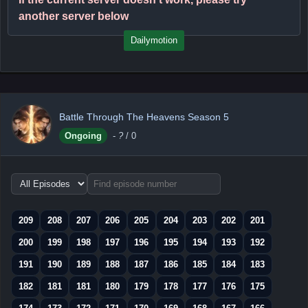
another server below
Dailymotion
Battle Through The Heavens Season 5
Ongoing
-
?
/ 0
Choose
episode
range
209
208
207
206
205
204
203
202
201
200
199
198
197
196
195
194
193
192
191
190
189
188
187
186
185
184
183
182
181
181
180
179
178
177
176
175