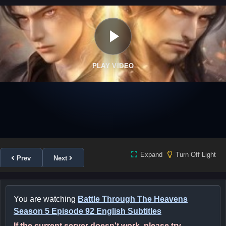
PLAY VIDEO
Expand
Turn Off Light
Prev
Next
You are watching
Battle Through The Heavens
Season 5 Episode 92 English Subtitles
If the current server doesn't work, please try