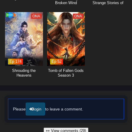
Broken Wind
Strange Stories of
Jianghu
ONA
ONA
Ep 174
Ep 52
Shrouding the
Tomb of Fallen Gods
Heavens
Season 3
Please
to leave a comment.
login
👀 View comments (29)