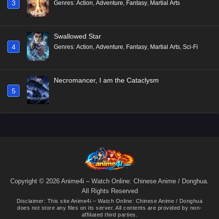
3
Genres
:
Action
,
Adventure
,
Fantasy
,
Martial Arts
Swallowed Star
4
Genres
:
Action
,
Adventure
,
Fantasy
,
Martial Arts
,
Sci-Fi
Necromancer, I am the Cataclysm
5
Copyright © 2026 Anime4i – Watch Online: Chinese Anime / Donghua.
All Rights Reserved
Disclaimer: This site
Anime4i – Watch Online: Chinese Anime / Donghua
does not store any files on its server. All contents are provided by non-
affiliated third parties.