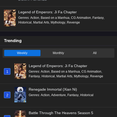
Legend of Emperors: Ji Fa Chapter
Genres
:
Action
,
Based on a Manhua
,
CG Animation
,
Fantasy
,
Historical
,
Martial Arts
,
Mythology
,
Revenge
Trending
Weekly
Monthly
All
Legend of Emperors: Ji Fa Chapter
1
Genres
:
Action
,
Based on a Manhua
,
CG Animation
,
Fantasy
,
Historical
,
Martial Arts
,
Mythology
,
Revenge
Renegade Immortal (Xian Ni)
2
Genres
:
Action
,
Adventure
,
Fantasy
,
Historical
Battle Through The Heavens Season 5