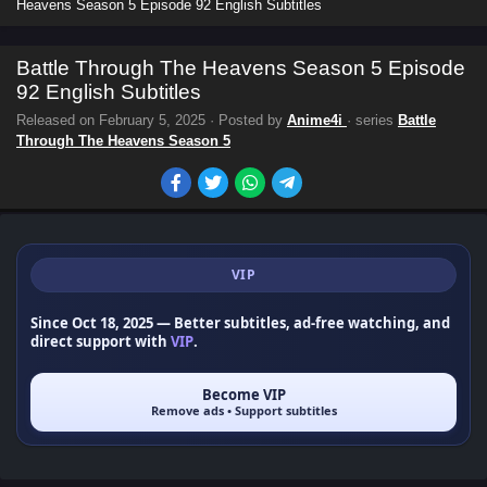
Heavens Season 5 Episode 92 English Subtitles
Battle Through The Heavens Season 5 Episode
92 English Subtitles
Released on
February 5, 2025
· Posted by
Anime4i
· series
Battle
Through The Heavens Season 5
VIP
Since Oct 18, 2025
— Better subtitles, ad-free watching, and
direct support with
VIP
.
Become VIP
Remove ads • Support subtitles