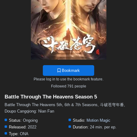
48
47
46
45
44
43
42
41
40
39
38
37
36
35
34
33
32
31
30
29
28
27
26
25
24
23
22
21
20
19
18
17
16
15
14
13
12
11
10
9
8
7
6
5
4
3
2
1
Bookmark
Please log in to use the bookmark feature.
Followed 791 people
Battle Through The Heavens Season 5
Battle Through The Heavens 5th, 6th & 7th Seasons, 斗破苍穹年番,
Doupo Cangqiong: Nian Fan
Status:
Ongoing
Studio:
Motion Magic
Released:
2022
Duration:
24 min. per ep.
Type:
ONA