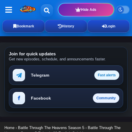
Hide Ads
Bookmark
History
Login
Join for quick updates
Get new episodes, schedule, and announcements faster.
Telegram
Fast alerts
Facebook
Community
Home
›
Battle Through The Heavens Season 5
›
Battle Through The