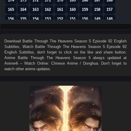
174
173
172
171
170
169
168
167
166
165
164
163
162
161
160
159
158
157
156
155
154
153
152
151
150
149
148
147
146
145
144
143
142
141
140
139
138
137
136
135
134
133
132
131
130
Download
Battle Through The Heavens Season 5 Episode 92 English
Subtitles
, Watch
Battle Through The Heavens Season 5 Episode 92
129
128
127
126
125
124
123
122
121
English Subtitles
, don't forget to click on the like and share button.
120
119
118
117
116
115
114
113
112
Anime
Battle Through The Heavens Season 5
always updated at
Anime4i – Watch Online: Chinese Anime / Donghua. Don't forget to
111
110
109
108
107
106
105
104
103
watch other anime updates.
102
101
100
99
98
97
96
95
94
93
92
91
90
89
88
87
86
85
84
83
82
81
80
79
78
77
76
75
74
73
72
71
70
69
68
67
66
65
64
63
62
61
60
59
58
57
56
55
54
53
52
51
50
49