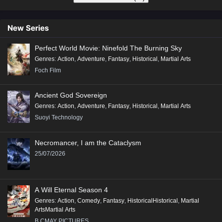
New Series
Perfect World Movie: Ninefold The Burning Sky
Genres
:
Action
,
Adventure
,
Fantasy
,
Historical
,
Martial Arts
Foch Film
Ancient God Sovereign
Genres
:
Action
,
Adventure
,
Fantasy
,
Historical
,
Martial Arts
Suoyi Technology
Necromancer, I am the Cataclysm
25/07/2026
A Will Eternal Season 4
Genres
:
Action
,
Comedy
,
Fantasy
,
HistoricalHistorical
,
Martial
ArtsMartial Arts
B.CMAY PICTURES