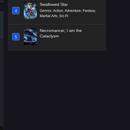
Swallowed Star
4
Genres
:
Action
,
Adventure
,
Fantasy
,
Martial Arts
,
Sci-Fi
Necromancer, I am the
Cataclysm
5