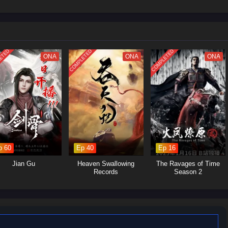
 struggles within the martial arts world, with various factions vying for
Yan's journey will involve the search for ancient artifacts that hold immense
s and strategic alliances.Personal Growth: Alongside the action, the season
p, loyalty, and the burdens of leadership as Xiao Yan navigates his path.
ETED
COMPLETED
COMPLETED
ONA
ONA
ONA
p 60
Ep 40
Ep 16
Jian Gu
Heaven Swallowing
The Ravages of Time
Records
Season 2