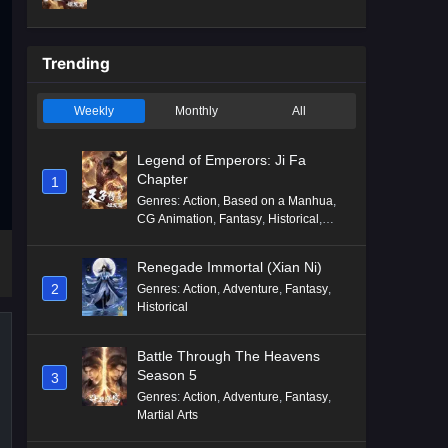
Mythology
,
Revenge
Trending
Weekly
Monthly
All
Legend of Emperors: Ji Fa
Chapter
1
Genres
:
Action
,
Based on a Manhua
,
CG Animation
,
Fantasy
,
Historical
,
Martial Arts
,
Mythology
,
Revenge
Renegade Immortal (Xian Ni)
2
Genres
:
Action
,
Adventure
,
Fantasy
,
Historical
Battle Through The Heavens
Season 5
3
Genres
:
Action
,
Adventure
,
Fantasy
,
Martial Arts