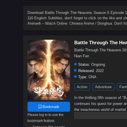
84
83
82
81
80
79
78
77
66
65
64
63
62
61
60
59
Download
Battle Through The Heavens Season 5 Episode 11
116 English Subtitles
, don't forget to click on the like and 
48
47
46
45
44
43
42
41
Anime4i – Watch Online: Chinese Anime / Donghua. Don't fo
30
29
28
27
26
25
24
23
12
11
10
9
8
7
6
5
Battle Through The He
Battle Through The Heavens 
Nian Fan
Status:
Ongoing
Released:
2022
Type:
ONA
Action
Adventure
Fant
In the thrilling fifth season of
continues his quest for power a
Bookmark
the treacherous world of martial
Please log in to use the
battle for supremacy intensifies,
bookmark feature.
Will he rise to become the ult