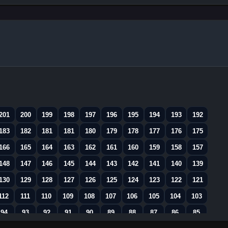
201
200
199
198
197
196
195
194
193
192
183
182
181
181
180
179
178
177
176
175
166
165
164
163
162
161
160
159
158
157
148
147
146
145
144
143
142
141
140
139
130
129
128
127
126
125
124
123
122
121
112
111
110
109
108
107
106
105
104
103
94
93
92
91
90
89
88
87
86
85