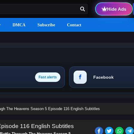
Hide Ads
y
DMCA
Subscribe
Contact
Facebook
Fast alerts
ough The Heavens Season 5 Episode 116 English Subtitles
isode 116 English Subtitles
Battle Through The Heavens Season 5