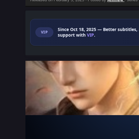
Since Oct 18, 2025
— Better subtitles,
VIP
support with
VIP
.