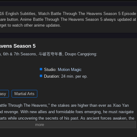
76
75
74
73
72
71
70
69
68
67
58
57
56
55
54
53
52
51
50
49
6 English Subtitles
, Watch
Battle Through The Heavens Season 5 Episode
share button. Anime
Battle Through The Heavens Season 5
always updated at
40
39
38
37
36
35
34
33
32
31
rget to watch other anime updates.
22
21
20
19
18
17
16
15
14
13
4
3
2
1
avens Season 5
5th, 6th & 7th Seasons, 斗破苍穹年番, Doupo Cangqiong:
Studio:
Motion Magic
Duration:
24 min. per ep.
asy
Martial Arts
 "Battle Through The Heavens," the stakes are higher than ever as Xiao Yan
nd revenge. With new allies and formidable foes emerging, he must navigate
 arts while uncovering the secrets of his past. As ancient forces awaken, the
 leading to epic confrontations that will test Xiao Yan's strength and resolve.
imate champion, or will darkness consume him?Power Struggles: The season