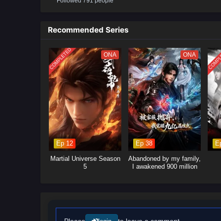
Followed 791 people
will delve into the ongoing power
control.Mystical Artifacts: Xiao 
power, leading to intense battle
Recommended Series
will explore themes of friendshi
COMPLETED
COMPL
ONA
ONA
Ep 12
Ep 38
E
Martial Universe Season
Abandoned by my family,
5
I awakened 900 million
attribute points
Please
to leave a comment.