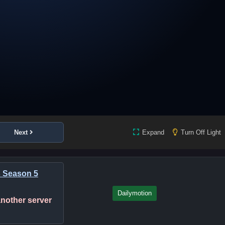
Next
Expand
Turn Off Light
s Season 5
Dailymotion
 another server