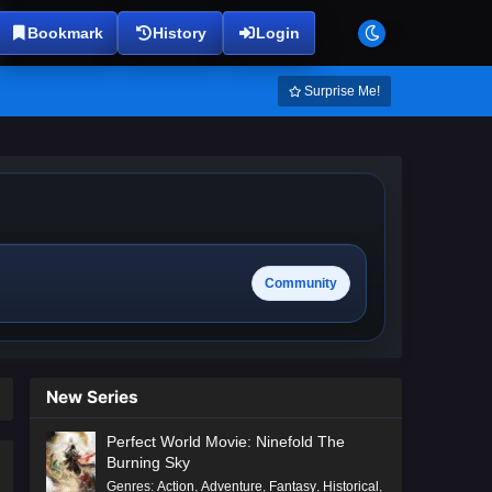
Bookmark
History
Login
Surprise Me!
Community
New Series
Perfect World Movie: Ninefold The
Burning Sky
Genres
:
Action
,
Adventure
,
Fantasy
,
Historical
,