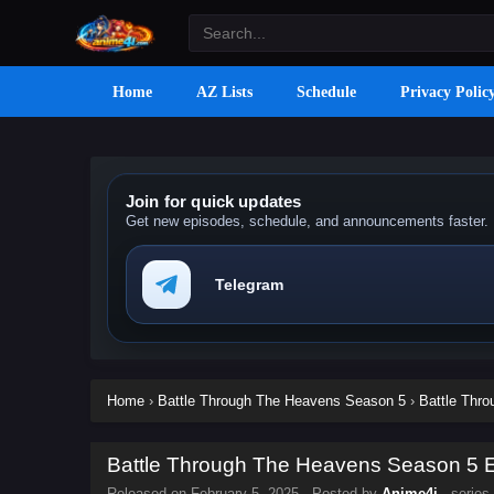
Home
AZ Lists
Schedule
Privacy Polic
Join for quick updates
Get new episodes, schedule, and announcements faster.
Telegram
Home
›
Battle Through The Heavens Season 5
›
Battle Thr
Battle Through The Heavens Season 5 Ep
Released on
February 5, 2025
· Posted by
Anime4i
· series