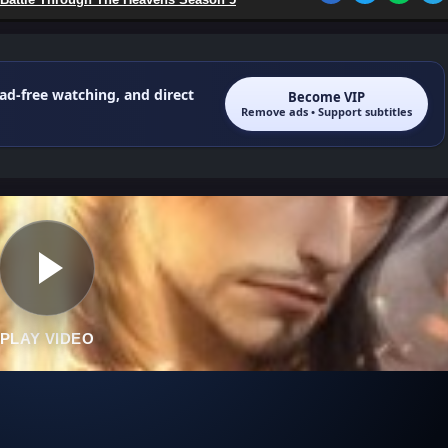
 ad-free watching, and direct
Become VIP
Remove ads • Support subtitles
PLAY VIDEO