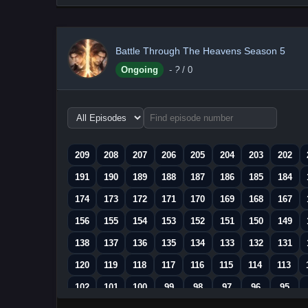
Battle Through The Heavens Season 5
Ongoing
-
?
/ 0
Choose
episode
range
209
208
207
206
205
204
203
202
191
190
189
188
187
186
185
184
174
173
172
171
170
169
168
167
156
155
154
153
152
151
150
149
138
137
136
135
134
133
132
131
120
119
118
117
116
115
114
113
102
101
100
99
98
97
96
95