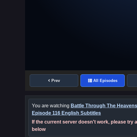
Prev
All Episodes
You are watching
Battle Through The Heaven
Episode 116 English Subtitles
If the current server doesn't work, please try
below