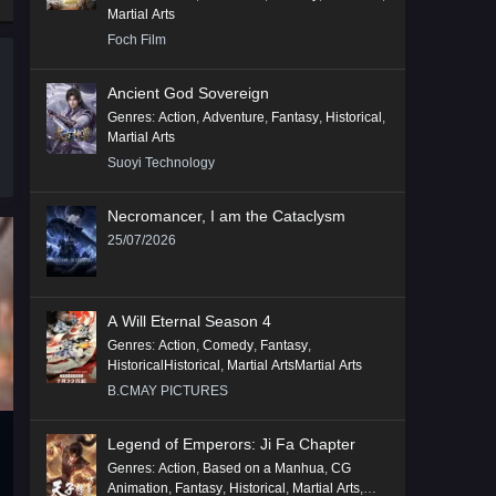
Martial Arts
Foch Film
Ancient God Sovereign
Genres
:
Action
,
Adventure
,
Fantasy
,
Historical
,
Martial Arts
Suoyi Technology
Necromancer, I am the Cataclysm
25/07/2026
A Will Eternal Season 4
Genres
:
Action
,
Comedy
,
Fantasy
,
HistoricalHistorical
,
Martial ArtsMartial Arts
B.CMAY PICTURES
Legend of Emperors: Ji Fa Chapter
Genres
:
Action
,
Based on a Manhua
,
CG
Animation
,
Fantasy
,
Historical
,
Martial Arts
,