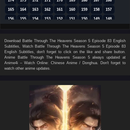
174
173
172
171
170
169
168
167
166
165
164
163
162
161
160
159
158
157
156
155
154
153
152
151
150
149
148
147
146
145
144
143
142
141
140
139
138
137
136
135
134
133
132
131
130
Download
Battle Through The Heavens Season 5 Episode 83 English
Subtitles
, Watch
Battle Through The Heavens Season 5 Episode 83
129
128
127
126
125
124
123
122
121
English Subtitles
, don't forget to click on the like and share button.
120
119
118
117
116
115
114
113
112
Anime
Battle Through The Heavens Season 5
always updated at
Anime4i – Watch Online: Chinese Anime / Donghua. Don't forget to
111
110
109
108
107
106
105
104
103
watch other anime updates.
102
101
100
99
98
97
96
95
94
93
92
91
90
89
88
87
86
85
84
83
82
81
80
79
78
77
76
75
74
73
72
71
70
69
68
67
66
65
64
63
62
61
60
59
58
57
56
55
54
53
52
51
50
49