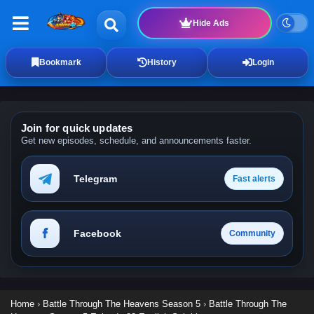
Hide Ads
Bookmark
History
Login
Join for quick updates
Get new episodes, schedule, and announcements faster.
Telegram
Fast alerts
Facebook
Community
Home
›
Battle Through The Heavens Season 5
›
Battle Through The