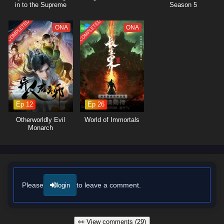
in to the Supreme
Season 5
Dantian
COMPLETED
COMPLETED
ONA
ONA
Ep 12
Ep 26
Otherworldly Evil
World of Immortals
Monarch
Please
to leave a comment.
login
👀 View comments (29)