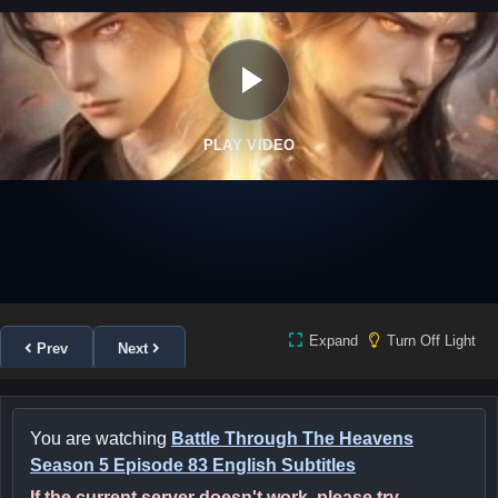
PLAY VIDEO
Expand
Turn Off Light
Prev
Next
You are watching
Battle Through The Heavens
Season 5 Episode 83 English Subtitles
If the current server doesn't work, please try