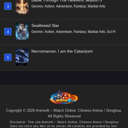
3
Genres
:
Action
,
Adventure
,
Fantasy
,
Martial Arts
Swallowed Star
4
Genres
:
Action
,
Adventure
,
Fantasy
,
Martial Arts
,
Sci-Fi
Necromancer, I am the Cataclysm
5
Copyright © 2026 Anime4i – Watch Online: Chinese Anime / Donghua.
All Rights Reserved
Disclaimer: This site
Anime4i – Watch Online: Chinese Anime / Donghua
does not store any files on its server. All contents are provided by non-