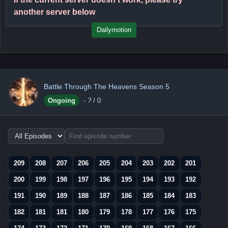
another server below
Dailymotion
Battle Through The Heavens Season 5
Ongoing
-
?
/ 0
Choose
episode
range
209
208
207
206
205
204
203
202
201
200
199
198
197
196
195
194
193
192
191
190
189
188
187
186
185
184
183
182
181
181
180
179
178
177
176
175