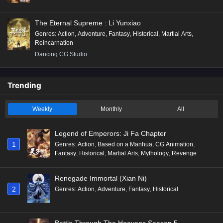
The Eternal Supreme : Li Yunxiao
Genres
:
Action
,
Adventure
,
Fantasy
,
Historical
,
Martial Arts
,
Reincarnation
Dancing CG Studio
Trending
Weekly
Monthly
All
Legend of Emperors: Ji Fa Chapter
1
Genres
:
Action
,
Based on a Manhua
,
CG Animation
,
Fantasy
,
Historical
,
Martial Arts
,
Mythology
,
Revenge
Renegade Immortal (Xian Ni)
2
Genres
:
Action
,
Adventure
,
Fantasy
,
Historical
Battle Through The Heavens Season 5