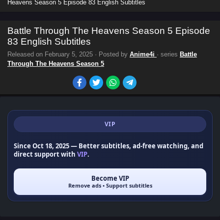
Heavens Season 5 Episode 83 English Subtitles
Battle Through The Heavens Season 5 Episode
83 English Subtitles
Released on
February 5, 2025
· Posted by
Anime4i
· series
Battle
Through The Heavens Season 5
VIP
Since Oct 18, 2025
— Better subtitles, ad-free watching, and
direct support with
VIP
.
Become VIP
Remove ads • Support subtitles