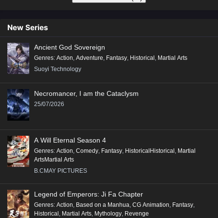
New Series
Ancient God Sovereign
Genres
:
Action
,
Adventure
,
Fantasy
,
Historical
,
Martial Arts
Suoyi Technology
Necromancer, I am the Cataclysm
25/07/2026
A Will Eternal Season 4
Genres
:
Action
,
Comedy
,
Fantasy
,
HistoricalHistorical
,
Martial
ArtsMartial Arts
B.CMAY PICTURES
Legend of Emperors: Ji Fa Chapter
Genres
:
Action
,
Based on a Manhua
,
CG Animation
,
Fantasy
,
Historical
,
Martial Arts
,
Mythology
,
Revenge