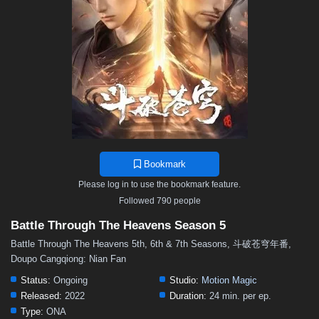
48
47
46
45
44
43
42
41
40
39
38
37
36
35
34
33
32
31
30
29
28
27
26
25
24
23
22
21
20
19
18
17
16
15
14
13
12
11
10
9
8
7
6
5
4
3
2
1
Bookmark
Please log in to use the bookmark feature.
Followed 790 people
Battle Through The Heavens Season 5
Battle Through The Heavens 5th, 6th & 7th Seasons, 斗破苍穹年番,
Doupo Cangqiong: Nian Fan
Status:
Ongoing
Studio:
Motion Magic
Released:
2022
Duration:
24 min. per ep.
Type:
ONA