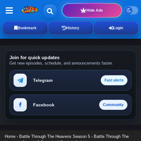
Hide Ads
Bookmark
History
Login
Join for quick updates
Get new episodes, schedule, and announcements faster.
Telegram
Fast alerts
Facebook
Community
Home
›
Battle Through The Heavens Season 5
›
Battle Through The