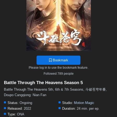
48
47
46
45
44
43
42
41
40
39
38
37
36
35
34
33
32
31
30
29
28
27
26
25
24
23
22
21
20
19
18
17
16
15
14
13
12
11
10
9
8
7
6
5
4
3
2
1
Bookmark
Please log in to use the bookmark feature.
Followed 789 people
Battle Through The Heavens Season 5
Battle Through The Heavens 5th, 6th & 7th Seasons, 斗破苍穹年番,
Doupo Cangqiong: Nian Fan
Status:
Ongoing
Studio:
Motion Magic
Released:
2022
Duration:
24 min. per ep.
Type:
ONA