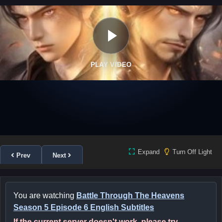
PLAY VIDEO
Expand
Turn Off Light
Prev
Next
You are watching
Battle Through The Heavens
Season 5 Episode 6 English Subtitles
If the current server doesn't work, please try