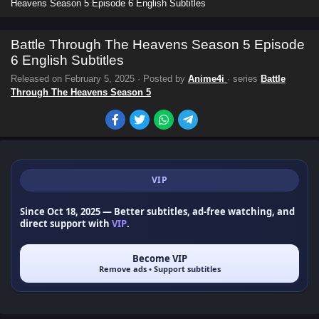
Heavens Season 5 Episode 6 English Subtitles
Battle Through The Heavens Season 5 Episode
6 English Subtitles
Released on
February 5, 2025
· Posted by
Anime4i
· series
Battle
Through The Heavens Season 5
VIP
Since Oct 18, 2025
— Better subtitles, ad-free watching, and
direct support with
VIP
.
Become VIP
Remove ads • Support subtitles