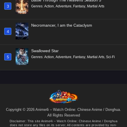
3
Genres
:
Action
,
Adventure
,
Fantasy
,
Martial Arts
Necromancer, I am the Cataclysm
4
Swallowed Star
5
Genres
:
Action
,
Adventure
,
Fantasy
,
Martial Arts
,
Sci-Fi
Copyright © 2026 Anime4i – Watch Online: Chinese Anime / Donghua.
All Rights Reserved
Disclaimer: This site
Anime4i – Watch Online: Chinese Anime / Donghua
does not store any files on its server. All contents are provided by non-