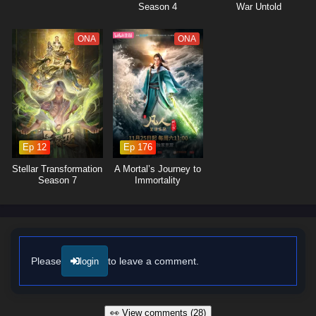
Season 4
War Untold
ONA
ONA
Ep 12
Ep 176
Stellar Transformation
A Mortal’s Journey to
Season 7
Immortality
Please
to leave a comment.
login
👀 View comments (28)