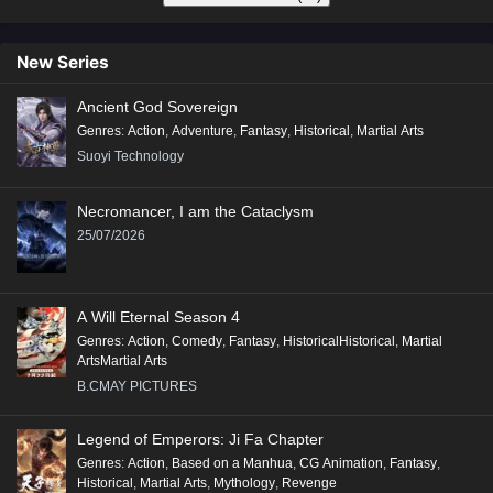
New Series
Ancient God Sovereign
Genres
:
Action
,
Adventure
,
Fantasy
,
Historical
,
Martial Arts
Suoyi Technology
Necromancer, I am the Cataclysm
25/07/2026
A Will Eternal Season 4
Genres
:
Action
,
Comedy
,
Fantasy
,
HistoricalHistorical
,
Martial
ArtsMartial Arts
B.CMAY PICTURES
Legend of Emperors: Ji Fa Chapter
Genres
:
Action
,
Based on a Manhua
,
CG Animation
,
Fantasy
,
Historical
,
Martial Arts
,
Mythology
,
Revenge