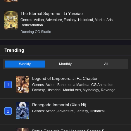
The Eternal Supreme : Li Yunxiao
Genres
:
Action
,
Adventure
,
Fantasy
,
Historical
,
Martial Arts
,
Reincarnation
Dancing CG Studio
Trending
Weekly
Monthly
All
Legend of Emperors: Ji Fa Chapter
1
Genres
:
Action
,
Based on a Manhua
,
CG Animation
,
Fantasy
,
Historical
,
Martial Arts
,
Mythology
,
Revenge
Renegade Immortal (Xian Ni)
2
Genres
:
Action
,
Adventure
,
Fantasy
,
Historical
Battle Through The Heavens Season 5