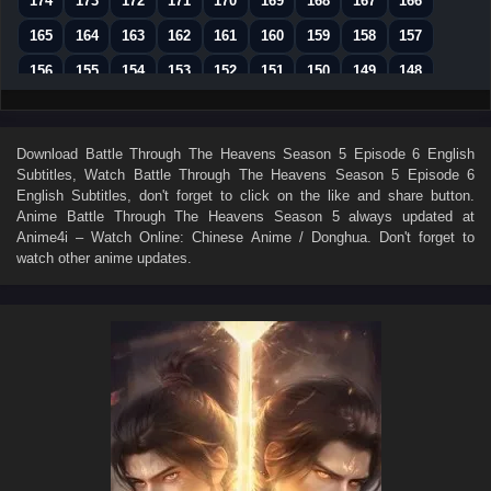
174
173
172
171
170
169
168
167
166
165
164
163
162
161
160
159
158
157
156
155
154
153
152
151
150
149
148
147
146
145
144
143
142
141
140
139
138
137
136
135
134
133
132
131
130
Download
Battle Through The Heavens Season 5 Episode 6 English
Subtitles
, Watch
Battle Through The Heavens Season 5 Episode 6
129
128
127
126
125
124
123
122
121
English Subtitles
, don't forget to click on the like and share button.
120
119
118
117
116
115
114
113
112
Anime
Battle Through The Heavens Season 5
always updated at
Anime4i – Watch Online: Chinese Anime / Donghua. Don't forget to
111
110
109
108
107
106
105
104
103
watch other anime updates.
102
101
100
99
98
97
96
95
94
93
92
91
90
89
88
87
86
85
84
83
82
81
80
79
78
77
76
75
74
73
72
71
70
69
68
67
66
65
64
63
62
61
60
59
58
57
56
55
54
53
52
51
50
49