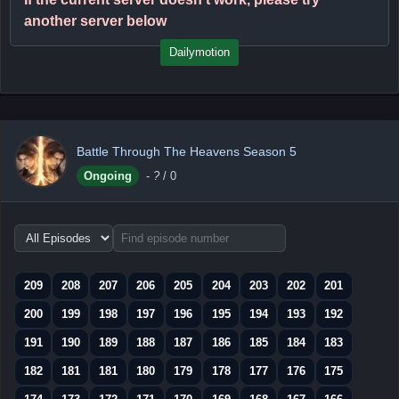
another server below
Dailymotion
Battle Through The Heavens Season 5
Ongoing
-
?
/ 0
Choose
episode
range
209
208
207
206
205
204
203
202
201
200
199
198
197
196
195
194
193
192
191
190
189
188
187
186
185
184
183
182
181
181
180
179
178
177
176
175