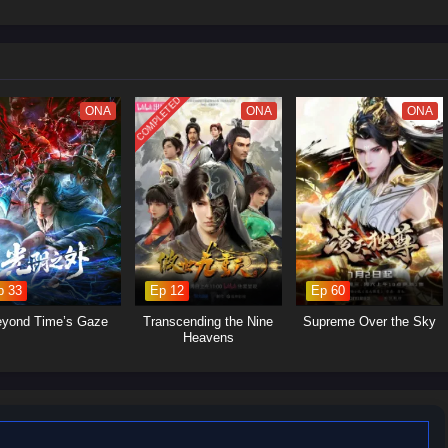
 struggles within the martial arts world, with various factions vying for
Yan's journey will involve the search for ancient artifacts that hold immense
s and strategic alliances.Personal Growth: Alongside the action, the season
p, loyalty, and the burdens of leadership as Xiao Yan navigates his path.
COMPLETED
ONA
ONA
ONA
p 33
Ep 12
Ep 60
yond Time’s Gaze
Transcending the Nine
Supreme Over the Sky
Heavens