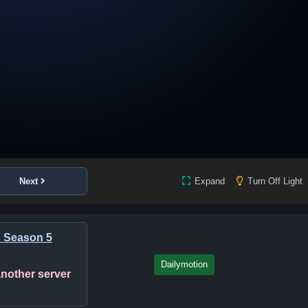
Next
Expand
Turn Off Light
s Season 5
Dailymotion
 another server