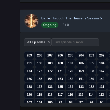
Battle Through The Heavens Season 5
Ongoing
-
?
/ 0
Choose
episode
range
209
208
207
206
205
204
203
202
191
190
189
188
187
186
185
184
174
173
172
171
170
169
168
167
156
155
154
153
152
151
150
149
138
137
136
135
134
133
132
131
120
119
118
117
116
115
114
113
102
101
100
99
98
97
96
95