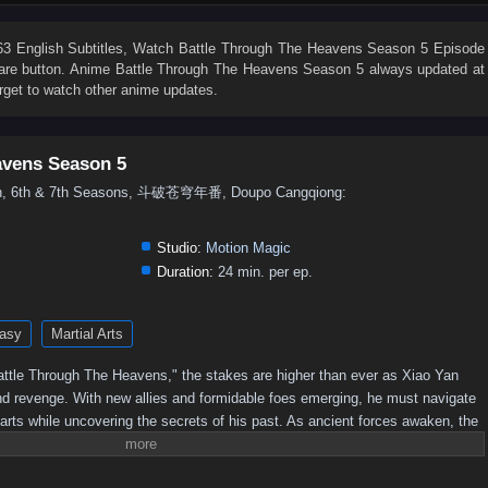
76
75
74
73
72
71
70
69
68
67
58
57
56
55
54
53
52
51
50
49
 English Subtitles
, Watch
Battle Through The Heavens Season 5 Episode
share button. Anime
Battle Through The Heavens Season 5
always updated at
40
39
38
37
36
35
34
33
32
31
rget to watch other anime updates.
22
21
20
19
18
17
16
15
14
13
4
3
2
1
avens Season 5
5th, 6th & 7th Seasons, 斗破苍穹年番, Doupo Cangqiong:
Studio:
Motion Magic
Duration:
24 min. per ep.
asy
Martial Arts
 "Battle Through The Heavens," the stakes are higher than ever as Xiao Yan
nd revenge. With new allies and formidable foes emerging, he must navigate
 arts while uncovering the secrets of his past. As ancient forces awaken, the
 leading to epic confrontations that will test Xiao Yan's strength and resolve.
imate champion, or will darkness consume him?Power Struggles: The season