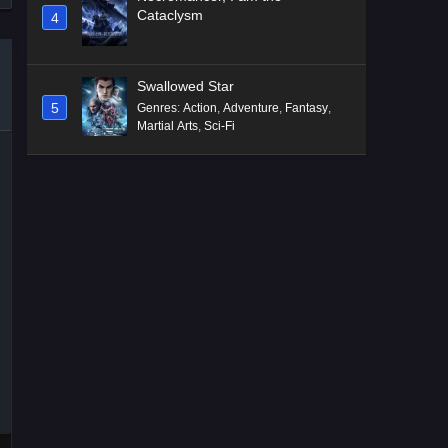
Cataclysm
4
Swallowed Star
5
Genres
:
Action
,
Adventure
,
Fantasy
,
Martial Arts
,
Sci-Fi