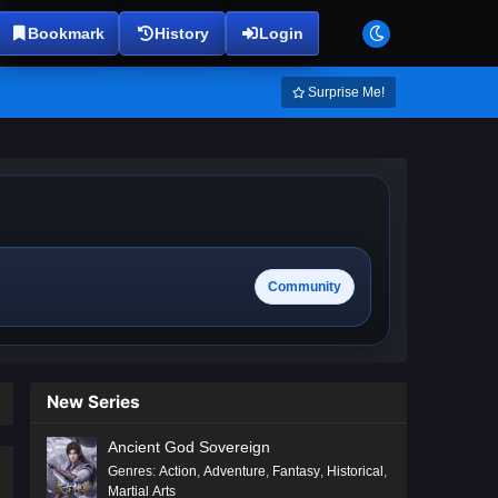
Bookmark
History
Login
Surprise Me!
Community
New Series
Ancient God Sovereign
Genres
:
Action
,
Adventure
,
Fantasy
,
Historical
,
Martial Arts