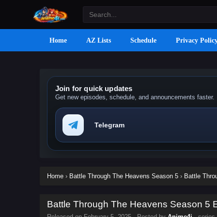
Home
AZ Lists
Schedule
Privacy Polic
Join for quick updates
Get new episodes, schedule, and announcements faster.
Telegram
Home
›
Battle Through The Heavens Season 5
›
Battle Thr
Battle Through The Heavens Season 5 Ep
Released on
February 5, 2025
· Posted by
Anime4i
· series