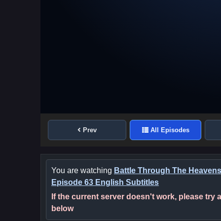
Prev
All Episodes
You are watching
Battle Through The Heaven
Episode 63 English Subtitles
If the current server doesn't work, please try
below