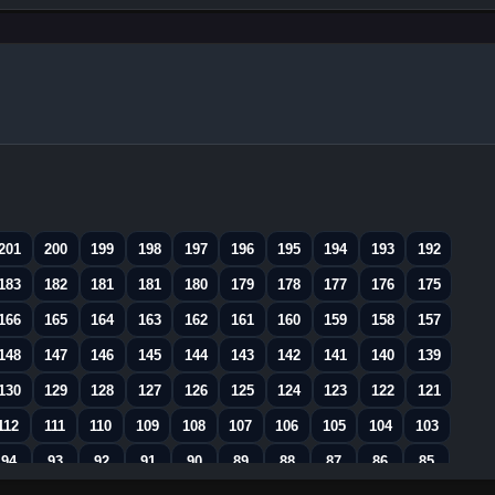
201
200
199
198
197
196
195
194
193
192
183
182
181
181
180
179
178
177
176
175
166
165
164
163
162
161
160
159
158
157
148
147
146
145
144
143
142
141
140
139
130
129
128
127
126
125
124
123
122
121
112
111
110
109
108
107
106
105
104
103
94
93
92
91
90
89
88
87
86
85