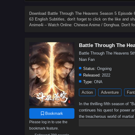
84
83
82
81
80
79
78
77
66
65
64
63
62
61
60
59
Download
Battle Through The Heavens Season 5 Episode 63
63 English Subtitles
, don't forget to click on the like and 
48
47
46
45
44
43
42
41
Anime4i – Watch Online: Chinese Anime / Donghua. Don't fo
30
29
28
27
26
25
24
23
12
11
10
9
8
7
6
5
Battle Through The He
Battle Through The Heavens 
Nian Fan
Status:
Ongoing
Released:
2022
Type:
ONA
Action
Adventure
Fant
In the thrilling fifth season of
continues his quest for power a
Bookmark
the treacherous world of martial
Please log in to use the
battle for supremacy intensifies,
bookmark feature.
Will he rise to become the ult