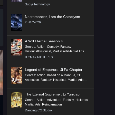
Suoyi Technology
Necromancer, I am the Cataclysm
25/07/2026
A Will Eternal Season 4
Genres
:
Action
,
Comedy
,
Fantasy
,
HistoricalHistorical
,
Martial ArtsMartial Arts
B.CMAY PICTURES
Legend of Emperors: Ji Fa Chapter
Genres
:
Action
,
Based on a Manhua
,
CG
Animation
,
Fantasy
,
Historical
,
Martial Arts
,
Mythology
,
Revenge
The Eternal Supreme : Li Yunxiao
Genres
:
Action
,
Adventure
,
Fantasy
,
Historical
,
Martial Arts
,
Reincarnation
Dancing CG Studio