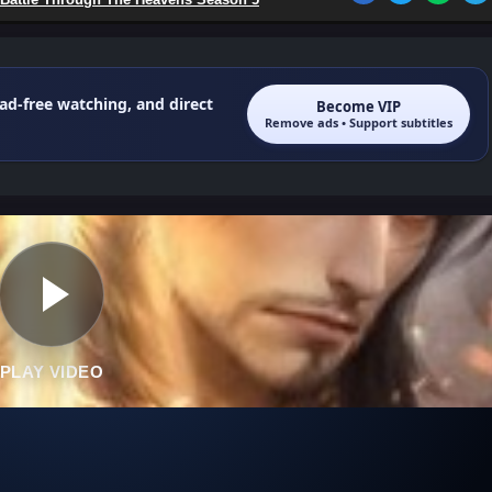
 ad-free watching, and direct
Become VIP
Remove ads • Support subtitles
PLAY VIDEO