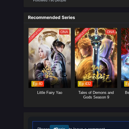
Followed 790 people
will delve into the ongoing power
control.Mystical Artifacts: Xiao 
power, leading to intense battle
Recommended Series
will explore themes of friendshi
COMPLETED
COMPLETED
ONA
ONA
Ep 40
Ep 432
E
Little Fairy Yao
Tales of Demons and
Be
Gods Season 9
Please
to leave a comment.