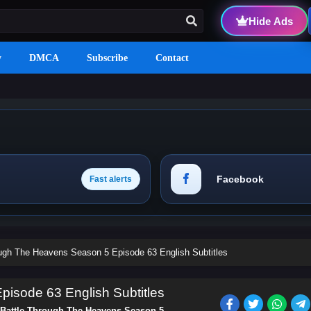
Hide Ads
y
DMCA
Subscribe
Contact
Facebook
Fast alerts
ough The Heavens Season 5 Episode 63 English Subtitles
isode 63 English Subtitles
Battle Through The Heavens Season 5