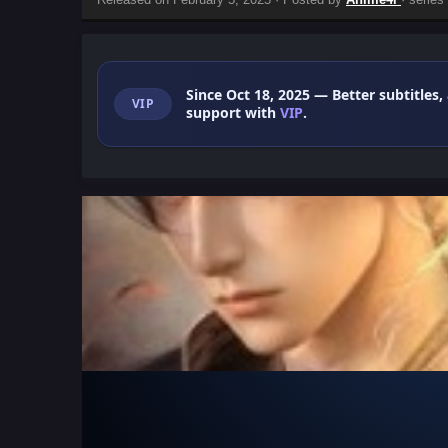
Since Oct 18, 2025
— Better subtitles,
VIP
support with
VIP
.