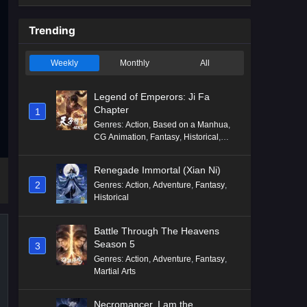
Trending
Weekly
Monthly
All
Legend of Emperors: Ji Fa
Chapter
1
Genres
:
Action
,
Based on a Manhua
,
CG Animation
,
Fantasy
,
Historical
,
Martial Arts
,
Mythology
,
Revenge
Renegade Immortal (Xian Ni)
2
Genres
:
Action
,
Adventure
,
Fantasy
,
Historical
Battle Through The Heavens
Season 5
3
Genres
:
Action
,
Adventure
,
Fantasy
,
Martial Arts
Necromancer, I am the