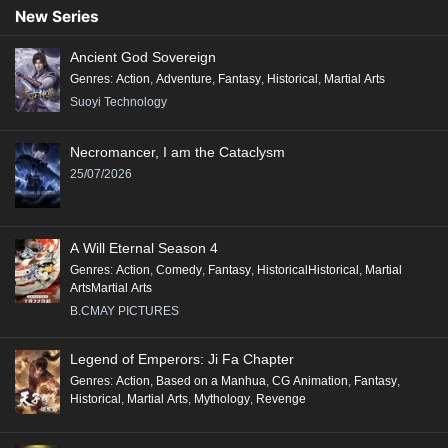
90
89
88
87
86
85
84
83
82
New Series
81
80
79
78
77
76
75
74
73
Ancient God Sovereign
72
71
70
69
68
67
66
65
64
Genres
:
Action
,
Adventure
,
Fantasy
,
Historical
,
Martial Arts
63
62
61
60
59
58
57
56
55
Suoyi Technology
54
53
52
51
50
49
48
47
46
Necromancer, I am the Cataclysm
45
44
43
42
41
40
39
38
37
25/07/2026
36
35
34
33
32
31
30
29
28
27
26
25
24
23
22
21
20
19
A Will Eternal Season 4
18
17
16
15
14
13
12
11
10
Genres
:
Action
,
Comedy
,
Fantasy
,
HistoricalHistorical
,
Martial
ArtsMartial Arts
9
8
7
6
5
4
3
2
1
B.CMAY PICTURES
Legend of Emperors: Ji Fa Chapter
Genres
:
Action
,
Based on a Manhua
,
CG Animation
,
Fantasy
,
Historical
,
Martial Arts
,
Mythology
,
Revenge