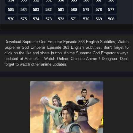
594
593
592
591
590
589
588
587
586
585
584
583
582
581
580
579
578
577
576
575
574
573
572
571
570
569
568
567
566
565
564
563
562
561
560
559
558
557
556
555
554
553
552
551
550
Download
Supreme God Emperor Episode 363 English Subtitles
, Watch
Supreme God Emperor Episode 363 English Subtitles
, don't forget to
549
548
547
546
545
544
543
542
541
click on the like and share button. Anime
Supreme God Emperor
always
540
539
538
537
536
535
534
533
532
updated at Anime4i – Watch Online: Chinese Anime / Donghua. Don't
forget to watch other anime updates.
531
530
529
528
527
526
525
524
523
522
521
520
519
518
517
516
515
514
513
512
511
510
509
508
507
506
505
504
503
502
501
500
499
498
497
496
495
494
493
492
491
490
489
488
487
486
485
484
483
482
481
480
479
478
477
476
475
474
473
472
471
470
469