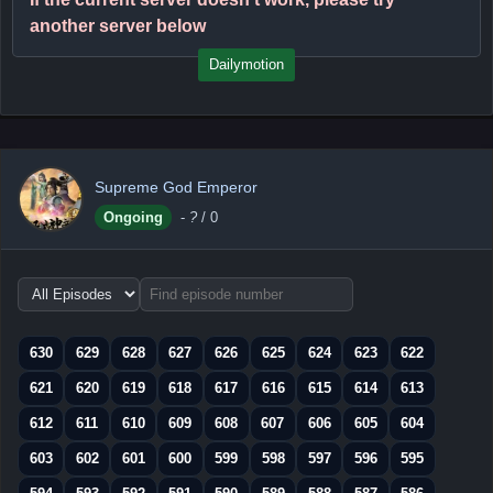
another server below
Dailymotion
Supreme God Emperor
Ongoing
-
?
/ 0
Choose
episode
range
630
629
628
627
626
625
624
623
622
621
620
619
618
617
616
615
614
613
612
611
610
609
608
607
606
605
604
603
602
601
600
599
598
597
596
595