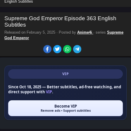
English Subtitles
Supreme God Emperor Episode 363 English
Subtitles
Released on
February 5, 2025
· Posted by
Anime4i
· series
Supreme
God Emperor
VIP
Since Oct 18, 2025
— Better subtitles, ad-free watching, and
direct support with
VIP
.
Become VIP
Remove ads • Support subtitles