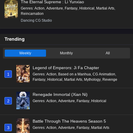
The Eternal Supreme : Li Yunxiao
Genres
:
Action
,
Adventure
,
Fantasy
,
Historical
,
Martial Arts
,
Reincarnation
Dancing CG Studio
Trending
Weekly
Monthly
All
Legend of Emperors: Ji Fa Chapter
1
Genres
:
Action
,
Based on a Manhua
,
CG Animation
,
Fantasy
,
Historical
,
Martial Arts
,
Mythology
,
Revenge
Renegade Immortal (Xian Ni)
2
Genres
:
Action
,
Adventure
,
Fantasy
,
Historical
Battle Through The Heavens Season 5
3
Genres
:
Action
,
Adventure
,
Fantasy
,
Martial Arts