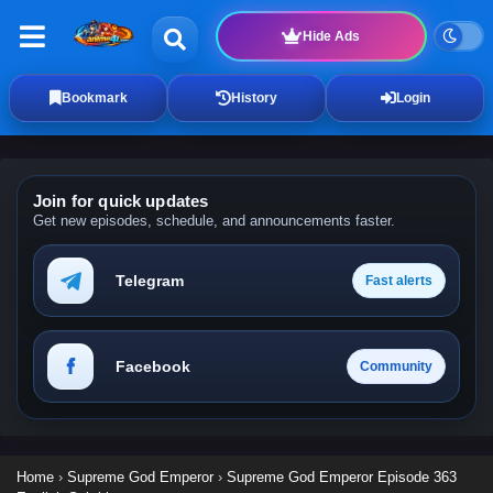
Hide Ads
Bookmark
History
Login
Join for quick updates
Get new episodes, schedule, and announcements faster.
Telegram
Fast alerts
Facebook
Community
Home
›
Supreme God Emperor
›
Supreme God Emperor Episode 363