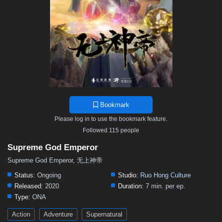
468
467
466
465
464
463
462
461
460
459
458
457
456
455
454
453
452
451
450
449
448
447
446
445
444
443
442
441
440
439
438
437
436
435
434
433
432
431
430
429
428
427
426
425
424
423
422
421
420
419
418
417
416
415
414
413
412
411
410
409
408
407
406
Bookmark
405
404
403
402
401
400
399
398
397
Please log in to use the bookmark feature.
396
395
394
393
392
391
390
389
388
Followed 115 people
387
386
385
384
383
382
381
380
379
Supreme God Emperor
378
377
376
375
374
373
372
371
370
Supreme God Emperor, 无上神帝
369
368
367
366
365
364
363
362
361
Status:
Ongoing
Studio:
Ruo Hong Culture
Released:
2020
Duration:
7 min. per ep.
360
359
358
357
356
355
354
353
352
Type:
ONA
351
350
349
348
347
346
345
344
343
Action
Adventure
Supernatural