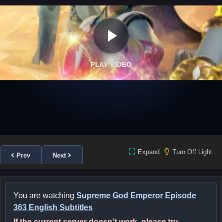
PLAY VIDEO
Expand
Turn Off Light
Prev
Next
You are watching
Supreme God Emperor Episode
363 English Subtitles
If the current server doesn't work, please try