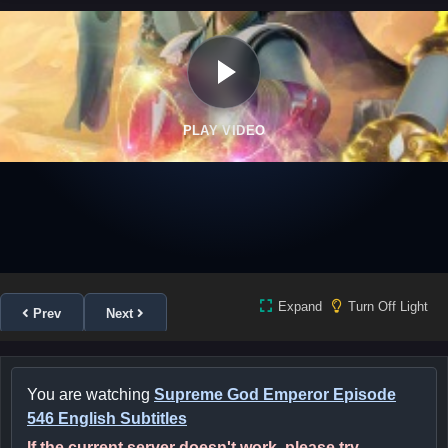
PLAY VIDEO
Expand
Turn Off Light
Prev
Next
You are watching
Supreme God Emperor Episode
546 English Subtitles
If the current server doesn't work, please try