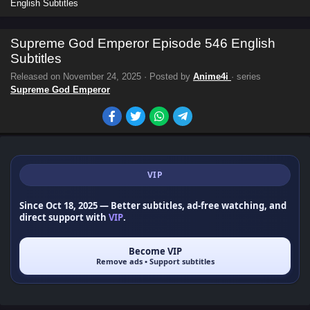
English Subtitles
Supreme God Emperor Episode 546 English
Subtitles
Released on
November 24, 2025
· Posted by
Anime4i
· series
Supreme God Emperor
VIP
Since Oct 18, 2025
— Better subtitles, ad-free watching, and
direct support with
VIP
.
Become VIP
Remove ads • Support subtitles