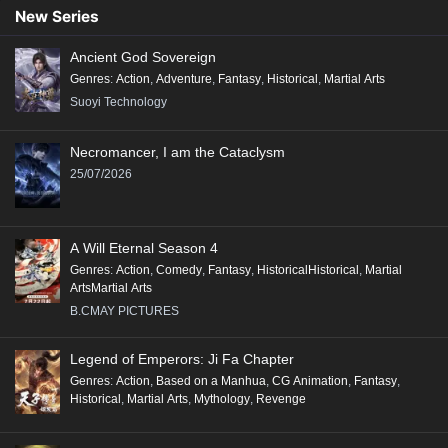
90
89
88
87
86
85
84
83
82
New Series
81
80
79
78
77
76
75
74
73
Ancient God Sovereign
72
71
70
69
68
67
66
65
64
Genres
:
Action
,
Adventure
,
Fantasy
,
Historical
,
Martial Arts
63
62
61
60
59
58
57
56
55
Suoyi Technology
54
53
52
51
50
49
48
47
46
Necromancer, I am the Cataclysm
45
44
43
42
41
40
39
38
37
25/07/2026
36
35
34
33
32
31
30
29
28
27
26
25
24
23
22
21
20
19
A Will Eternal Season 4
18
17
16
15
14
13
12
11
10
Genres
:
Action
,
Comedy
,
Fantasy
,
HistoricalHistorical
,
Martial
ArtsMartial Arts
9
8
7
6
5
4
3
2
1
B.CMAY PICTURES
Legend of Emperors: Ji Fa Chapter
Genres
:
Action
,
Based on a Manhua
,
CG Animation
,
Fantasy
,
Historical
,
Martial Arts
,
Mythology
,
Revenge