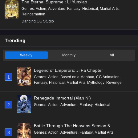
The Eternal Supreme : Li Yunxiao
Genres
:
Action
,
Adventure
,
Fantasy
,
Historical
,
Martial Arts
,
Reincarnation
Dancing CG Studio
Trending
Weekly
Monthly
All
Legend of Emperors: Ji Fa Chapter
1
Genres
:
Action
,
Based on a Manhua
,
CG Animation
,
Fantasy
,
Historical
,
Martial Arts
,
Mythology
,
Revenge
Renegade Immortal (Xian Ni)
2
Genres
:
Action
,
Adventure
,
Fantasy
,
Historical
Battle Through The Heavens Season 5
3
Genres
:
Action
,
Adventure
,
Fantasy
,
Martial Arts