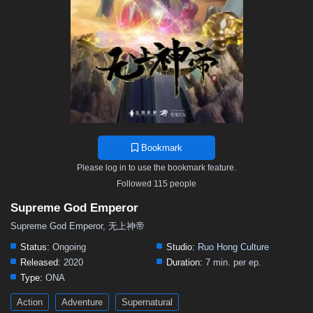
468
467
466
465
464
463
462
461
460
459
458
457
456
455
454
453
452
451
450
449
448
447
446
445
444
443
442
441
440
439
438
437
436
435
434
433
432
431
430
429
428
427
426
425
424
423
422
421
420
419
418
417
416
415
414
413
412
411
410
409
408
407
406
Bookmark
405
404
403
402
401
400
399
398
397
Please log in to use the bookmark feature.
396
395
394
393
392
391
390
389
388
Followed 115 people
387
386
385
384
383
382
381
380
379
Supreme God Emperor
378
377
376
375
374
373
372
371
370
Supreme God Emperor, 无上神帝
369
368
367
366
365
364
363
362
361
Status:
Ongoing
Studio:
Ruo Hong Culture
Released:
2020
Duration:
7 min. per ep.
360
359
358
357
356
355
354
353
352
Type:
ONA
351
350
349
348
347
346
345
344
343
Action
Adventure
Supernatural