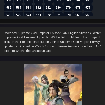
594
593
592
591
590
589
588
587
586
585
584
583
582
581
580
579
578
577
576
575
574
573
572
571
570
569
568
567
566
565
564
563
562
561
560
559
558
557
556
555
554
553
552
551
550
Download
Supreme God Emperor Episode 546 English Subtitles
, Watch
Supreme God Emperor Episode 546 English Subtitles
, don't forget to
549
548
547
546
545
544
543
542
541
click on the like and share button. Anime
Supreme God Emperor
always
540
539
538
537
536
535
534
533
532
updated at Anime4i – Watch Online: Chinese Anime / Donghua. Don't
forget to watch other anime updates.
531
530
529
528
527
526
525
524
523
522
521
520
519
518
517
516
515
514
513
512
511
510
509
508
507
506
505
504
503
502
501
500
499
498
497
496
495
494
493
492
491
490
489
488
487
486
485
484
483
482
481
480
479
478
477
476
475
474
473
472
471
470
469