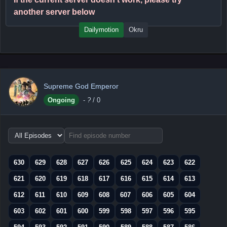
another server below
Dailymotion
Okru
Supreme God Emperor
Ongoing
-
?
/ 0
Choose
episode
range
630
629
628
627
626
625
624
623
622
621
620
619
618
617
616
615
614
613
612
611
610
609
608
607
606
605
604
603
602
601
600
599
598
597
596
595