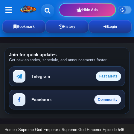
Hide Ads
Bookmark
History
Login
Join for quick updates
Get new episodes, schedule, and announcements faster.
Telegram
Fast alerts
Facebook
Community
Home
›
Supreme God Emperor
›
Supreme God Emperor Episode 546