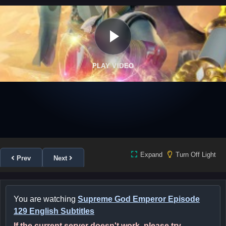
PLAY VIDEO
Expand
Turn Off Light
Prev
Next
You are watching
Supreme God Emperor Episode
129 English Subtitles
If the current server doesn't work, please try