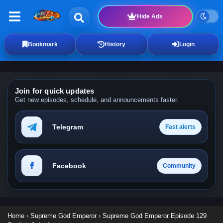
Hide Ads
Bookmark
History
Login
Join for quick updates
Get new episodes, schedule, and announcements faster.
Telegram
Fast alerts
Facebook
Community
Home
›
Supreme God Emperor
›
Supreme God Emperor Episode 129