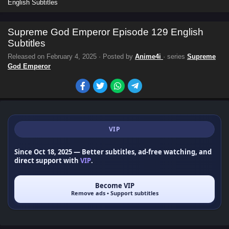
English Subtitles
Supreme God Emperor Episode 129 English
Subtitles
Released on
February 4, 2025
· Posted by
Anime4i
· series
Supreme
God Emperor
VIP
Since Oct 18, 2025
— Better subtitles, ad-free watching, and
direct support with
VIP
.
Become VIP
Remove ads • Support subtitles