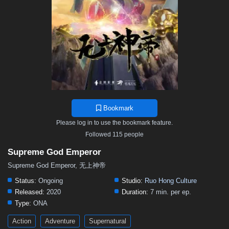
468
467
466
465
464
463
462
461
460
459
458
457
456
455
454
453
452
451
450
449
448
447
446
445
444
443
442
441
440
439
438
437
436
435
434
433
432
431
430
429
428
427
426
425
424
423
422
421
420
419
418
417
416
415
414
413
412
411
410
409
408
407
406
Bookmark
405
404
403
402
401
400
399
398
397
Please log in to use the bookmark feature.
396
395
394
393
392
391
390
389
388
Followed 115 people
387
386
385
384
383
382
381
380
379
Supreme God Emperor
378
377
376
375
374
373
372
371
370
Supreme God Emperor, 无上神帝
369
368
367
366
365
364
363
362
361
Status:
Ongoing
Studio:
Ruo Hong Culture
Released:
2020
Duration:
7 min. per ep.
360
359
358
357
356
355
354
353
352
Type:
ONA
351
350
349
348
347
346
345
344
343
Action
Adventure
Supernatural