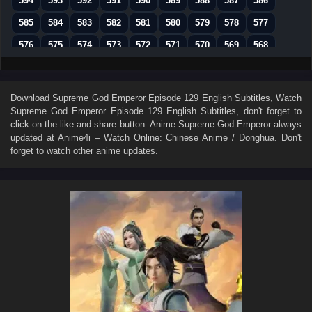
594
593
592
591
590
589
588
587
586
585
584
583
582
581
580
579
578
577
576
575
574
573
572
571
570
569
568
567
566
565
564
563
562
561
560
559
558
557
556
555
554
553
552
551
550
Download
Supreme God Emperor Episode 129 English Subtitles
, Watch
Supreme God Emperor Episode 129 English Subtitles
, don't forget to
549
548
547
546
545
544
543
542
541
click on the like and share button. Anime
Supreme God Emperor
always
540
539
538
537
536
535
534
533
532
updated at Anime4i – Watch Online: Chinese Anime / Donghua. Don't
forget to watch other anime updates.
531
530
529
528
527
526
525
524
523
522
521
520
519
518
517
516
515
514
513
512
511
510
509
508
507
506
505
504
503
502
501
500
499
498
497
496
495
494
493
492
491
490
489
488
487
486
485
484
483
482
481
480
479
478
477
476
475
474
473
472
471
470
469