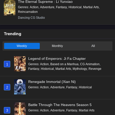
The Eternal Supreme : Li Yunxiao
Genres
:
Action
,
Adventure
,
Fantasy
,
Historical
,
Martial Arts
,
Reincarnation
Dancing CG Studio
Trending
Weekly
Monthly
All
Legend of Emperors: Ji Fa Chapter
1
Genres
:
Action
,
Based on a Manhua
,
CG Animation
,
Fantasy
,
Historical
,
Martial Arts
,
Mythology
,
Revenge
Renegade Immortal (Xian Ni)
2
Genres
:
Action
,
Adventure
,
Fantasy
,
Historical
Battle Through The Heavens Season 5
3
Genres
:
Action
,
Adventure
,
Fantasy
,
Martial Arts