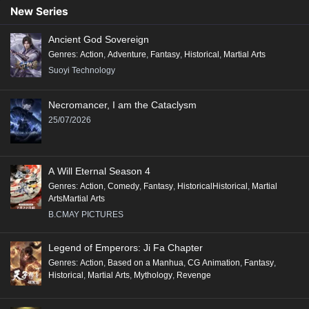
90
89
88
87
86
85
84
83
82
New Series
81
80
79
78
77
76
75
74
73
Ancient God Sovereign
72
71
70
69
68
67
66
65
64
Genres
:
Action
,
Adventure
,
Fantasy
,
Historical
,
Martial Arts
63
62
61
60
59
58
57
56
55
Suoyi Technology
54
53
52
51
50
49
48
47
46
Necromancer, I am the Cataclysm
45
44
43
42
41
40
39
38
37
25/07/2026
36
35
34
33
32
31
30
29
28
27
26
25
24
23
22
21
20
19
A Will Eternal Season 4
18
17
16
15
14
13
12
11
10
Genres
:
Action
,
Comedy
,
Fantasy
,
HistoricalHistorical
,
Martial
ArtsMartial Arts
9
8
7
6
5
4
3
2
1
B.CMAY PICTURES
Legend of Emperors: Ji Fa Chapter
Genres
:
Action
,
Based on a Manhua
,
CG Animation
,
Fantasy
,
Historical
,
Martial Arts
,
Mythology
,
Revenge