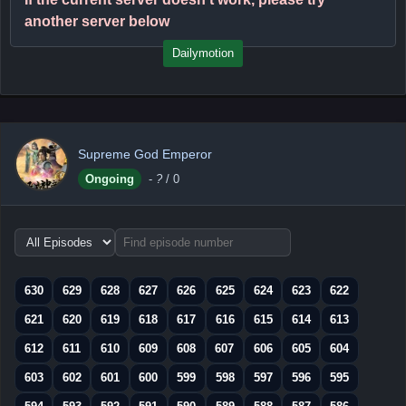
another server below
Dailymotion
Supreme God Emperor
Ongoing
-
?
/ 0
Choose
episode
range
630
629
628
627
626
625
624
623
622
621
620
619
618
617
616
615
614
613
612
611
610
609
608
607
606
605
604
603
602
601
600
599
598
597
596
595