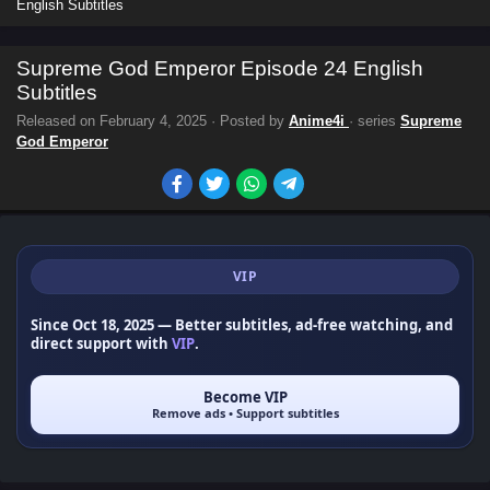
English Subtitles
Supreme God Emperor Episode 24 English
Subtitles
Released on
February 4, 2025
· Posted by
Anime4i
· series
Supreme
God Emperor
VIP
Since Oct 18, 2025
— Better subtitles, ad-free watching, and
direct support with
VIP
.
Become VIP
Remove ads • Support subtitles