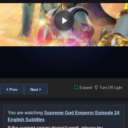
PLAY VIDEO
Expand
Turn Off Light
Prev
Next
You are watching
Supreme God Emperor Episode 24
English Subtitles
If the current server doesn't work, please try