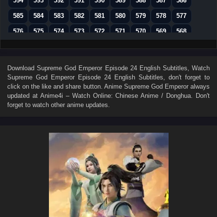
594
593
592
591
590
589
588
587
586
585
584
583
582
581
580
579
578
577
576
575
574
573
572
571
570
569
568
567
566
565
564
563
562
561
560
559
558
557
556
555
554
553
552
551
550
Download
Supreme God Emperor Episode 24 English Subtitles
, Watch
Supreme God Emperor Episode 24 English Subtitles
, don't forget to
549
548
547
546
545
544
543
542
541
click on the like and share button. Anime
Supreme God Emperor
always
540
539
538
537
536
535
534
533
532
updated at Anime4i – Watch Online: Chinese Anime / Donghua. Don't
forget to watch other anime updates.
531
530
529
528
527
526
525
524
523
522
521
520
519
518
517
516
515
514
513
512
511
510
509
508
507
506
505
504
503
502
501
500
499
498
497
496
495
494
493
492
491
490
489
488
487
486
485
484
483
482
481
480
479
478
477
476
475
474
473
472
471
470
469