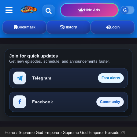
Hide Ads
Bookmark
History
Login
Join for quick updates
Get new episodes, schedule, and announcements faster.
Telegram
Fast alerts
Facebook
Community
Home
›
Supreme God Emperor
›
Supreme God Emperor Episode 24