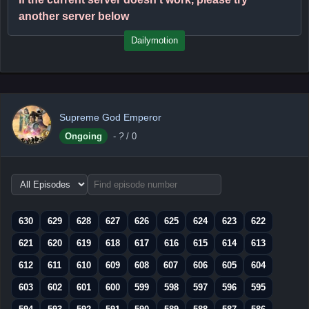
another server below
Dailymotion
Supreme God Emperor
Ongoing
-
?
/ 0
Choose
episode
range
630
629
628
627
626
625
624
623
622
621
620
619
618
617
616
615
614
613
612
611
610
609
608
607
606
605
604
603
602
601
600
599
598
597
596
595