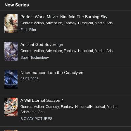
90
89
88
87
86
85
84
83
82
New Series
81
80
79
78
77
76
75
74
73
Perfect World Movie: Ninefold The Burning Sky
72
71
70
69
68
67
66
65
64
Genres
:
Action
,
Adventure
,
Fantasy
,
Historical
,
Martial Arts
63
62
61
60
59
58
57
56
55
Foch Film
54
53
52
51
50
49
48
47
46
Ancient God Sovereign
45
44
43
42
41
40
39
38
37
Genres
:
Action
,
Adventure
,
Fantasy
,
Historical
,
Martial Arts
36
35
34
33
32
31
30
29
28
Suoyi Technology
27
26
25
24
23
22
21
20
19
Necromancer, I am the Cataclysm
18
17
16
15
14
13
12
11
10
25/07/2026
9
8
7
6
5
4
3
2
1
A Will Eternal Season 4
Genres
:
Action
,
Comedy
,
Fantasy
,
HistoricalHistorical
,
Martial
ArtsMartial Arts
B.CMAY PICTURES