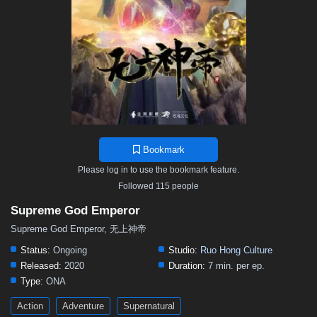
468
467
466
465
464
463
462
461
460
459
458
457
456
455
454
453
452
451
450
449
448
447
446
445
444
443
442
441
440
439
438
437
436
435
434
433
432
431
430
429
428
427
426
425
424
423
422
421
420
419
418
417
416
415
414
413
412
411
410
409
408
407
406
Bookmark
405
404
403
402
401
400
399
398
397
Please log in to use the bookmark feature.
396
395
394
393
392
391
390
389
388
Followed 115 people
387
386
385
384
383
382
381
380
379
Supreme God Emperor
378
377
376
375
374
373
372
371
370
Supreme God Emperor, 无上神帝
369
368
367
366
365
364
363
362
361
Status:
Ongoing
Studio:
Ruo Hong Culture
Released:
2020
Duration:
7 min. per ep.
360
359
358
357
356
355
354
353
352
Type:
ONA
351
350
349
348
347
346
345
344
343
Action
Adventure
Supernatural