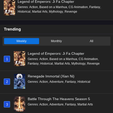
Legend of Emperors: Ji Fa Chapter
Genres
:
Action
,
Based on a Manhua
,
CG Animation
,
Fantasy
,
Historical
,
Martial Arts
,
Mythology
,
Revenge
Trending
Weekly
Monthly
All
Legend of Emperors: Ji Fa Chapter
1
Genres
:
Action
,
Based on a Manhua
,
CG Animation
,
Fantasy
,
Historical
,
Martial Arts
,
Mythology
,
Revenge
Renegade Immortal (Xian Ni)
2
Genres
:
Action
,
Adventure
,
Fantasy
,
Historical
Battle Through The Heavens Season 5
3
Genres
:
Action
,
Adventure
,
Fantasy
,
Martial Arts