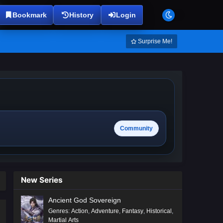
Bookmark
History
Login
Surprise Me!
Community
New Series
Ancient God Sovereign
Genres
:
Action
,
Adventure
,
Fantasy
,
Historical
,
Martial Arts