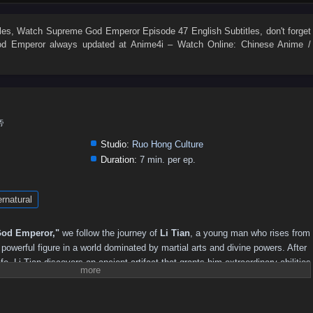
495
494
493
492
491
490
489
488
487
486
477
476
475
474
473
472
471
470
469
468
les
, Watch
Supreme God Emperor Episode 47 English Subtitles
, don't forget
d Emperor
always updated at Anime4i – Watch Online: Chinese Anime /
459
458
457
456
455
454
453
452
451
450
441
440
439
438
437
436
435
434
433
432
423
422
421
420
419
418
417
416
415
414
405
404
403
402
401
400
399
398
397
396
帝
387
386
385
384
383
382
381
380
379
378
Studio:
Ruo Hong Culture
369
368
367
366
365
364
363
362
361
360
Duration:
7 min. per ep.
351
350
349
348
347
346
345
344
343
342
rnatural
333
332
331
330
329
328
327
326
325
324
315
314
313
312
311
310
309
308
307
306
od Emperor,"
we follow the journey of
Li Tian
, a young man who rises from
297
296
295
294
293
292
291
290
289
288
owerful figure in a world dominated by martial arts and divine powers. After
ife, Li Tian discovers an ancient artifact that grants him extraordinary abilities
279
278
277
276
275
274
273
272
271
270
reatness.
261
260
259
258
257
256
255
254
253
252
revenge and justice, Li Tian must navigate a treacherous landscape filled