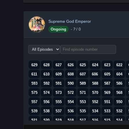
Supreme God Emperor
Ongoing
-
?
/ 0
Choose
episode
range
629
628
627
626
625
624
623
622
611
610
609
608
607
606
605
604
593
592
591
590
589
588
587
586
575
574
573
572
571
570
569
568
557
556
555
554
553
552
551
550
539
538
537
536
535
534
533
532
521
520
519
518
517
516
515
514