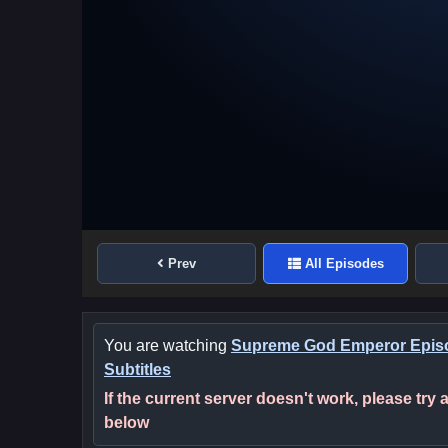
Prev
All Episodes
You are watching
Supreme God Emperor Episo
Subtitles
If the current server doesn't work, please try
below