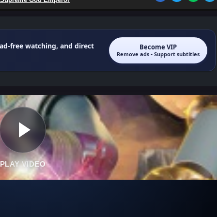
 ad-free watching, and direct
Become VIP
Remove ads • Support subtitles
PLAY VIDEO