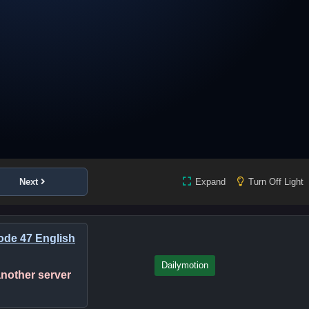
Next
Expand
Turn Off Light
de 47 English
Dailymotion
 another server