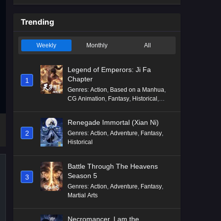
Trending
Weekly
Monthly
All
Legend of Emperors: Ji Fa
Chapter
1
Genres
:
Action
,
Based on a Manhua
,
CG Animation
,
Fantasy
,
Historical
,
Martial Arts
,
Mythology
,
Revenge
Renegade Immortal (Xian Ni)
2
Genres
:
Action
,
Adventure
,
Fantasy
,
Historical
Battle Through The Heavens
Season 5
3
Genres
:
Action
,
Adventure
,
Fantasy
,
Martial Arts
Necromancer, I am the