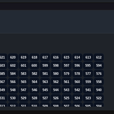
621
620
619
618
617
616
615
614
613
612
603
602
601
600
599
598
597
596
595
594
585
584
583
582
581
580
579
578
577
576
567
566
565
564
563
562
561
560
559
558
549
548
547
546
545
544
543
542
541
540
531
530
529
528
527
526
525
524
523
522
513
512
511
510
509
508
507
506
505
504