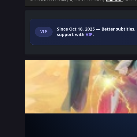
Since Oct 18, 2025
— Better subtitles,
VIP
support with
VIP
.