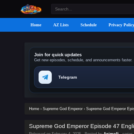
Home
AZ Lists
Schedule
Privacy Polic
Join for quick updates
Get new episodes, schedule, and announcements faster.
Telegram
Home
›
Supreme God Emperor
›
Supreme God Emperor Episo
Supreme God Emperor Episode 47 Englis
Released on
February 4, 2025
· Posted by
Anime4i
· series