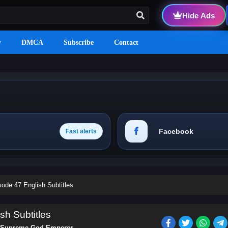
Hide Ads
y
DMCA
Subscribe
Contact
Facebook
Fast alerts
de 47 English Subtitles
h Subtitles
Supreme God Emperor