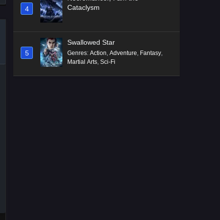
Cataclysm
4
Swallowed Star
5
Genres
:
Action
,
Adventure
,
Fantasy
,
Martial Arts
,
Sci-Fi