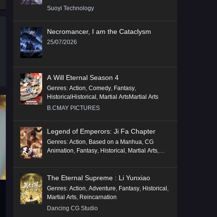
Suoyi Technology
Necromancer, I am the Cataclysm
25/07/2026
A Will Eternal Season 4
Genres
:
Action
,
Comedy
,
Fantasy
,
HistoricalHistorical
,
Martial ArtsMartial Arts
B.CMAY PICTURES
Legend of Emperors: Ji Fa Chapter
Genres
:
Action
,
Based on a Manhua
,
CG
Animation
,
Fantasy
,
Historical
,
Martial Arts
,
Mythology
,
Revenge
The Eternal Supreme : Li Yunxiao
Genres
:
Action
,
Adventure
,
Fantasy
,
Historical
,
Martial Arts
,
Reincarnation
Dancing CG Studio