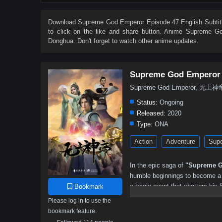
503
502
501
500
499
498
497
496
485
484
483
482
481
480
479
478
Download
Supreme God Emperor Episode 47 English Subtit
to click on the like and share button. Anime
Supreme Go
467
466
465
464
463
462
461
460
Donghua. Don't forget to watch other anime updates.
449
448
447
446
445
444
443
442
431
430
429
428
427
426
425
424
Supreme God Emperor
413
412
411
410
409
408
407
406
Supreme God Emperor, 无上神
395
394
393
392
391
390
389
388
Status:
Ongoing
377
376
375
374
373
372
371
370
Released:
2020
Type:
ONA
359
358
357
356
355
354
353
352
Action
Adventure
Supe
341
340
339
338
337
336
335
334
323
322
321
320
319
318
317
316
In the epic saga of
"Supreme G
305
304
303
302
301
300
299
298
humble beginnings to become a p
a tragic event that shatters his l
Bookmark
287
286
285
284
283
282
281
280
and the potential to ascend to g
Please log in to use the
269
268
267
266
265
264
263
262
bookmark feature.
As he embarks on his quest for 