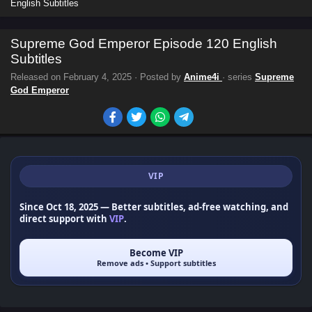
English Subtitles
Supreme God Emperor Episode 120 English
Subtitles
Released on
February 4, 2025
· Posted by
Anime4i
· series
Supreme
God Emperor
VIP
Since Oct 18, 2025
— Better subtitles, ad-free watching, and
direct support with
VIP
.
Become VIP
Remove ads • Support subtitles