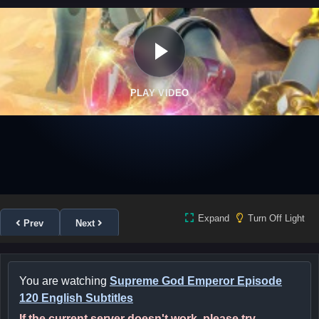
PLAY VIDEO
Expand
Turn Off Light
Prev
Next
You are watching
Supreme God Emperor Episode
120 English Subtitles
If the current server doesn't work, please try