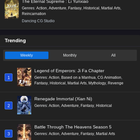
The Eternal Supreme : Li Yunxiao
Genres
:
Action
,
Adventure
,
Fantasy
,
Historical
,
Martial Arts
,
Reincarnation
Dancing CG Studio
Trending
Weekly
Monthly
All
Legend of Emperors: Ji Fa Chapter
1
Genres
:
Action
,
Based on a Manhua
,
CG Animation
,
Fantasy
,
Historical
,
Martial Arts
,
Mythology
,
Revenge
Renegade Immortal (Xian Ni)
2
Genres
:
Action
,
Adventure
,
Fantasy
,
Historical
Battle Through The Heavens Season 5
3
Genres
:
Action
,
Adventure
,
Fantasy
,
Martial Arts