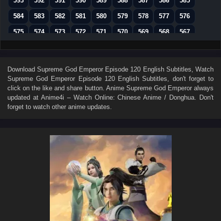
593
592
591
590
589
588
587
586
585
584
583
582
581
580
579
578
577
576
575
574
573
572
571
570
569
568
567
566
565
564
563
562
561
560
559
558
557
556
555
554
553
552
551
550
549
Download
Supreme God Emperor Episode 120 English Subtitles
, Watch
Supreme God Emperor Episode 120 English Subtitles
, don't forget to
548
547
546
545
544
543
542
541
540
click on the like and share button. Anime
Supreme God Emperor
always
539
538
537
536
535
534
533
532
531
updated at Anime4i – Watch Online: Chinese Anime / Donghua. Don't
forget to watch other anime updates.
530
529
528
527
526
525
524
523
522
521
520
519
518
517
516
515
514
513
512
511
510
509
508
507
506
505
504
503
502
501
500
499
498
497
496
495
494
493
492
491
490
489
488
487
486
485
484
483
482
481
480
479
478
477
476
475
474
473
472
471
470
469
468