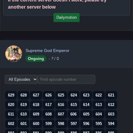
another server below
Dailymotion
Supreme God Emperor
Ongoing
-
?
/ 0
Choose
episode
range
629
628
627
626
625
624
623
622
621
620
619
618
617
616
615
614
613
612
611
610
609
608
607
606
605
604
603
602
601
600
599
598
597
596
595
594