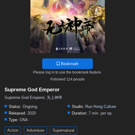
467
466
465
464
463
462
461
460
459
458
457
456
455
454
453
452
451
450
449
448
447
446
445
444
443
442
441
440
439
438
437
436
435
434
433
432
431
430
429
428
427
426
425
424
423
422
421
420
419
418
417
416
415
414
413
412
411
410
409
408
407
406
405
Bookmark
404
403
402
401
400
399
398
397
396
Please log in to use the bookmark feature.
395
394
393
392
391
390
389
388
387
Followed 114 people
386
385
384
383
382
381
380
379
378
Supreme God Emperor
377
376
375
374
373
372
371
370
369
Supreme God Emperor, 无上神帝
368
367
366
365
364
363
362
361
360
Status:
Ongoing
Studio:
Ruo Hong Culture
Released:
2020
Duration:
7 min. per ep.
359
358
357
356
355
354
353
352
351
Type:
ONA
350
349
348
347
346
345
344
343
342
Action
Adventure
Supernatural