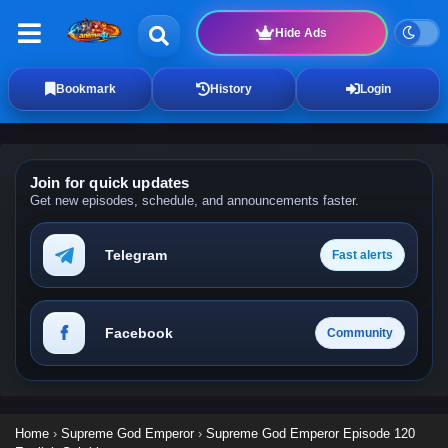
Hide Ads
Bookmark
History
Login
Join for quick updates
Get new episodes, schedule, and announcements faster.
Telegram
Fast alerts
Facebook
Community
Home
›
Supreme God Emperor
›
Supreme God Emperor Episode 120