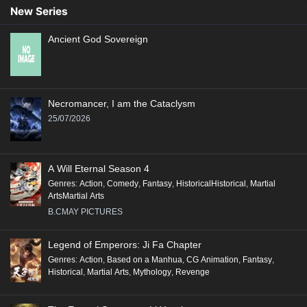
89
88
87
86
85
84
83
82
81
New Series
80
79
78
77
76
75
74
73
72
Ancient God Sovereign
71
70
69
68
67
66
65
64
63
62
61
60
59
58
57
56
55
54
53
52
51
50
49
48
47
46
45
Necromancer, I am the Cataclysm
44
43
42
41
40
39
38
37
36
25/07/2026
35
34
33
32
31
30
29
28
27
26
25
24
23
22
21
20
19
18
A Will Eternal Season 4
17
16
15
14
13
12
11
10
9
Genres
:
Action
,
Comedy
,
Fantasy
,
HistoricalHistorical
,
Martial
ArtsMartial Arts
8
7
6
5
4
3
2
1
B.CMAY PICTURES
Legend of Emperors: Ji Fa Chapter
Genres
:
Action
,
Based on a Manhua
,
CG Animation
,
Fantasy
,
Historical
,
Martial Arts
,
Mythology
,
Revenge