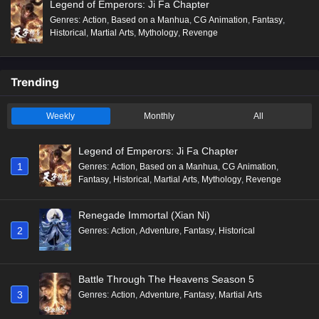
Legend of Emperors: Ji Fa Chapter
Genres
:
Action
,
Based on a Manhua
,
CG Animation
,
Fantasy
,
Historical
,
Martial Arts
,
Mythology
,
Revenge
Trending
Weekly
Monthly
All
Legend of Emperors: Ji Fa Chapter
1
Genres
:
Action
,
Based on a Manhua
,
CG Animation
,
Fantasy
,
Historical
,
Martial Arts
,
Mythology
,
Revenge
Renegade Immortal (Xian Ni)
2
Genres
:
Action
,
Adventure
,
Fantasy
,
Historical
Battle Through The Heavens Season 5
3
Genres
:
Action
,
Adventure
,
Fantasy
,
Martial Arts