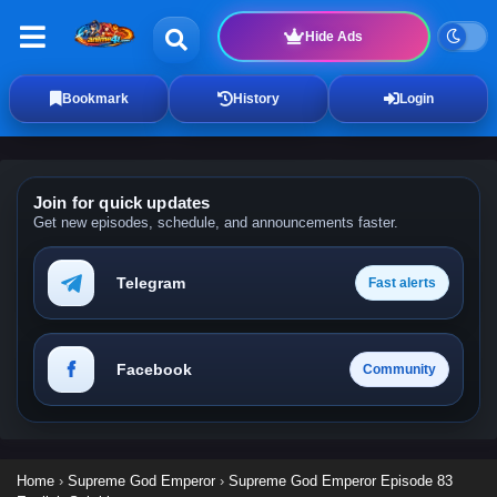
Hide Ads
Bookmark
History
Login
Join for quick updates
Get new episodes, schedule, and announcements faster.
Telegram
Fast alerts
Facebook
Community
Home
›
Supreme God Emperor
›
Supreme God Emperor Episode 83