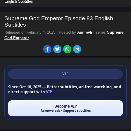
English Subtitles
Supreme God Emperor Episode 83 English
Subtitles
Released on
February 4, 2025
· Posted by
Anime4i
· series
Supreme
God Emperor
VIP
Since Oct 18, 2025
— Better subtitles, ad-free watching, and
direct support with
VIP
.
Become VIP
Remove ads • Support subtitles