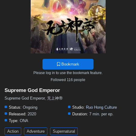
469
468
467
466
465
464
463
462
461
460
459
458
457
456
455
454
453
452
451
450
449
448
447
446
445
444
443
442
441
440
439
438
437
436
435
434
433
432
431
430
429
428
427
426
425
424
423
422
421
420
419
418
417
416
415
414
413
412
411
410
409
408
407
Bookmark
406
405
404
403
402
401
400
399
398
Please log in to use the bookmark feature.
397
396
395
394
393
392
391
390
389
Followed 116 people
388
387
386
385
384
383
382
381
380
Supreme God Emperor
379
378
377
376
375
374
373
372
371
Supreme God Emperor, 无上神帝
370
369
368
367
366
365
364
363
362
Status:
Ongoing
Studio:
Ruo Hong Culture
Released:
2020
Duration:
7 min. per ep.
361
360
359
358
357
356
355
354
353
Type:
ONA
352
351
350
349
348
347
346
345
344
Action
Adventure
Supernatural