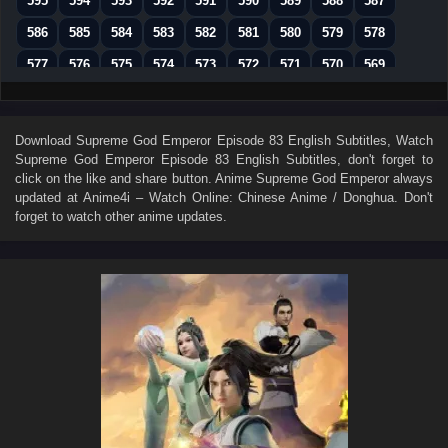
595
594
593
592
591
590
589
588
587
586
585
584
583
582
581
580
579
578
577
576
575
574
573
572
571
570
569
568
567
566
565
564
563
562
561
560
559
558
557
556
555
554
553
552
551
Download
Supreme God Emperor Episode 83 English Subtitles
, Watch
Supreme God Emperor Episode 83 English Subtitles
, don't forget to
550
549
548
547
546
545
544
543
542
click on the like and share button. Anime
Supreme God Emperor
always
541
540
539
538
537
536
535
534
533
updated at Anime4i – Watch Online: Chinese Anime / Donghua. Don't
forget to watch other anime updates.
532
531
530
529
528
527
526
525
524
523
522
521
520
519
518
517
516
515
514
513
512
511
510
509
508
507
506
505
504
503
502
501
500
499
498
497
496
495
494
493
492
491
490
489
488
487
486
485
484
483
482
481
480
479
478
477
476
475
474
473
472
471
470