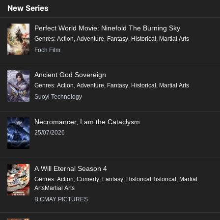
91
90
89
88
87
86
85
84
83
New Series
82
81
80
79
78
77
76
75
74
Perfect World Movie: Ninefold The Burning Sky
73
72
71
70
69
68
67
66
65
Genres
:
Action
,
Adventure
,
Fantasy
,
Historical
,
Martial Arts
64
63
62
61
60
59
58
57
56
Foch Film
55
54
53
52
51
50
49
48
47
Ancient God Sovereign
46
45
44
43
42
41
40
39
38
Genres
:
Action
,
Adventure
,
Fantasy
,
Historical
,
Martial Arts
37
36
35
34
33
32
31
30
29
Suoyi Technology
28
27
26
25
24
23
22
21
20
Necromancer, I am the Cataclysm
19
18
17
16
15
14
13
12
11
25/07/2026
10
9
8
7
6
5
4
3
2
1
A Will Eternal Season 4
Genres
:
Action
,
Comedy
,
Fantasy
,
HistoricalHistorical
,
Martial
ArtsMartial Arts
B.CMAY PICTURES