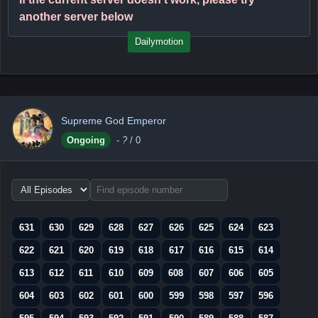
another server below
Dailymotion
Supreme God Emperor
Ongoing
-
?
/ 0
Choose
episode
range
631
630
629
628
627
626
625
624
623
622
621
620
619
618
617
616
615
614
613
612
611
610
609
608
607
606
605
604
603
602
601
600
599
598
597
596