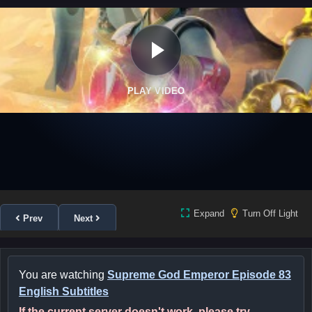
PLAY VIDEO
Expand
Turn Off Light
Prev
Next
You are watching
Supreme God Emperor Episode 83
English Subtitles
If the current server doesn't work, please try