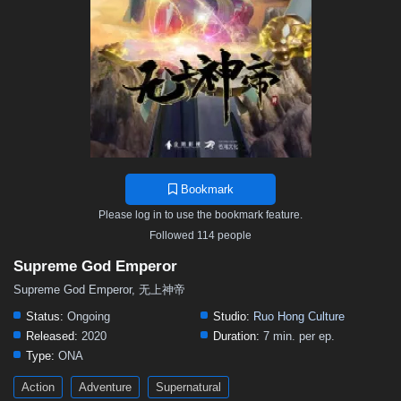
467
466
465
464
463
462
461
460
459
458
457
456
455
454
453
452
451
450
449
448
447
446
445
444
443
442
441
440
439
438
437
436
435
434
433
432
431
430
429
428
427
426
425
424
423
422
421
420
419
418
417
416
415
414
413
412
411
410
409
408
407
406
405
Bookmark
404
403
402
401
400
399
398
397
396
Please log in to use the bookmark feature.
395
394
393
392
391
390
389
388
387
Followed 114 people
386
385
384
383
382
381
380
379
378
Supreme God Emperor
377
376
375
374
373
372
371
370
369
Supreme God Emperor, 无上神帝
368
367
366
365
364
363
362
361
360
Status:
Ongoing
Studio:
Ruo Hong Culture
Released:
2020
Duration:
7 min. per ep.
359
358
357
356
355
354
353
352
351
Type:
ONA
350
349
348
347
346
345
344
343
342
Action
Adventure
Supernatural