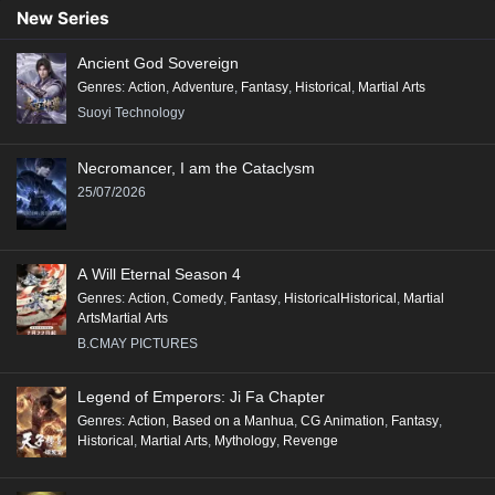
89
88
87
86
85
84
83
82
81
New Series
80
79
78
77
76
75
74
73
72
Ancient God Sovereign
71
70
69
68
67
66
65
64
63
Genres
:
Action
,
Adventure
,
Fantasy
,
Historical
,
Martial Arts
62
61
60
59
58
57
56
55
54
Suoyi Technology
53
52
51
50
49
48
47
46
45
Necromancer, I am the Cataclysm
44
43
42
41
40
39
38
37
36
25/07/2026
35
34
33
32
31
30
29
28
27
26
25
24
23
22
21
20
19
18
A Will Eternal Season 4
17
16
15
14
13
12
11
10
9
Genres
:
Action
,
Comedy
,
Fantasy
,
HistoricalHistorical
,
Martial
ArtsMartial Arts
8
7
6
5
4
3
2
1
B.CMAY PICTURES
Legend of Emperors: Ji Fa Chapter
Genres
:
Action
,
Based on a Manhua
,
CG Animation
,
Fantasy
,
Historical
,
Martial Arts
,
Mythology
,
Revenge