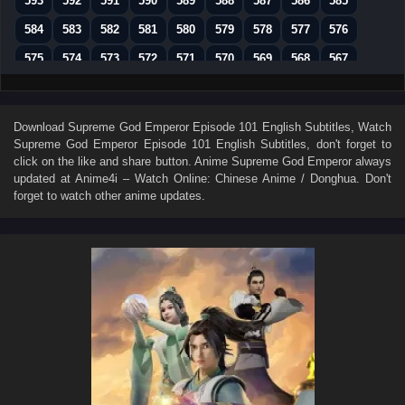
593
592
591
590
589
588
587
586
585
584
583
582
581
580
579
578
577
576
575
574
573
572
571
570
569
568
567
566
565
564
563
562
561
560
559
558
557
556
555
554
553
552
551
550
549
Download
Supreme God Emperor Episode 101 English Subtitles
, Watch
Supreme God Emperor Episode 101 English Subtitles
, don't forget to
548
547
546
545
544
543
542
541
540
click on the like and share button. Anime
Supreme God Emperor
always
539
538
537
536
535
534
533
532
531
updated at Anime4i – Watch Online: Chinese Anime / Donghua. Don't
forget to watch other anime updates.
530
529
528
527
526
525
524
523
522
521
520
519
518
517
516
515
514
513
512
511
510
509
508
507
506
505
504
503
502
501
500
499
498
497
496
495
494
493
492
491
490
489
488
487
486
485
484
483
482
481
480
479
478
477
476
475
474
473
472
471
470
469
468