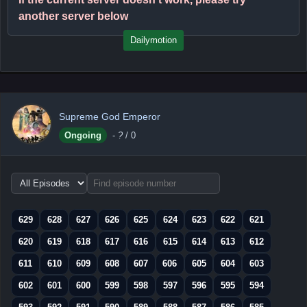
another server below
Dailymotion
Supreme God Emperor
Ongoing
-
?
/ 0
Choose
episode
range
629
628
627
626
625
624
623
622
621
620
619
618
617
616
615
614
613
612
611
610
609
608
607
606
605
604
603
602
601
600
599
598
597
596
595
594