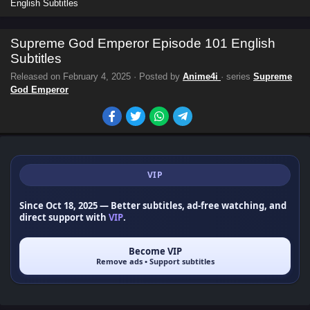
English Subtitles
Supreme God Emperor Episode 101 English
Subtitles
Released on
February 4, 2025
· Posted by
Anime4i
· series
Supreme
God Emperor
VIP
Since Oct 18, 2025
— Better subtitles, ad-free watching, and
direct support with
VIP
.
Become VIP
Remove ads • Support subtitles