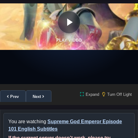
PLAY VIDEO
Expand
Turn Off Light
Prev
Next
You are watching
Supreme God Emperor Episode
101 English Subtitles
If the current server doesn't work, please try