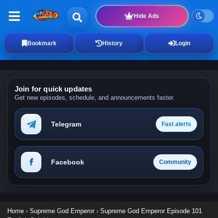
Hide Ads
Bookmark
History
Login
Join for quick updates
Get new episodes, schedule, and announcements faster.
Telegram
Fast alerts
Facebook
Community
Home
›
Supreme God Emperor
›
Supreme God Emperor Episode 101