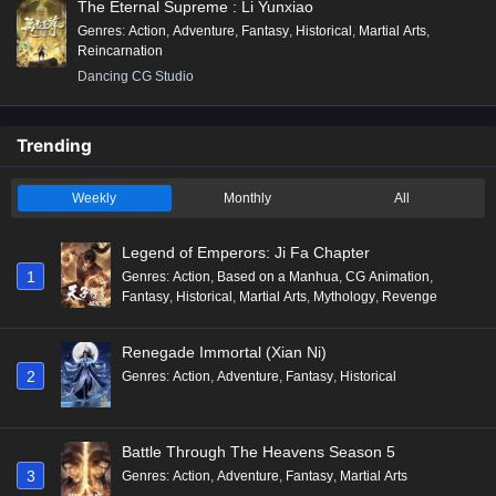
The Eternal Supreme : Li Yunxiao
Genres
:
Action
,
Adventure
,
Fantasy
,
Historical
,
Martial Arts
,
Reincarnation
Dancing CG Studio
Trending
Weekly
Monthly
All
Legend of Emperors: Ji Fa Chapter
1
Genres
:
Action
,
Based on a Manhua
,
CG Animation
,
Fantasy
,
Historical
,
Martial Arts
,
Mythology
,
Revenge
Renegade Immortal (Xian Ni)
2
Genres
:
Action
,
Adventure
,
Fantasy
,
Historical
Battle Through The Heavens Season 5
3
Genres
:
Action
,
Adventure
,
Fantasy
,
Martial Arts