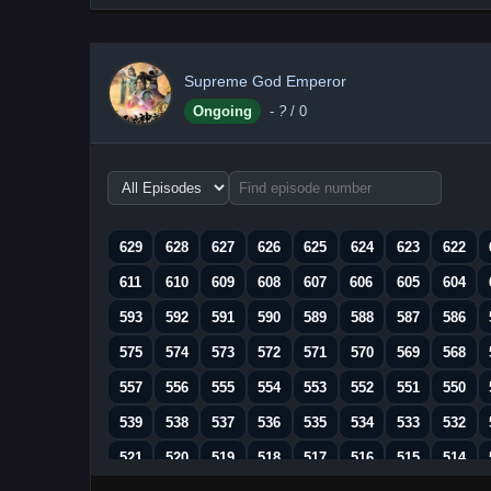
Supreme God Emperor
Ongoing
-
?
/ 0
Choose
episode
range
629
628
627
626
625
624
623
622
611
610
609
608
607
606
605
604
593
592
591
590
589
588
587
586
575
574
573
572
571
570
569
568
557
556
555
554
553
552
551
550
539
538
537
536
535
534
533
532
521
520
519
518
517
516
515
514