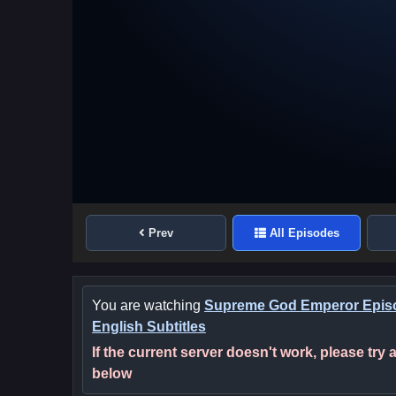
Prev
All Episodes
You are watching
Supreme God Emperor Epis
English Subtitles
If the current server doesn't work, please try
below