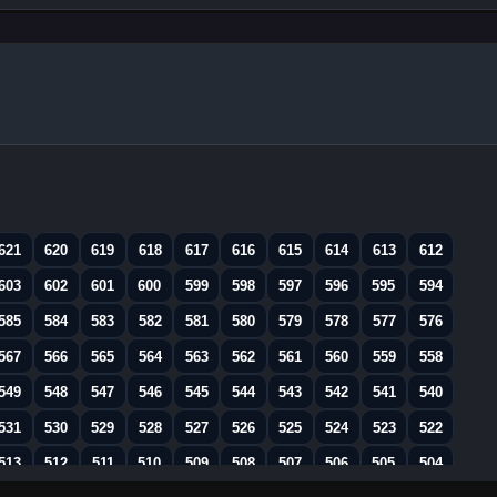
621
620
619
618
617
616
615
614
613
612
603
602
601
600
599
598
597
596
595
594
585
584
583
582
581
580
579
578
577
576
567
566
565
564
563
562
561
560
559
558
549
548
547
546
545
544
543
542
541
540
531
530
529
528
527
526
525
524
523
522
513
512
511
510
509
508
507
506
505
504