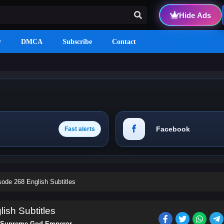
Hide Ads
y
DMCA
Subscribe
Contact
Facebook
Fast alerts
de 268 English Subtitles
sh Subtitles
Supreme God Emperor