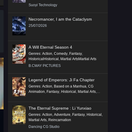
Suoyi Technology
Necromancer, I am the Cataclysm
25/07/2026
A Will Eternal Season 4
Genres
:
Action
,
Comedy
,
Fantasy
,
HistoricalHistorical
,
Martial ArtsMartial Arts
B.CMAY PICTURES
Legend of Emperors: Ji Fa Chapter
Genres
:
Action
,
Based on a Manhua
,
CG
Animation
,
Fantasy
,
Historical
,
Martial Arts
,
Mythology
,
Revenge
The Eternal Supreme : Li Yunxiao
Genres
:
Action
,
Adventure
,
Fantasy
,
Historical
,
Martial Arts
,
Reincarnation
Dancing CG Studio