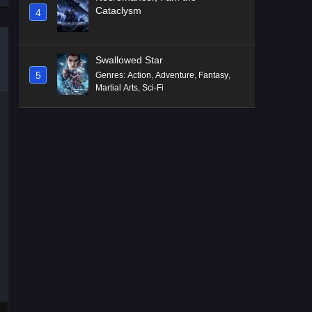
Cataclysm
4
Swallowed Star
5
Genres
:
Action
,
Adventure
,
Fantasy
,
Martial Arts
,
Sci-Fi