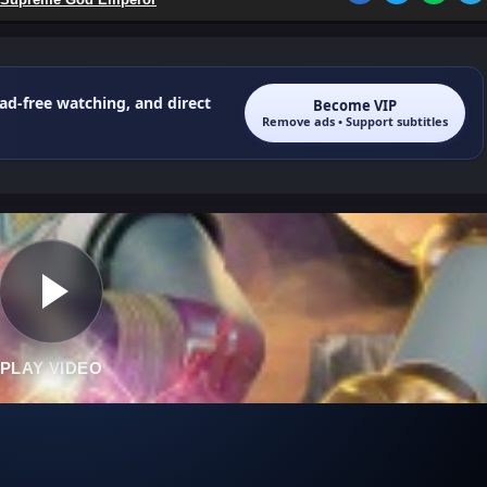
 ad-free watching, and direct
Become VIP
Remove ads • Support subtitles
PLAY VIDEO