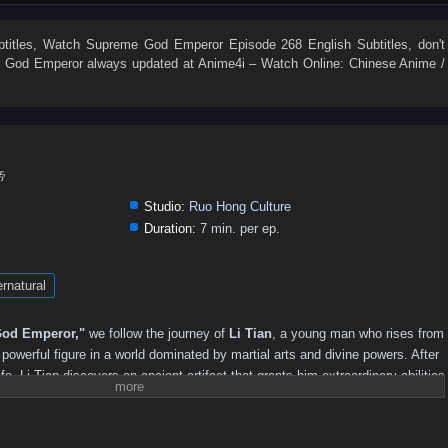
495
494
493
492
491
490
489
488
487
486
477
476
475
474
473
472
471
470
469
468
titles
, Watch
Supreme God Emperor Episode 268 English Subtitles
, don't
 God Emperor
always updated at Anime4i – Watch Online: Chinese Anime /
459
458
457
456
455
454
453
452
451
450
441
440
439
438
437
436
435
434
433
432
423
422
421
420
419
418
417
416
415
414
405
404
403
402
401
400
399
398
397
396
帝
387
386
385
384
383
382
381
380
379
378
Studio:
Ruo Hong Culture
369
368
367
366
365
364
363
362
361
360
Duration:
7 min. per ep.
351
350
349
348
347
346
345
344
343
342
rnatural
333
332
331
330
329
328
327
326
325
324
315
314
313
312
311
310
309
308
307
306
od Emperor,"
we follow the journey of
Li Tian
, a young man who rises from
297
296
295
294
293
292
291
290
289
288
owerful figure in a world dominated by martial arts and divine powers. After
ife, Li Tian discovers an ancient artifact that grants him extraordinary abilities
279
278
277
276
275
274
273
272
271
270
reatness.
261
260
259
258
257
256
255
254
253
252
revenge and justice, Li Tian must navigate a treacherous landscape filled