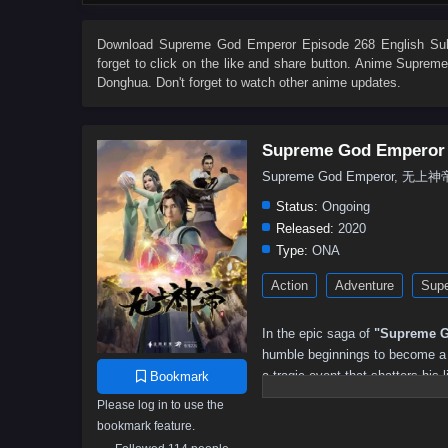
503
502
501
500
499
498
497
496
485
484
483
482
481
480
479
478
Download
Supreme God Emperor Episode 268 English Sub
forget to click on the like and share button. Anime
Supreme
467
466
465
464
463
462
461
460
Donghua. Don't forget to watch other anime updates.
449
448
447
446
445
444
443
442
431
430
429
428
427
426
425
424
Supreme God Emperor
413
412
411
410
409
408
407
406
Supreme God Emperor, 无上神
395
394
393
392
391
390
389
388
Status:
Ongoing
377
376
375
374
373
372
371
370
Released:
2020
Type:
ONA
359
358
357
356
355
354
353
352
Action
Adventure
Supe
341
340
339
338
337
336
335
334
323
322
321
320
319
318
317
316
In the epic saga of
"Supreme G
305
304
303
302
301
300
299
298
humble beginnings to become a p
a tragic event that shatters his l
Bookmark
287
286
285
284
283
282
281
280
and the potential to ascend to g
Please log in to use the
269
268
267
266
265
264
263
262
bookmark feature.
As he embarks on his quest for 