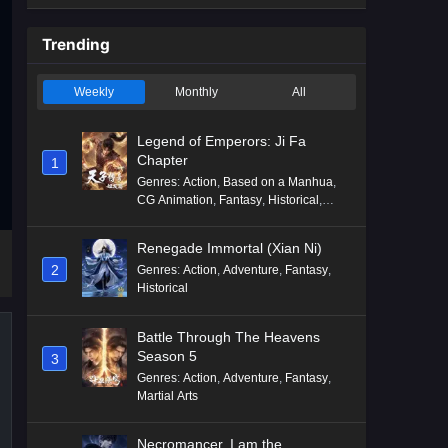
Trending
Weekly
Monthly
All
Legend of Emperors: Ji Fa
Chapter
1
Genres
:
Action
,
Based on a Manhua
,
CG Animation
,
Fantasy
,
Historical
,
Martial Arts
,
Mythology
,
Revenge
Renegade Immortal (Xian Ni)
2
Genres
:
Action
,
Adventure
,
Fantasy
,
Historical
Battle Through The Heavens
Season 5
3
Genres
:
Action
,
Adventure
,
Fantasy
,
Martial Arts
Necromancer, I am the