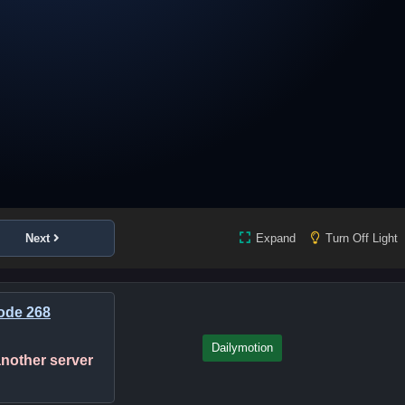
Next
Expand
Turn Off Light
ode 268
Dailymotion
 another server