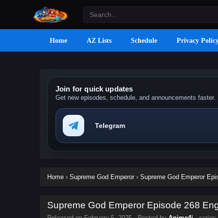
Home
AZ Lists
Schedule
Privacy Polic
Join for quick updates
Get new episodes, schedule, and announcements faster.
Telegram
Home
›
Supreme God Emperor
›
Supreme God Emperor Episo
Supreme God Emperor Episode 268 Engli
Released on
February 5, 2025
· Posted by
Anime4i
· series