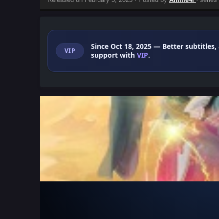
Since Oct 18, 2025
— Better subtitles,
VIP
support with
VIP
.