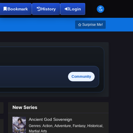
Bookmark
History
Login
Surprise Me!
Community
New Series
Ancient God Sovereign
Genres
:
Action
,
Adventure
,
Fantasy
,
Historical
,
Martial Arts