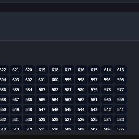
622
621
620
619
618
617
616
615
614
613
604
603
602
601
600
599
598
597
596
595
586
585
584
583
582
581
580
579
578
577
568
567
566
565
564
563
562
561
560
559
550
549
548
547
546
545
544
543
542
541
532
531
530
529
528
527
526
525
524
523
514
513
512
511
510
509
508
507
506
505