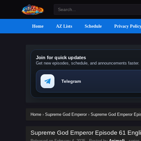
Home
AZ Lists
Schedule
Privacy Polic
Join for quick updates
Get new episodes, schedule, and announcements faster.
Telegram
Home
›
Supreme God Emperor
›
Supreme God Emperor Episo
Supreme God Emperor Episode 61 Englis
Released on
February 4, 2025
· Posted by
Anime4i
· series