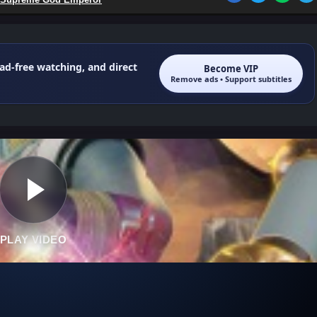
 ad-free watching, and direct
Become VIP
Remove ads • Support subtitles
PLAY VIDEO