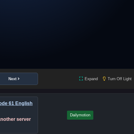
Next
Expand
Turn Off Light
de 61 English
Dailymotion
 another server