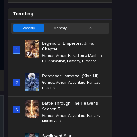
Trending
Weekly
Monthly
All
Legend of Emperors: Ji Fa
Chapter
1
Genres
:
Action
,
Based on a Manhua
,
CG Animation
,
Fantasy
,
Historical
,
Martial Arts
,
Mythology
,
Revenge
Renegade Immortal (Xian Ni)
2
Genres
:
Action
,
Adventure
,
Fantasy
,
Historical
Battle Through The Heavens
Season 5
3
Genres
:
Action
,
Adventure
,
Fantasy
,
Martial Arts
Swallowed Star