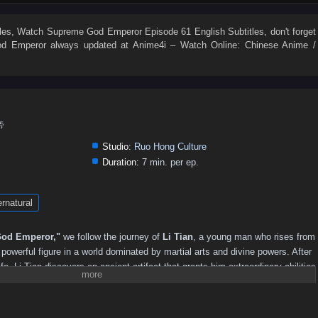
496
495
494
493
492
491
490
489
488
487
478
477
476
475
474
473
472
471
470
469
les
, Watch
Supreme God Emperor Episode 61 English Subtitles
, don't forget
d Emperor
always updated at Anime4i – Watch Online: Chinese Anime /
460
459
458
457
456
455
454
453
452
451
442
441
440
439
438
437
436
435
434
433
424
423
422
421
420
419
418
417
416
415
406
405
404
403
402
401
400
399
398
397
帝
388
387
386
385
384
383
382
381
380
379
Studio:
Ruo Hong Culture
370
369
368
367
366
365
364
363
362
361
Duration:
7 min. per ep.
352
351
350
349
348
347
346
345
344
343
rnatural
334
333
332
331
330
329
328
327
326
325
316
315
314
313
312
311
310
309
308
307
od Emperor,"
we follow the journey of
Li Tian
, a young man who rises from
298
297
296
295
294
293
292
291
290
289
owerful figure in a world dominated by martial arts and divine powers. After
ife, Li Tian discovers an ancient artifact that grants him extraordinary abilities
280
279
278
277
276
275
274
273
272
271
reatness.
262
261
260
259
258
257
256
255
254
253
revenge and justice, Li Tian must navigate a treacherous landscape filled