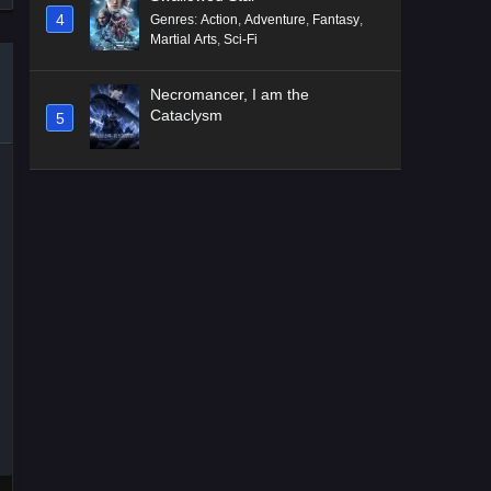
4
Genres
:
Action
,
Adventure
,
Fantasy
,
Martial Arts
,
Sci-Fi
Necromancer, I am the
Cataclysm
5