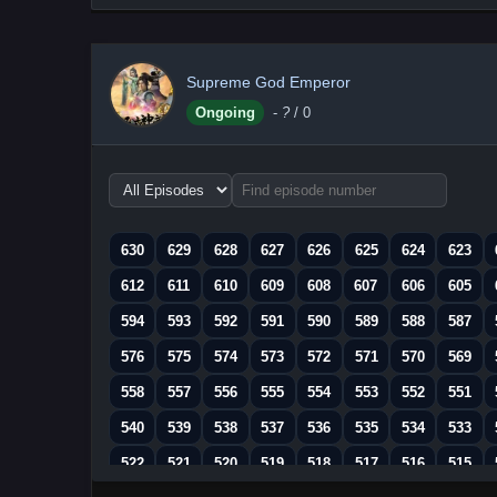
Supreme God Emperor
Ongoing
-
?
/ 0
Choose
episode
range
630
629
628
627
626
625
624
623
612
611
610
609
608
607
606
605
594
593
592
591
590
589
588
587
576
575
574
573
572
571
570
569
558
557
556
555
554
553
552
551
540
539
538
537
536
535
534
533
522
521
520
519
518
517
516
515