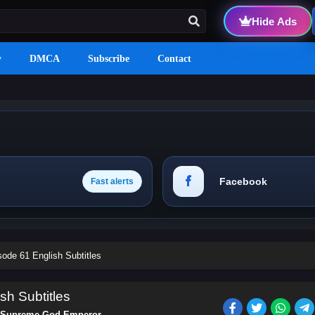
Hide Ads
y
DMCA
Subscribe
Contact
Facebook
Fast alerts
de 61 English Subtitles
h Subtitles
Supreme God Emperor