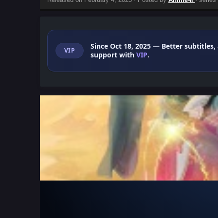
Since Oct 18, 2025
— Better subtitles,
VIP
support with
VIP
.