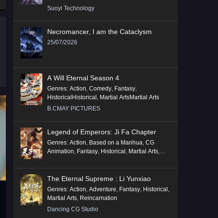
Suoyi Technology
Necromancer, I am the Cataclysm
25/07/2026
A Will Eternal Season 4
Genres
:
Action
,
Comedy
,
Fantasy
,
HistoricalHistorical
,
Martial ArtsMartial Arts
B.CMAY PICTURES
Legend of Emperors: Ji Fa Chapter
Genres
:
Action
,
Based on a Manhua
,
CG
Animation
,
Fantasy
,
Historical
,
Martial Arts
,
Mythology
,
Revenge
The Eternal Supreme : Li Yunxiao
Genres
:
Action
,
Adventure
,
Fantasy
,
Historical
,
Martial Arts
,
Reincarnation
Dancing CG Studio