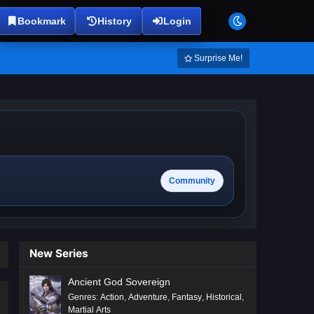
Bookmark
History
Login
Surprise Me!
Community
New Series
Ancient God Sovereign
Genres
:
Action
,
Adventure
,
Fantasy
,
Historical
,
Martial Arts