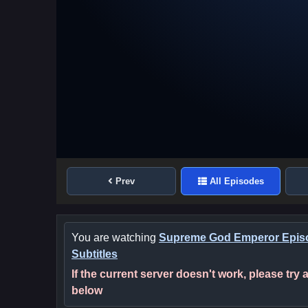
Prev
All Episodes
You are watching
Supreme God Emperor Episo
Subtitles
If the current server doesn't work, please try
below