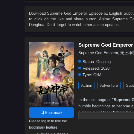
504
503
502
501
500
499
498
497
486
485
484
483
482
481
480
479
Download
Supreme God Emperor Episode 61 English Subtit
to click on the like and share button. Anime
Supreme Go
468
467
466
465
464
463
462
461
Donghua. Don't forget to watch other anime updates.
450
449
448
447
446
445
444
443
432
431
430
429
428
427
426
425
Supreme God Emperor
414
413
412
411
410
409
408
407
Supreme God Emperor, 无上神
396
395
394
393
392
391
390
389
Status:
Ongoing
378
377
376
375
374
373
372
371
Released:
2020
Type:
ONA
360
359
358
357
356
355
354
353
Action
Adventure
Supe
342
341
340
339
338
337
336
335
324
323
322
321
320
319
318
317
In the epic saga of
"Supreme G
306
305
304
303
302
301
300
299
humble beginnings to become a p
a tragic event that shatters his l
Bookmark
288
287
286
285
284
283
282
281
and the potential to ascend to g
Please log in to use the
270
269
268
267
266
265
264
263
bookmark feature.
As he embarks on his quest for 