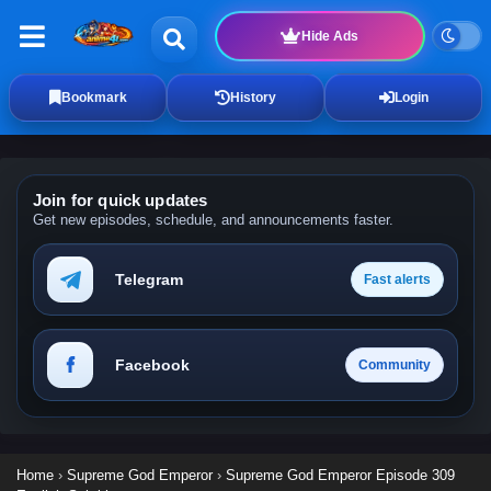
Hide Ads
Bookmark
History
Login
Join for quick updates
Get new episodes, schedule, and announcements faster.
Telegram
Fast alerts
Facebook
Community
Home
›
Supreme God Emperor
›
Supreme God Emperor Episode 309