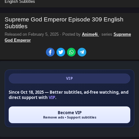
English Subtitles
Supreme God Emperor Episode 309 English
Subtitles
Released on
February 5, 2025
· Posted by
Anime4i
· series
Supreme
God Emperor
VIP
Since Oct 18, 2025
— Better subtitles, ad-free watching, and
direct support with
VIP
.
Become VIP
Remove ads • Support subtitles