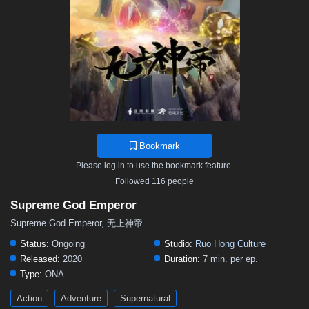
468
467
466
465
464
463
462
461
460
459
458
457
456
455
454
453
452
451
450
449
448
447
446
445
444
443
442
441
440
439
438
437
436
435
434
433
432
431
430
429
428
427
426
425
424
423
422
421
420
419
418
417
416
415
414
413
412
411
410
409
408
407
406
Bookmark
405
404
403
402
401
400
399
398
397
Please log in to use the bookmark feature.
396
395
394
393
392
391
390
389
388
Followed 116 people
387
386
385
384
383
382
381
380
379
Supreme God Emperor
378
377
376
375
374
373
372
371
370
Supreme God Emperor, 无上神帝
369
368
367
366
365
364
363
362
361
Status:
Ongoing
Studio:
Ruo Hong Culture
Released:
2020
Duration:
7 min. per ep.
360
359
358
357
356
355
354
353
352
Type:
ONA
351
350
349
348
347
346
345
344
343
Action
Adventure
Supernatural