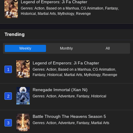
Legend of Emperors: Ji Fa Chapter
Genres
:
Action
,
Based on a Manhua
,
CG Animation
,
Fantasy
,
Historical
,
Martial Arts
,
Mythology
,
Revenge
Trending
Weekly
Monthly
All
Legend of Emperors: Ji Fa Chapter
1
Genres
:
Action
,
Based on a Manhua
,
CG Animation
,
Fantasy
,
Historical
,
Martial Arts
,
Mythology
,
Revenge
Renegade Immortal (Xian Ni)
2
Genres
:
Action
,
Adventure
,
Fantasy
,
Historical
Battle Through The Heavens Season 5
3
Genres
:
Action
,
Adventure
,
Fantasy
,
Martial Arts