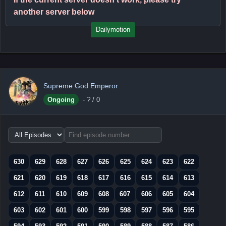
another server below
Dailymotion
Supreme God Emperor
Ongoing
-
?
/ 0
Choose
episode
range
630
629
628
627
626
625
624
623
622
621
620
619
618
617
616
615
614
613
612
611
610
609
608
607
606
605
604
603
602
601
600
599
598
597
596
595