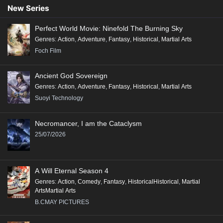
90
89
88
87
86
85
84
83
82
New Series
81
80
79
78
77
76
75
74
73
Perfect World Movie: Ninefold The Burning Sky
72
71
70
69
68
67
66
65
64
Genres
:
Action
,
Adventure
,
Fantasy
,
Historical
,
Martial Arts
63
62
61
60
59
58
57
56
55
Foch Film
54
53
52
51
50
49
48
47
46
Ancient God Sovereign
45
44
43
42
41
40
39
38
37
Genres
:
Action
,
Adventure
,
Fantasy
,
Historical
,
Martial Arts
36
35
34
33
32
31
30
29
28
Suoyi Technology
27
26
25
24
23
22
21
20
19
Necromancer, I am the Cataclysm
18
17
16
15
14
13
12
11
10
25/07/2026
9
8
7
6
5
4
3
2
1
A Will Eternal Season 4
Genres
:
Action
,
Comedy
,
Fantasy
,
HistoricalHistorical
,
Martial
ArtsMartial Arts
B.CMAY PICTURES