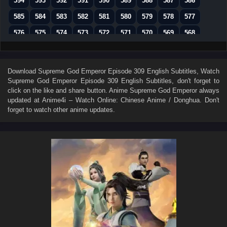
594
593
592
591
590
589
588
587
586
585
584
583
582
581
580
579
578
577
576
575
574
573
572
571
570
569
568
567
566
565
564
563
562
561
560
559
558
557
556
555
554
553
552
551
550
Download
Supreme God Emperor Episode 309 English Subtitles
, Watch
Supreme God Emperor Episode 309 English Subtitles
, don't forget to
549
548
547
546
545
544
543
542
541
click on the like and share button. Anime
Supreme God Emperor
always
540
539
538
537
536
535
534
533
532
updated at Anime4i – Watch Online: Chinese Anime / Donghua. Don't
forget to watch other anime updates.
531
530
529
528
527
526
525
524
523
522
521
520
519
518
517
516
515
514
513
512
511
510
509
508
507
506
505
504
503
502
501
500
499
498
497
496
495
494
493
492
491
490
489
488
487
486
485
484
483
482
481
480
479
478
477
476
475
474
473
472
471
470
469