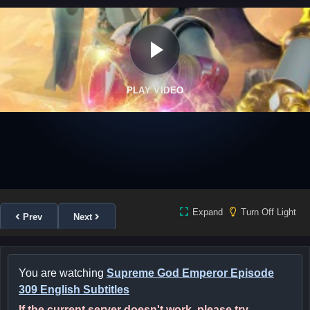
PLAY VIDEO
Expand
Turn Off Light
Prev
Next
You are watching
Supreme God Emperor Episode
309 English Subtitles
If the current server doesn't work, please try