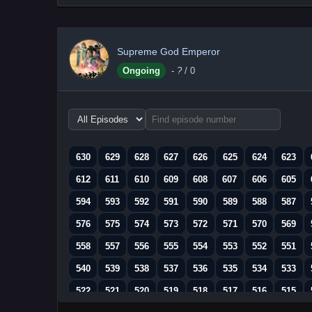
Supreme God Emperor
Ongoing
-
?
/ 0
Choose
episode
range
630
629
628
627
626
625
624
623
612
611
610
609
608
607
606
605
594
593
592
591
590
589
588
587
576
575
574
573
572
571
570
569
558
557
556
555
554
553
552
551
540
539
538
537
536
535
534
533
522
521
520
519
518
517
516
515