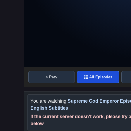
Prev
All Episodes
You are watching
Supreme God Emperor Epis
English Subtitles
If the current server doesn't work, please try
below