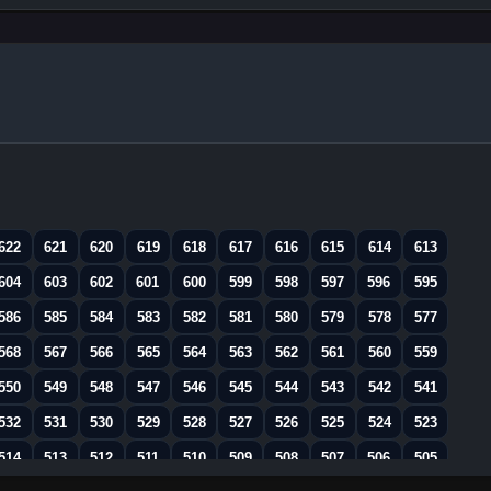
622
621
620
619
618
617
616
615
614
613
604
603
602
601
600
599
598
597
596
595
586
585
584
583
582
581
580
579
578
577
568
567
566
565
564
563
562
561
560
559
550
549
548
547
546
545
544
543
542
541
532
531
530
529
528
527
526
525
524
523
514
513
512
511
510
509
508
507
506
505