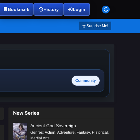
Bookmark
History
Login
Surprise Me!
Community
New Series
Ancient God Sovereign
Genres
:
Action
,
Adventure
,
Fantasy
,
Historical
,
Martial Arts