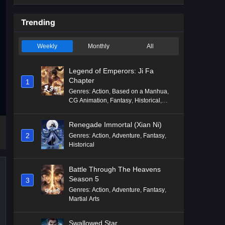
Trending
Weekly
Monthly
All
Legend of Emperors: Ji Fa
Chapter
1
Genres
:
Action
,
Based on a Manhua
,
CG Animation
,
Fantasy
,
Historical
,
Martial Arts
,
Mythology
,
Revenge
Renegade Immortal (Xian Ni)
2
Genres
:
Action
,
Adventure
,
Fantasy
,
Historical
Battle Through The Heavens
Season 5
3
Genres
:
Action
,
Adventure
,
Fantasy
,
Martial Arts
Swallowed Star