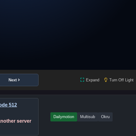
Next
Expand
Turn Off Light
ode 512
Dailymotion
Multisub
Okru
 another server