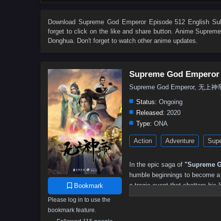
504
503
502
501
500
499
498
497
486
485
484
483
482
481
480
479
Download
Supreme God Emperor Episode 512 English Sub
forget to click on the like and share button. Anime
Supreme
468
467
466
465
464
463
462
461
Donghua. Don't forget to watch other anime updates.
450
449
448
447
446
445
444
443
432
431
430
429
428
427
426
425
Supreme God Emperor
414
413
412
411
410
409
408
407
Supreme God Emperor, 无上神
396
395
394
393
392
391
390
389
Status:
Ongoing
378
377
376
375
374
373
372
371
Released:
2020
Type:
ONA
360
359
358
357
356
355
354
353
Action
Adventure
Supe
342
341
340
339
338
337
336
335
324
323
322
321
320
319
318
317
In the epic saga of
"Supreme G
306
305
304
303
302
301
300
299
humble beginnings to become a p
a tragic event that shatters his l
Bookmark
288
287
286
285
284
283
282
281
and the potential to ascend to g
Please log in to use the
270
269
268
267
266
265
264
263
bookmark feature.
As he embarks on his quest for 