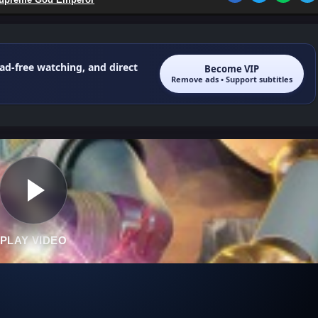
 ad-free watching, and direct
Become VIP
Remove ads • Support subtitles
PLAY VIDEO