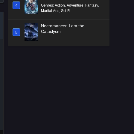
4
Genres
:
Action
,
Adventure
,
Fantasy
,
Martial Arts
,
Sci-Fi
Necromancer, I am the
Cataclysm
5