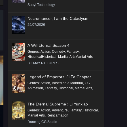
Suoyi Technology
Necromancer, I am the Cataclysm
25/07/2026
A Will Eternal Season 4
Genres
:
Action
,
Comedy
,
Fantasy
,
HistoricalHistorical
,
Martial ArtsMartial Arts
B.CMAY PICTURES
Legend of Emperors: Ji Fa Chapter
Genres
:
Action
,
Based on a Manhua
,
CG
Animation
,
Fantasy
,
Historical
,
Martial Arts
,
Mythology
,
Revenge
The Eternal Supreme : Li Yunxiao
Genres
:
Action
,
Adventure
,
Fantasy
,
Historical
,
Martial Arts
,
Reincarnation
Dancing CG Studio