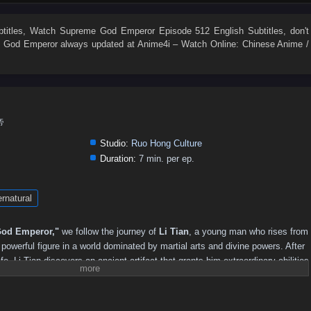
496
495
494
493
492
491
490
489
488
487
478
477
476
475
474
473
472
471
470
469
titles
, Watch
Supreme God Emperor Episode 512 English Subtitles
, don't
 God Emperor
always updated at Anime4i – Watch Online: Chinese Anime /
460
459
458
457
456
455
454
453
452
451
442
441
440
439
438
437
436
435
434
433
424
423
422
421
420
419
418
417
416
415
406
405
404
403
402
401
400
399
398
397
帝
388
387
386
385
384
383
382
381
380
379
Studio:
Ruo Hong Culture
370
369
368
367
366
365
364
363
362
361
Duration:
7 min. per ep.
352
351
350
349
348
347
346
345
344
343
rnatural
334
333
332
331
330
329
328
327
326
325
316
315
314
313
312
311
310
309
308
307
od Emperor,"
we follow the journey of
Li Tian
, a young man who rises from
298
297
296
295
294
293
292
291
290
289
owerful figure in a world dominated by martial arts and divine powers. After
ife, Li Tian discovers an ancient artifact that grants him extraordinary abilities
280
279
278
277
276
275
274
273
272
271
reatness.
262
261
260
259
258
257
256
255
254
253
revenge and justice, Li Tian must navigate a treacherous landscape filled