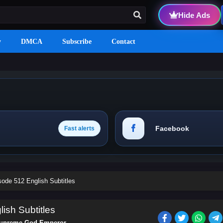
Hide Ads
y
DMCA
Subscribe
Contact
Facebook
Fast alerts
de 512 English Subtitles
sh Subtitles
upreme God Emperor