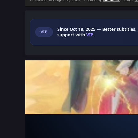
Since Oct 18, 2025
— Better subtitles,
VIP
support with
VIP
.