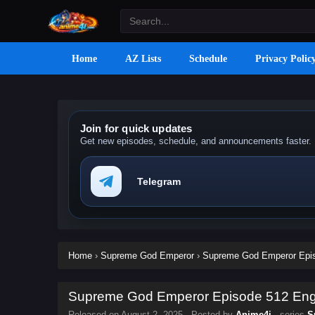
Home
AZ Lists
Schedule
Privacy Polic
Join for quick updates
Get new episodes, schedule, and announcements faster.
Telegram
Home
›
Supreme God Emperor
›
Supreme God Emperor Episo
Supreme God Emperor Episode 512 Engli
Released on
August 2, 2025
· Posted by
Anime4i
· series
S