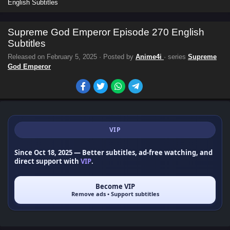
English Subtitles
Supreme God Emperor Episode 270 English
Subtitles
Released on
February 5, 2025
· Posted by
Anime4i
· series
Supreme
God Emperor
VIP
Since Oct 18, 2025
— Better subtitles, ad-free watching, and
direct support with
VIP
.
Become VIP
Remove ads • Support subtitles