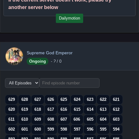
another server below
Dailymotion
Supreme God Emperor
Ongoing
-
?
/ 0
Choose
episode
range
629
628
627
626
625
624
623
622
621
620
619
618
617
616
615
614
613
612
611
610
609
608
607
606
605
604
603
602
601
600
599
598
597
596
595
594