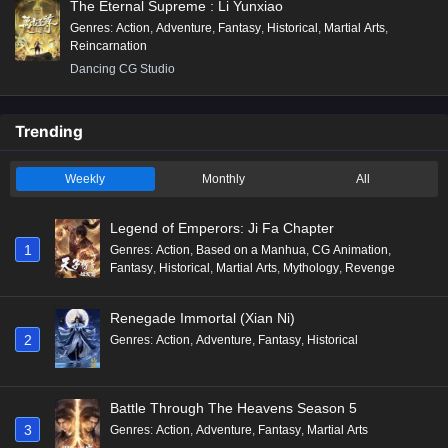
The Eternal Supreme : Li Yunxiao
Genres
:
Action
,
Adventure
,
Fantasy
,
Historical
,
Martial Arts
,
Reincarnation
Dancing CG Studio
Trending
Weekly
Monthly
All
Legend of Emperors: Ji Fa Chapter
1
Genres
:
Action
,
Based on a Manhua
,
CG Animation
,
Fantasy
,
Historical
,
Martial Arts
,
Mythology
,
Revenge
Renegade Immortal (Xian Ni)
2
Genres
:
Action
,
Adventure
,
Fantasy
,
Historical
Battle Through The Heavens Season 5
3
Genres
:
Action
,
Adventure
,
Fantasy
,
Martial Arts