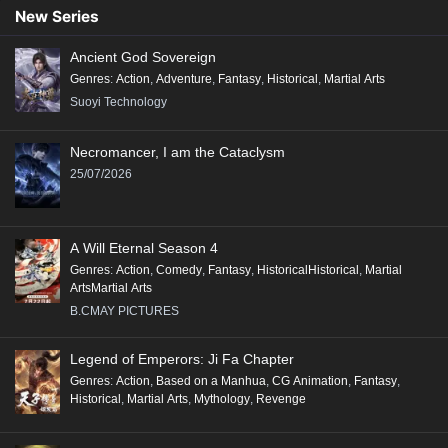
89
88
87
86
85
84
83
82
81
New Series
80
79
78
77
76
75
74
73
72
Ancient God Sovereign
71
70
69
68
67
66
65
64
63
Genres
:
Action
,
Adventure
,
Fantasy
,
Historical
,
Martial Arts
62
61
60
59
58
57
56
55
54
Suoyi Technology
53
52
51
50
49
48
47
46
45
Necromancer, I am the Cataclysm
44
43
42
41
40
39
38
37
36
25/07/2026
35
34
33
32
31
30
29
28
27
26
25
24
23
22
21
20
19
18
A Will Eternal Season 4
17
16
15
14
13
12
11
10
9
Genres
:
Action
,
Comedy
,
Fantasy
,
HistoricalHistorical
,
Martial
ArtsMartial Arts
8
7
6
5
4
3
2
1
B.CMAY PICTURES
Legend of Emperors: Ji Fa Chapter
Genres
:
Action
,
Based on a Manhua
,
CG Animation
,
Fantasy
,
Historical
,
Martial Arts
,
Mythology
,
Revenge