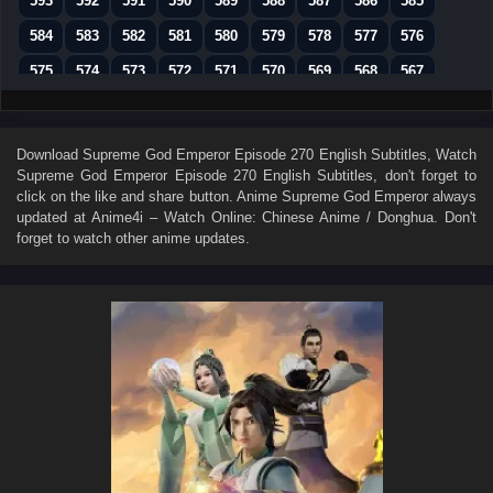
593
592
591
590
589
588
587
586
585
584
583
582
581
580
579
578
577
576
575
574
573
572
571
570
569
568
567
566
565
564
563
562
561
560
559
558
557
556
555
554
553
552
551
550
549
Download
Supreme God Emperor Episode 270 English Subtitles
, Watch
Supreme God Emperor Episode 270 English Subtitles
, don't forget to
548
547
546
545
544
543
542
541
540
click on the like and share button. Anime
Supreme God Emperor
always
539
538
537
536
535
534
533
532
531
updated at Anime4i – Watch Online: Chinese Anime / Donghua. Don't
forget to watch other anime updates.
530
529
528
527
526
525
524
523
522
521
520
519
518
517
516
515
514
513
512
511
510
509
508
507
506
505
504
503
502
501
500
499
498
497
496
495
494
493
492
491
490
489
488
487
486
485
484
483
482
481
480
479
478
477
476
475
474
473
472
471
470
469
468