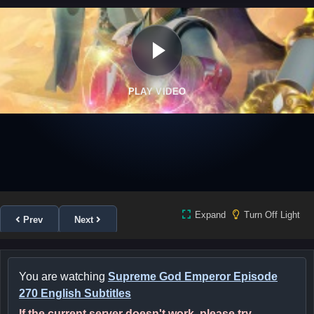
PLAY VIDEO
Expand
Turn Off Light
Prev
Next
You are watching
Supreme God Emperor Episode
270 English Subtitles
If the current server doesn't work, please try