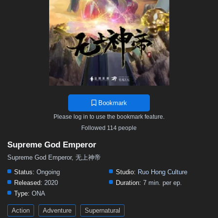
467
466
465
464
463
462
461
460
459
458
457
456
455
454
453
452
451
450
449
448
447
446
445
444
443
442
441
440
439
438
437
436
435
434
433
432
431
430
429
428
427
426
425
424
423
422
421
420
419
418
417
416
415
414
413
412
411
410
409
408
407
406
405
Bookmark
404
403
402
401
400
399
398
397
396
Please log in to use the bookmark feature.
395
394
393
392
391
390
389
388
387
Followed 114 people
386
385
384
383
382
381
380
379
378
Supreme God Emperor
377
376
375
374
373
372
371
370
369
Supreme God Emperor, 无上神帝
368
367
366
365
364
363
362
361
360
Status:
Ongoing
Studio:
Ruo Hong Culture
Released:
2020
Duration:
7 min. per ep.
359
358
357
356
355
354
353
352
351
Type:
ONA
350
349
348
347
346
345
344
343
342
Action
Adventure
Supernatural