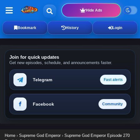
Hide Ads
Bookmark
History
Login
Join for quick updates
Get new episodes, schedule, and announcements faster.
Telegram
Fast alerts
Facebook
Community
Home
›
Supreme God Emperor
›
Supreme God Emperor Episode 270