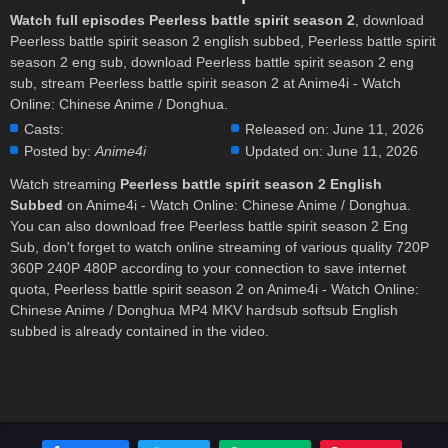
Watch full episodes Peerless battle spirit season 2
, download
Peerless battle spirit season 2 english subbed, Peerless battle spirit
season 2 eng sub, download Peerless battle spirit season 2 eng
sub, stream Peerless battle spirit season 2 at Anime4i - Watch
Online: Chinese Anime / Donghua.
Casts:
Released on:
June 11, 2026
Posted by:
Anime4i
Updated on:
June 11, 2026
Watch streaming
Peerless battle spirit season 2 English
Subbed
on Anime4i - Watch Online: Chinese Anime / Donghua.
You can also download free Peerless battle spirit season 2 Eng
Sub, don't forget to watch online streaming of various quality 720P
360P 240P 480P according to your connection to save internet
quota, Peerless battle spirit season 2 on Anime4i - Watch Online:
Chinese Anime / Donghua MP4 MKV hardsub softsub English
subbed is already contained in the video.