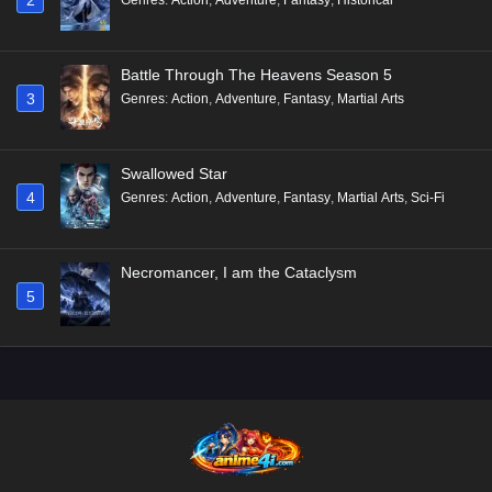
Battle Through The Heavens Season 5
3
Genres
:
Action
,
Adventure
,
Fantasy
,
Martial Arts
Swallowed Star
4
Genres
:
Action
,
Adventure
,
Fantasy
,
Martial Arts
,
Sci-Fi
Necromancer, I am the Cataclysm
5