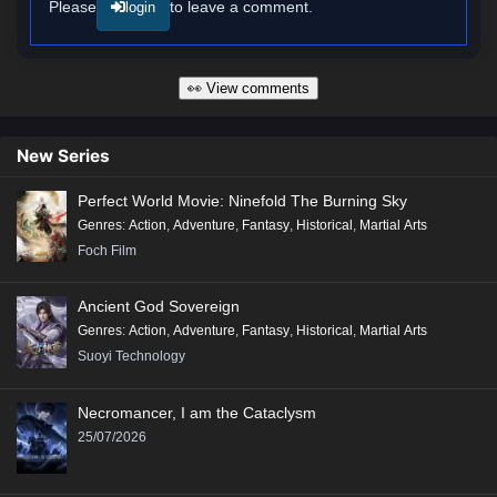
Please
to leave a comment.
login
👀 View comments
New Series
Perfect World Movie: Ninefold The Burning Sky
Genres
:
Action
,
Adventure
,
Fantasy
,
Historical
,
Martial Arts
Foch Film
Ancient God Sovereign
Genres
:
Action
,
Adventure
,
Fantasy
,
Historical
,
Martial Arts
Suoyi Technology
Necromancer, I am the Cataclysm
25/07/2026