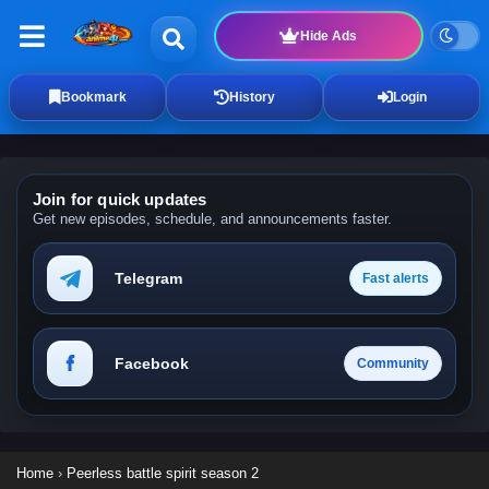
Hide Ads
Bookmark
History
Login
Join for quick updates
Get new episodes, schedule, and announcements faster.
Telegram
Fast alerts
Facebook
Community
Home
›
Peerless battle spirit season 2