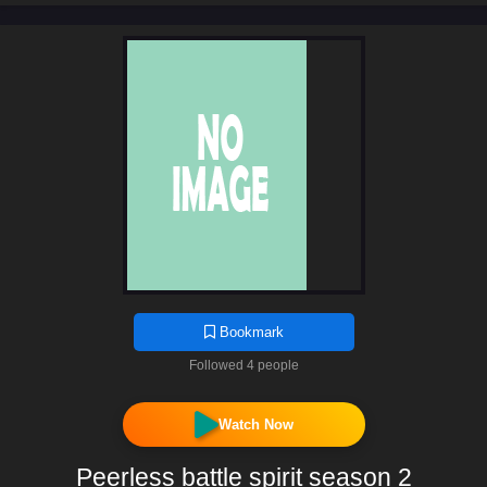
Bookmark
Followed 4 people
Watch Now
Peerless battle spirit season 2