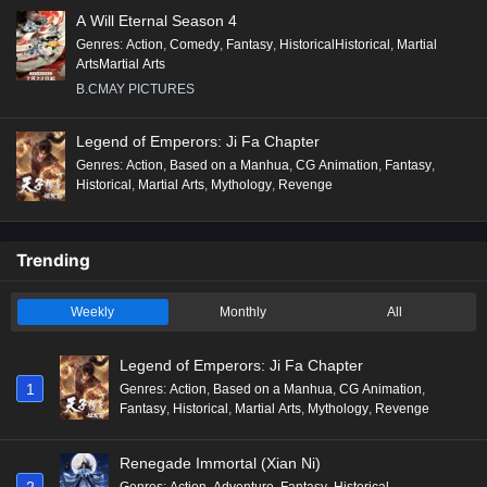
A Will Eternal Season 4
Genres
:
Action
,
Comedy
,
Fantasy
,
HistoricalHistorical
,
Martial
ArtsMartial Arts
B.CMAY PICTURES
Legend of Emperors: Ji Fa Chapter
Genres
:
Action
,
Based on a Manhua
,
CG Animation
,
Fantasy
,
Historical
,
Martial Arts
,
Mythology
,
Revenge
Trending
Weekly
Monthly
All
Legend of Emperors: Ji Fa Chapter
1
Genres
:
Action
,
Based on a Manhua
,
CG Animation
,
Fantasy
,
Historical
,
Martial Arts
,
Mythology
,
Revenge
Renegade Immortal (Xian Ni)
2
Genres
:
Action
,
Adventure
,
Fantasy
,
Historical