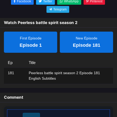
Facebook
Twitter
WhatsApp
Pinterest
Telegram
Watch Peerless battle spirit season 2
First Episode
New Episode
Episode 1
Episode 181
Ep
Title
181
Peerless battle spirit season 2 Episode 181
English Subtitles
Comment