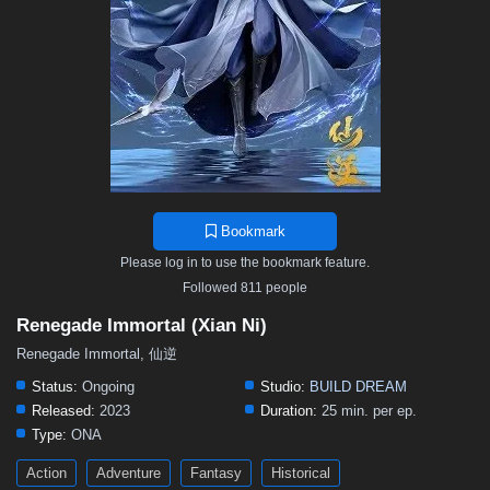
Bookmark
Please log in to use the bookmark feature.
Followed 811 people
Renegade Immortal (Xian Ni)
Renegade Immortal, 仙逆
Status:
Ongoing
Studio:
BUILD DREAM
Released:
2023
Duration:
25 min. per ep.
Type:
ONA
Action
Adventure
Fantasy
Historical