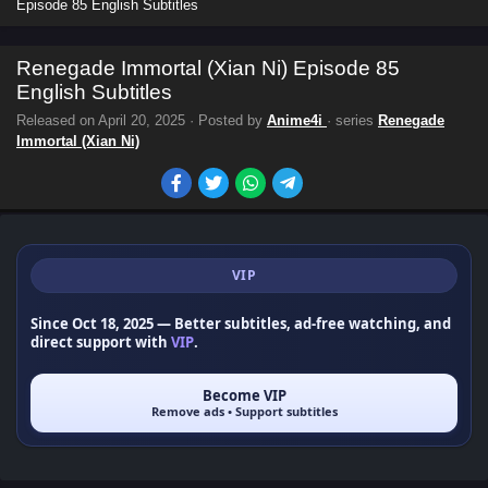
Episode 85 English Subtitles
Renegade Immortal (Xian Ni) Episode 85
English Subtitles
Released on
April 20, 2025
· Posted by
Anime4i
· series
Renegade
Immortal (Xian Ni)
VIP
Since Oct 18, 2025
— Better subtitles, ad-free watching, and
direct support with
VIP
.
Become VIP
Remove ads • Support subtitles