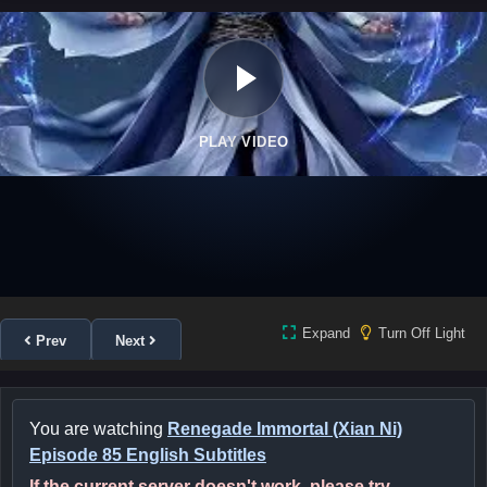
PLAY VIDEO
Expand
Turn Off Light
Prev
Next
You are watching
Renegade Immortal (Xian Ni)
Episode 85 English Subtitles
If the current server doesn't work, please try