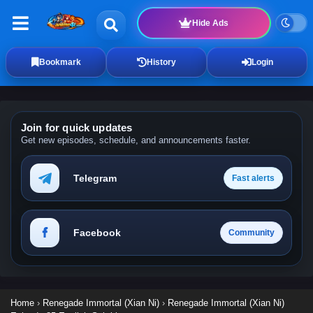
Hide Ads
Bookmark
History
Login
Join for quick updates
Get new episodes, schedule, and announcements faster.
Telegram
Fast alerts
Facebook
Community
Home
›
Renegade Immortal (Xian Ni)
›
Renegade Immortal (Xian Ni)