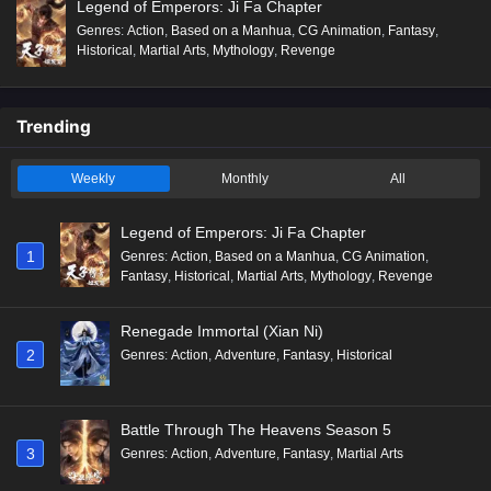
Legend of Emperors: Ji Fa Chapter
Genres
:
Action
,
Based on a Manhua
,
CG Animation
,
Fantasy
,
Historical
,
Martial Arts
,
Mythology
,
Revenge
Trending
Weekly
Monthly
All
Legend of Emperors: Ji Fa Chapter
1
Genres
:
Action
,
Based on a Manhua
,
CG Animation
,
Fantasy
,
Historical
,
Martial Arts
,
Mythology
,
Revenge
Renegade Immortal (Xian Ni)
2
Genres
:
Action
,
Adventure
,
Fantasy
,
Historical
Battle Through The Heavens Season 5
3
Genres
:
Action
,
Adventure
,
Fantasy
,
Martial Arts