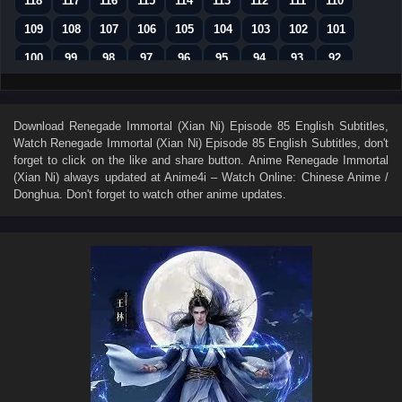
118
117
116
115
114
113
112
111
110
109
108
107
106
105
104
103
102
101
100
99
98
97
96
95
94
93
92
91
90
89
88
87
86
85
84
83
82
81
80
79
78
77
76
75
74
Download
Renegade Immortal (Xian Ni) Episode 85 English Subtitles
,
Watch
Renegade Immortal (Xian Ni) Episode 85 English Subtitles
, don't
73
72
71
70
69
68
67
66
65
forget to click on the like and share button. Anime
Renegade Immortal
64
63
62
61
60
59
58
57
56
(Xian Ni)
always updated at Anime4i – Watch Online: Chinese Anime /
Donghua. Don't forget to watch other anime updates.
55
54
53
52
51
50
49
48
47
46
45
44
43
42
41
40
39
38
37
36
35
34
33
32
31
30
29
28
27
26
25
24
23
22
21
20
19
18
17
16
15
14
13
12
11
10
9
8
7
6
5
4
3
2
1