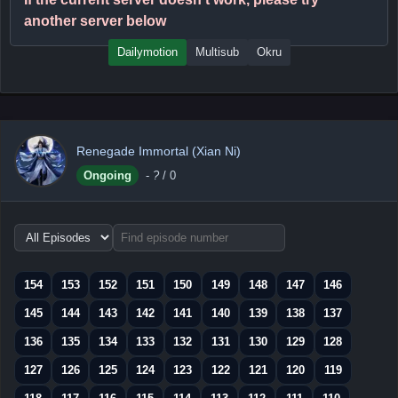
another server below
Dailymotion
Multisub
Okru
Renegade Immortal (Xian Ni)
Ongoing
-
?
/ 0
Choose
episode
range
154
153
152
151
150
149
148
147
146
145
144
143
142
141
140
139
138
137
136
135
134
133
132
131
130
129
128
127
126
125
124
123
122
121
120
119