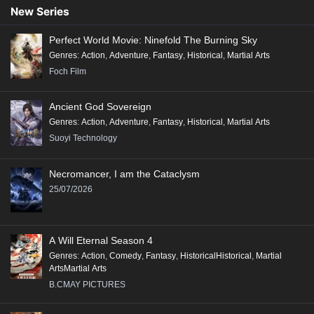
Conclusion:
New Series
"Renegade Immortal" is a compelling tale that combines action, fantasy,
Perfect World Movie: Ninefold The Burning Sky
and deep character exploration, making it a significant addition to the
Genres
:
Action
,
Adventure
,
Fantasy
,
Historical
,
Martial Arts
genre of Xianxia, appealing to fans of epic storytelling and rich world-
Foch Film
building.
Ancient God Sovereign
Genres
:
Action
,
Adventure
,
Fantasy
,
Historical
,
Martial Arts
Suoyi Technology
Necromancer, I am the Cataclysm
25/07/2026
A Will Eternal Season 4
Genres
:
Action
,
Comedy
,
Fantasy
,
HistoricalHistorical
,
Martial
ArtsMartial Arts
B.CMAY PICTURES