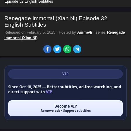
Episode 32 English Subtitles
Renegade Immortal (Xian Ni) Episode 32
English Subtitles
Released on
February 5, 2025
· Posted by
Anime4i
· series
Renegade
Immortal (Xian Ni)
VIP
Since Oct 18, 2025
— Better subtitles, ad-free watching, and
direct support with
VIP
.
Become VIP
Remove ads • Support subtitles