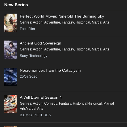
Conclusion:
New Series
"Renegade Immortal" is a compelling tale that combines action, fantasy,
Perfect World Movie: Ninefold The Burning Sky
and deep character exploration, making it a significant addition to the
Genres
:
Action
,
Adventure
,
Fantasy
,
Historical
,
Martial Arts
genre of Xianxia, appealing to fans of epic storytelling and rich world-
Foch Film
building.
Ancient God Sovereign
Genres
:
Action
,
Adventure
,
Fantasy
,
Historical
,
Martial Arts
Suoyi Technology
Necromancer, I am the Cataclysm
25/07/2026
A Will Eternal Season 4
Genres
:
Action
,
Comedy
,
Fantasy
,
HistoricalHistorical
,
Martial
ArtsMartial Arts
B.CMAY PICTURES