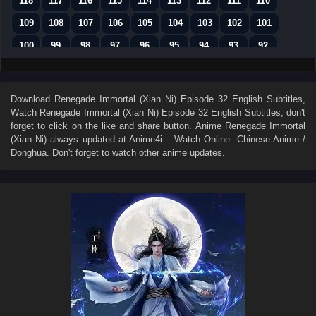
118
117
116
115
114
113
112
111
110
109
108
107
106
105
104
103
102
101
100
99
98
97
96
95
94
93
92
91
90
89
88
87
86
85
84
83
82
81
80
79
78
77
76
75
74
Download
Renegade Immortal (Xian Ni) Episode 32 English Subtitles
,
Watch
Renegade Immortal (Xian Ni) Episode 32 English Subtitles
, don't
73
72
71
70
69
68
67
66
65
forget to click on the like and share button. Anime
Renegade Immortal
64
63
62
61
60
59
58
57
56
(Xian Ni)
always updated at Anime4i – Watch Online: Chinese Anime /
Donghua. Don't forget to watch other anime updates.
55
54
53
52
51
50
49
48
47
46
45
44
43
42
41
40
39
38
37
36
35
34
33
32
31
30
29
28
27
26
25
24
23
22
21
20
19
18
17
16
15
14
13
12
11
10
9
8
7
6
5
4
3
2
1