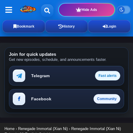
Hide Ads
Bookmark
History
Login
Join for quick updates
Get new episodes, schedule, and announcements faster.
Telegram
Fast alerts
Facebook
Community
Home
›
Renegade Immortal (Xian Ni)
›
Renegade Immortal (Xian Ni)