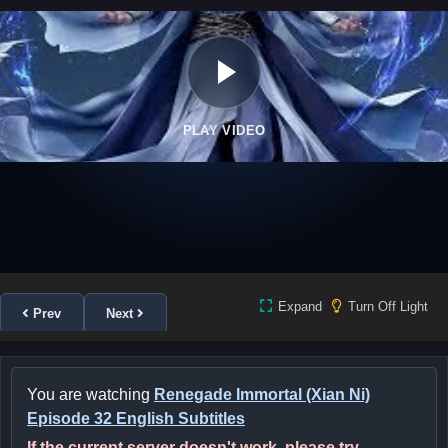
PLAY VIDEO
Expand
Turn Off Light
Prev
Next
You are watching
Renegade Immortal (Xian Ni)
Episode 32 English Subtitles
If the current server doesn't work, please try