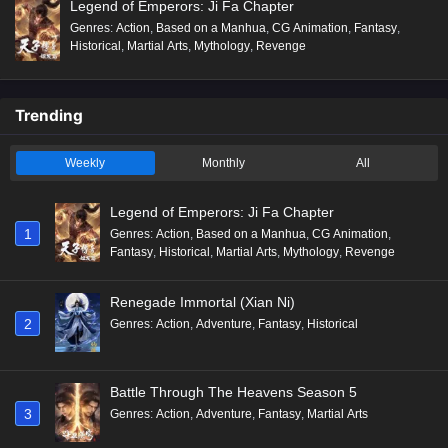
Legend of Emperors: Ji Fa Chapter
Genres
:
Action
,
Based on a Manhua
,
CG Animation
,
Fantasy
,
Historical
,
Martial Arts
,
Mythology
,
Revenge
Trending
Weekly
Monthly
All
Legend of Emperors: Ji Fa Chapter
1
Genres
:
Action
,
Based on a Manhua
,
CG Animation
,
Fantasy
,
Historical
,
Martial Arts
,
Mythology
,
Revenge
Renegade Immortal (Xian Ni)
2
Genres
:
Action
,
Adventure
,
Fantasy
,
Historical
Battle Through The Heavens Season 5
3
Genres
:
Action
,
Adventure
,
Fantasy
,
Martial Arts