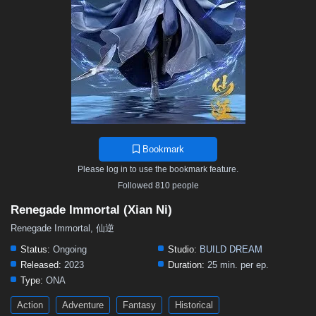
Bookmark
Please log in to use the bookmark feature.
Followed 810 people
Renegade Immortal (Xian Ni)
Renegade Immortal, 仙逆
Status:
Ongoing
Studio:
BUILD DREAM
Released:
2023
Duration:
25 min. per ep.
Type:
ONA
Action
Adventure
Fantasy
Historical