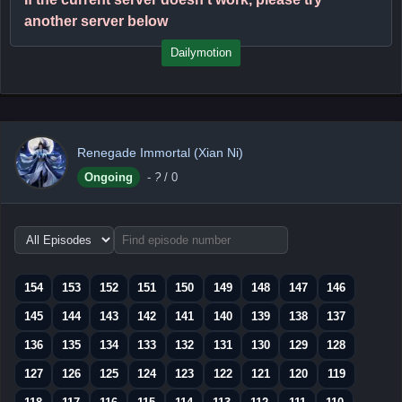
another server below
Dailymotion
Renegade Immortal (Xian Ni)
Ongoing
-
?
/ 0
Choose
episode
range
154
153
152
151
150
149
148
147
146
145
144
143
142
141
140
139
138
137
136
135
134
133
132
131
130
129
128
127
126
125
124
123
122
121
120
119