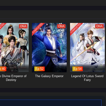
led soul.
im to cultivate his abilities, seeking not just immortality but also a way to
itations.
he encounters various characters, both allies and foes, who shape his path
.
ETED
COMPLETED
COMPLETED
ONA
ONA
ONA
acter whose growth is central to the narrative. His struggles and triumphs
s of perseverance and self-discovery.
Various mentors, friends, and adversaries contribute to Wang Lin's
ng unique perspectives and challenges that influence his journey.
The series delves into the intricacies of cultivation, exploring the sacrifices
p 40
Ep 52
Ep 54
o attain power.
rsity:
Wang Lin's journey emphasizes the importance of resilience,
e Divine Emperor of
The Galaxy Emperor
Legend Of Lotus Sword
mes obstacles through sheer will and intelligence.
Destiny
Fairy
ory presents a nuanced view of morality, where characters often face
r the lines between right and wrong.
s heavily from traditional Chinese mythology and philosophy, particularly