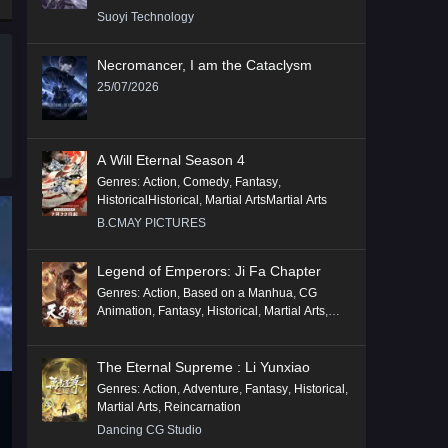
Suoyi Technology
Necromancer, I am the Cataclysm
25/07/2026
A Will Eternal Season 4
Genres
:
Action
,
Comedy
,
Fantasy
,
HistoricalHistorical
,
Martial ArtsMartial Arts
B.CMAY PICTURES
Legend of Emperors: Ji Fa Chapter
Genres
:
Action
,
Based on a Manhua
,
CG
Animation
,
Fantasy
,
Historical
,
Martial Arts
,
Mythology
,
Revenge
The Eternal Supreme : Li Yunxiao
Genres
:
Action
,
Adventure
,
Fantasy
,
Historical
,
Martial Arts
,
Reincarnation
Dancing CG Studio