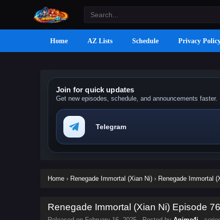
Home
AZ Lists
Schedule
Privacy Polic
Join for quick updates
Get new episodes, schedule, and announcements faster.
Telegram
Home
›
Renegade Immortal (Xian Ni)
›
Renegade Immortal (X
Renegade Immortal (Xian Ni) Episode 76 
Released on
February 16, 2025
· Posted by
Anime4i
· seri