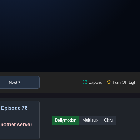
Next
Expand
Turn Off Light
 Episode 76
Dailymotion
Multisub
Okru
 another server