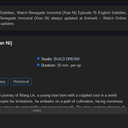
19
18
17
16
15
14
13
12
11
10
1
Subtitles
, Watch
Renegade Immortal (Xian Ni) Episode 76 English Subtitles
,
Renegade Immortal (Xian Ni)
always updated at Anime4i – Watch Online:
 updates.
an Ni)
Studio:
BUILD DREAM
Duration:
25 min. per ep.
asy
Historical
 journey of Wang Lin, a young man born with a crippled soul in a world
pite his limitations, he embarks on a path of cultivation, facing numerous
e strives for immortality and personal growth. The story explores themes of
he quest for power in a richly developed fantasy setting.
Plot Overview:
 begins his journey in a rural setting, where he is initially seen as an