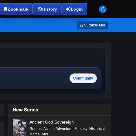
Bookmark
History
Login
Surprise Me!
Community
New Series
Ancient God Sovereign
Genres
:
Action
,
Adventure
,
Fantasy
,
Historical
,
Martial Arts