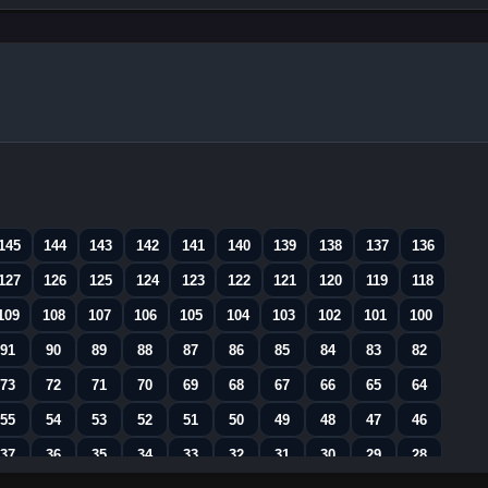
145
144
143
142
141
140
139
138
137
136
127
126
125
124
123
122
121
120
119
118
109
108
107
106
105
104
103
102
101
100
91
90
89
88
87
86
85
84
83
82
73
72
71
70
69
68
67
66
65
64
55
54
53
52
51
50
49
48
47
46
37
36
35
34
33
32
31
30
29
28