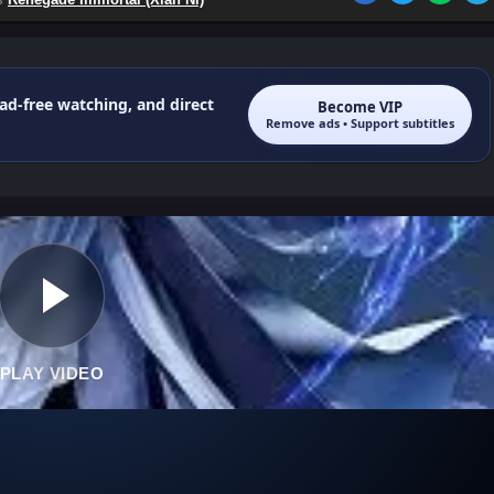
 ad-free watching, and direct
Become VIP
Remove ads • Support subtitles
PLAY VIDEO