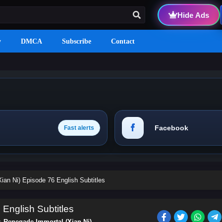
Hide Ads
y
DMCA
Subscribe
Contact
Facebook
Fast alerts
ian Ni) Episode 76 English Subtitles
English Subtitles
es
Renegade Immortal (Xian Ni)