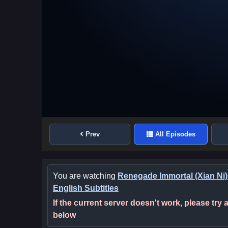
Prev
All Episodes
You are watching
Renegade Immortal (Xian Ni)
English Subtitles
If the current server doesn't work, please try
below