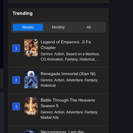
Trending
Weekly
Monthly
All
Legend of Emperors: Ji Fa
Chapter
1
Genres
:
Action
,
Based on a Manhua
,
CG Animation
,
Fantasy
,
Historical
,
Martial Arts
,
Mythology
,
Revenge
Renegade Immortal (Xian Ni)
2
Genres
:
Action
,
Adventure
,
Fantasy
,
Historical
Battle Through The Heavens
Season 5
3
Genres
:
Action
,
Adventure
,
Fantasy
,
Martial Arts
Necromancer, I am the