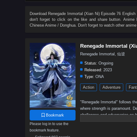
27
26
25
24
23
22
21
20
9
8
7
6
5
4
3
2
Download
Renegade Immortal (Xian Ni) Episode 76 English 
don't forget to click on the like and share button. Anime
Chinese Anime / Donghua. Don't forget to watch other anime
Renegade Immortal (Xi
Renegade Immortal, 仙逆
Status:
Ongoing
Released:
2023
Type:
ONA
Action
Adventure
Fant
"Renegade Immortal" follows the
where strength is paramount. Des
challenges and adversaries as h
Bookmark
determination, resilience, and t
Please log in to use the
bookmark feature.
Wang Lin, the protagonist,