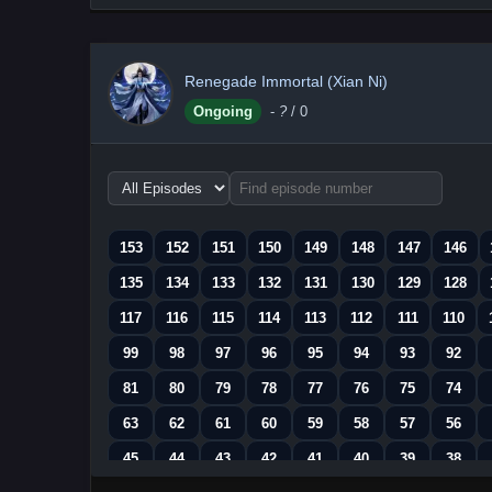
Renegade Immortal (Xian Ni)
Ongoing
-
?
/ 0
Choose
episode
range
153
152
151
150
149
148
147
146
135
134
133
132
131
130
129
128
117
116
115
114
113
112
111
110
99
98
97
96
95
94
93
92
81
80
79
78
77
76
75
74
63
62
61
60
59
58
57
56
45
44
43
42
41
40
39
38