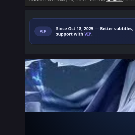
Since Oct 18, 2025
— Better subtitles,
VIP
support with
VIP
.