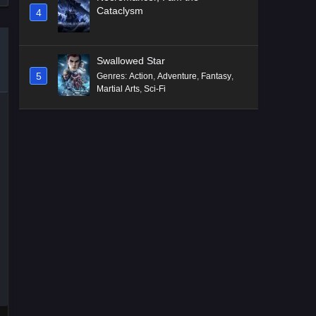
Cataclysm
4
Swallowed Star
5
Genres
:
Action
,
Adventure
,
Fantasy
,
Martial Arts
,
Sci-Fi