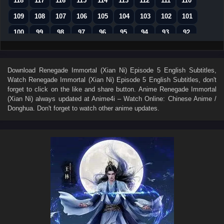
118
117
116
115
114
113
112
111
110
109
108
107
106
105
104
103
102
101
100
99
98
97
96
95
94
93
92
91
90
89
88
87
86
85
84
83
82
81
80
79
78
77
76
75
74
Download
Renegade Immortal (Xian Ni) Episode 5 English Subtitles
,
Watch
Renegade Immortal (Xian Ni) Episode 5 English Subtitles
, don't
73
72
71
70
69
68
67
66
65
forget to click on the like and share button. Anime
Renegade Immortal
64
63
62
61
60
59
58
57
56
(Xian Ni)
always updated at Anime4i – Watch Online: Chinese Anime /
Donghua. Don't forget to watch other anime updates.
55
54
53
52
51
50
49
48
47
46
45
44
43
42
41
40
39
38
37
36
35
34
33
32
31
30
29
28
27
26
25
24
23
22
21
20
19
18
17
16
15
14
13
12
11
10
9
8
7
6
5
4
3
2
1