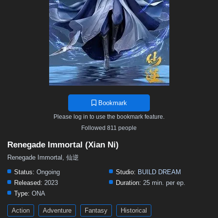
Bookmark
Please log in to use the bookmark feature.
Followed 811 people
Renegade Immortal (Xian Ni)
Renegade Immortal, 仙逆
Status:
Ongoing
Studio:
BUILD DREAM
Released:
2023
Duration:
25 min. per ep.
Type:
ONA
Action
Adventure
Fantasy
Historical