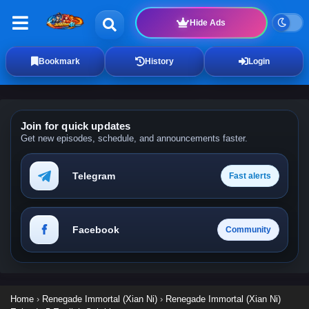
Hide Ads
Bookmark
History
Login
Join for quick updates
Get new episodes, schedule, and announcements faster.
Telegram
Fast alerts
Facebook
Community
Home
›
Renegade Immortal (Xian Ni)
›
Renegade Immortal (Xian Ni)