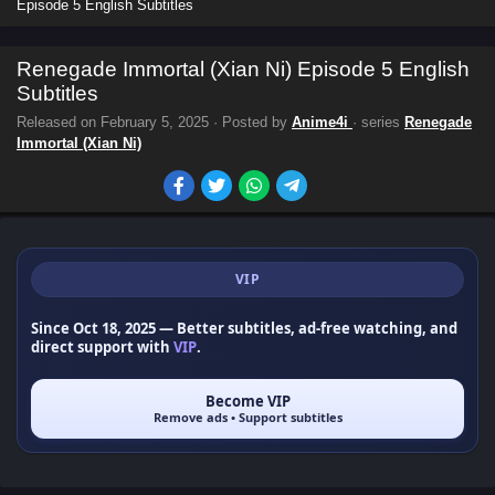
Episode 5 English Subtitles
Renegade Immortal (Xian Ni) Episode 5 English
Subtitles
Released on
February 5, 2025
· Posted by
Anime4i
· series
Renegade
Immortal (Xian Ni)
VIP
Since Oct 18, 2025
— Better subtitles, ad-free watching, and
direct support with
VIP
.
Become VIP
Remove ads • Support subtitles