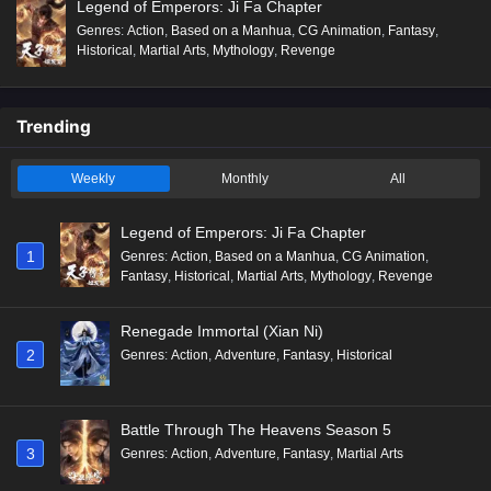
Legend of Emperors: Ji Fa Chapter
Genres
:
Action
,
Based on a Manhua
,
CG Animation
,
Fantasy
,
Historical
,
Martial Arts
,
Mythology
,
Revenge
Trending
Weekly
Monthly
All
Legend of Emperors: Ji Fa Chapter
1
Genres
:
Action
,
Based on a Manhua
,
CG Animation
,
Fantasy
,
Historical
,
Martial Arts
,
Mythology
,
Revenge
Renegade Immortal (Xian Ni)
2
Genres
:
Action
,
Adventure
,
Fantasy
,
Historical
Battle Through The Heavens Season 5
3
Genres
:
Action
,
Adventure
,
Fantasy
,
Martial Arts