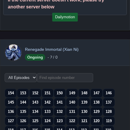
another server below
Dailymotion
Renegade Immortal (Xian Ni)
Ongoing
-
?
/ 0
Choose
episode
range
154
153
152
151
150
149
148
147
146
145
144
143
142
141
140
139
138
137
136
135
134
133
132
131
130
129
128
127
126
125
124
123
122
121
120
119