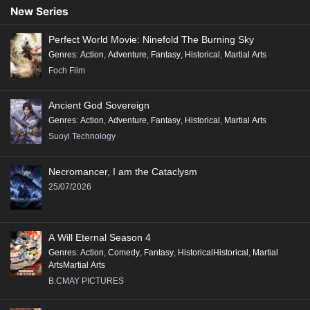
Conclusion:
New Series
"Renegade Immortal" is a compelling tale that combines action, fantasy,
Perfect World Movie: Ninefold The Burning Sky
and deep character exploration, making it a significant addition to the
Genres
:
Action
,
Adventure
,
Fantasy
,
Historical
,
Martial Arts
genre of Xianxia, appealing to fans of epic storytelling and rich world-
Foch Film
building.
Ancient God Sovereign
Genres
:
Action
,
Adventure
,
Fantasy
,
Historical
,
Martial Arts
Suoyi Technology
Necromancer, I am the Cataclysm
25/07/2026
A Will Eternal Season 4
Genres
:
Action
,
Comedy
,
Fantasy
,
HistoricalHistorical
,
Martial
ArtsMartial Arts
B.CMAY PICTURES