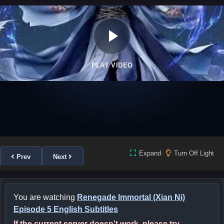
PLAY VIDEO
Expand
Turn Off Light
Prev
Next
You are watching
Renegade Immortal (Xian Ni)
Episode 5 English Subtitles
If the current server doesn't work, please try