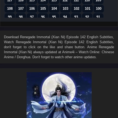
117
116
115
114
113
112
111
110
109
108
107
106
105
104
103
102
101
100
99
98
97
96
95
94
93
92
91
90
89
88
87
86
85
84
83
82
81
80
79
78
77
76
75
74
73
Download
Renegade Immortal (Xian Ni) Episode 142 English Subtitles
,
Watch
Renegade Immortal (Xian Ni) Episode 142 English Subtitles
,
72
71
70
69
68
67
66
65
64
don't forget to click on the like and share button. Anime
Renegade
63
62
61
60
59
58
57
56
55
Immortal (Xian Ni)
always updated at Anime4i – Watch Online: Chinese
Anime / Donghua. Don't forget to watch other anime updates.
54
53
52
51
50
49
48
47
46
45
44
43
42
41
40
39
38
37
36
35
34
33
32
31
30
29
28
27
26
25
24
23
22
21
20
19
18
17
16
15
14
13
12
11
10
9
8
7
6
5
4
3
2
1