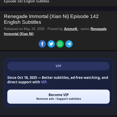
Episode 142 English Subtitles
Renegade Immortal (Xian Ni) Episode 142
English Subtitles
Released on
May 24, 2026
· Posted by
Anime4i
· series
Renegade
Immortal (Xian Ni)
VIP
Since Oct 18, 2025
— Better subtitles, ad-free watching, and
direct support with
VIP
.
Become VIP
Remove ads • Support subtitles