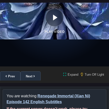
PLAY VIDEO
Expand
Turn Off Light
Prev
Next
You are watching
Renegade Immortal (Xian Ni)
Episode 142 English Subtitles
If the current server doesn't work, please try