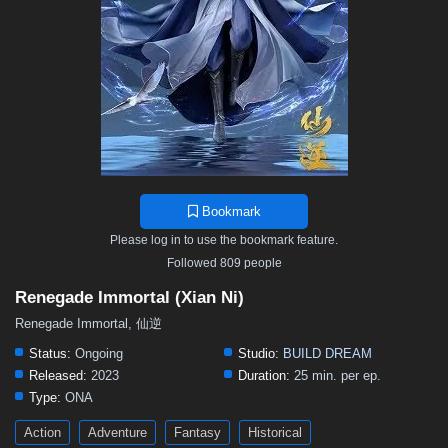
Bookmark
Please log in to use the bookmark feature.
Followed 809 people
Renegade Immortal (Xian Ni)
Renegade Immortal, 仙逆
Status:
Ongoing
Studio:
BUILD DREAM
Released:
2023
Duration:
25 min. per ep.
Type:
ONA
Action
Adventure
Fantasy
Historical