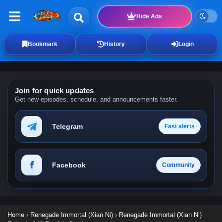
Hide Ads
Bookmark
History
Login
Join for quick updates
Get new episodes, schedule, and announcements faster.
Telegram
Fast alerts
Facebook
Community
Home
›
Renegade Immortal (Xian Ni)
›
Renegade Immortal (Xian Ni)