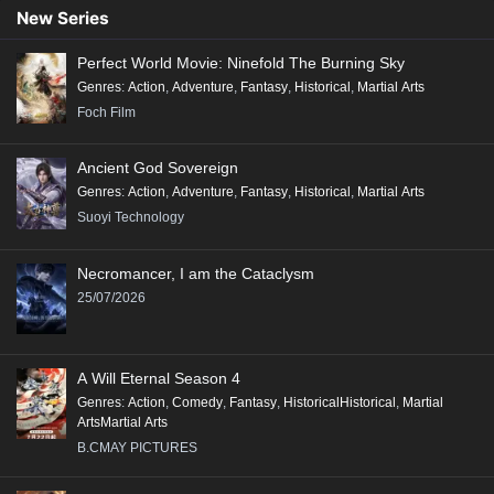
Conclusion:
New Series
"Renegade Immortal" is a compelling tale that combines action, fantasy,
Perfect World Movie: Ninefold The Burning Sky
and deep character exploration, making it a significant addition to the
Genres
:
Action
,
Adventure
,
Fantasy
,
Historical
,
Martial Arts
genre of Xianxia, appealing to fans of epic storytelling and rich world-
Foch Film
building.
Ancient God Sovereign
Genres
:
Action
,
Adventure
,
Fantasy
,
Historical
,
Martial Arts
Suoyi Technology
Necromancer, I am the Cataclysm
25/07/2026
A Will Eternal Season 4
Genres
:
Action
,
Comedy
,
Fantasy
,
HistoricalHistorical
,
Martial
ArtsMartial Arts
B.CMAY PICTURES