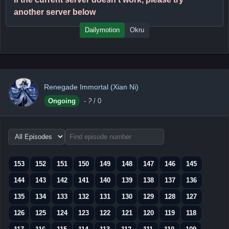
another server below
Dailymotion
Okru
Renegade Immortal (Xian Ni)
Ongoing
-
?
/ 0
Choose
episode
range
153
152
151
150
149
148
147
146
145
144
143
142
141
140
139
138
137
136
135
134
133
132
131
130
129
128
127
126
125
124
123
122
121
120
119
118