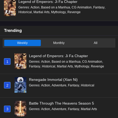
Legend of Emperors: Ji Fa Chapter
Genres
:
Action
,
Based on a Manhua
,
CG Animation
,
Fantasy
,
Historical
,
Martial Arts
,
Mythology
,
Revenge
Trending
Weekly
Monthly
All
Legend of Emperors: Ji Fa Chapter
1
Genres
:
Action
,
Based on a Manhua
,
CG Animation
,
Fantasy
,
Historical
,
Martial Arts
,
Mythology
,
Revenge
Renegade Immortal (Xian Ni)
2
Genres
:
Action
,
Adventure
,
Fantasy
,
Historical
Battle Through The Heavens Season 5
3
Genres
:
Action
,
Adventure
,
Fantasy
,
Martial Arts