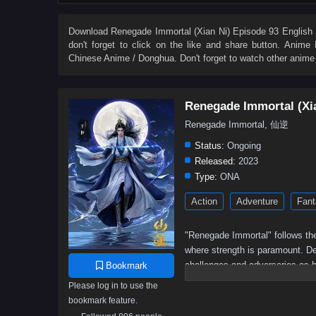
27
26
25
24
23
22
21
20
9
8
7
6
5
4
3
2
Download
Renegade Immortal (Xian Ni) Episode 93 English 
don't forget to click on the like and share button. Anime
Chinese Anime / Donghua. Don't forget to watch other anime
Renegade Immortal (Xi
Renegade Immortal, 仙逆
Status:
Ongoing
Released:
2023
Type:
ONA
Action
Adventure
Fant
"Renegade Immortal" follows the
where strength is paramount. Des
challenges and adversaries as h
Bookmark
determination, resilience, and t
Please log in to use the
bookmark feature.
Wang Lin, the protagonist,