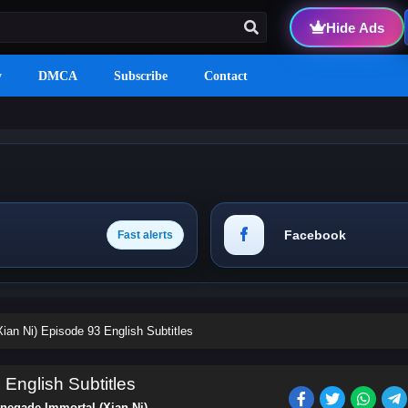
Hide Ads
y
DMCA
Subscribe
Contact
Facebook
Fast alerts
ian Ni) Episode 93 English Subtitles
English Subtitles
negade Immortal (Xian Ni)