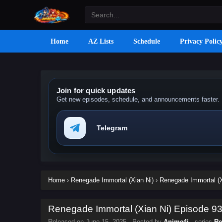
Home
AZ Lists
Schedule
Privacy Polic
Join for quick updates
Get new episodes, schedule, and announcements faster.
Telegram
Home
›
Renegade Immortal (Xian Ni)
›
Renegade Immortal (X
Renegade Immortal (Xian Ni) Episode 93 
Released on
June 15, 2025
· Posted by
Anime4i
· series
Re