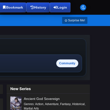
Bookmark
History
Login
Surprise Me!
Community
New Series
Ancient God Sovereign
Genres
:
Action
,
Adventure
,
Fantasy
,
Historical
,
Martial Arts