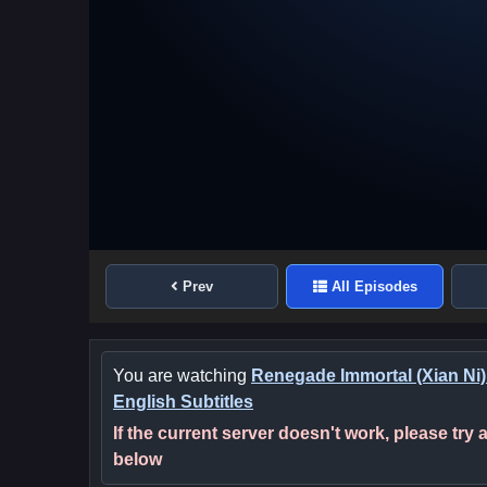
Prev
All Episodes
You are watching
Renegade Immortal (Xian Ni)
English Subtitles
If the current server doesn't work, please try
below