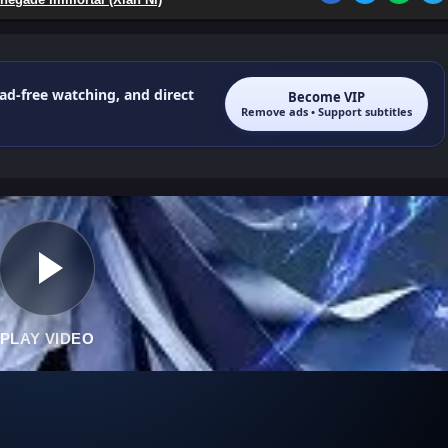
 ad-free watching, and direct
Become VIP
Remove ads • Support subtitles
PLAY VIDEO