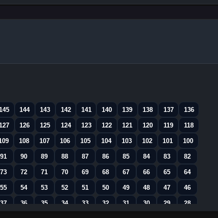
145
144
143
142
141
140
139
138
137
136
127
126
125
124
123
122
121
120
119
118
109
108
107
106
105
104
103
102
101
100
91
90
89
88
87
86
85
84
83
82
73
72
71
70
69
68
67
66
65
64
55
54
53
52
51
50
49
48
47
46
37
36
35
34
33
32
31
30
29
28