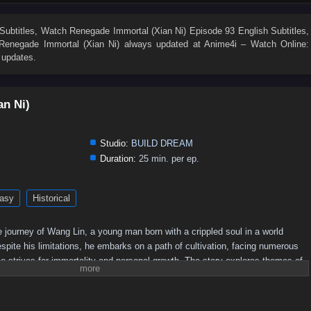
19
18
17
16
15
14
13
12
11
10
1
Subtitles
, Watch
Renegade Immortal (Xian Ni) Episode 93 English Subtitles
,
Renegade Immortal (Xian Ni)
always updated at Anime4i – Watch Online:
 updates.
an Ni)
Studio:
BUILD DREAM
Duration:
25 min. per ep.
asy
Historical
 journey of Wang Lin, a young man born with a crippled soul in a world
pite his limitations, he embarks on a path of cultivation, facing numerous
e strives for immortality and personal growth. The story explores themes of
he quest for power in a richly developed fantasy setting.
Plot Overview:
 begins his journey in a rural setting, where he is initially seen as an