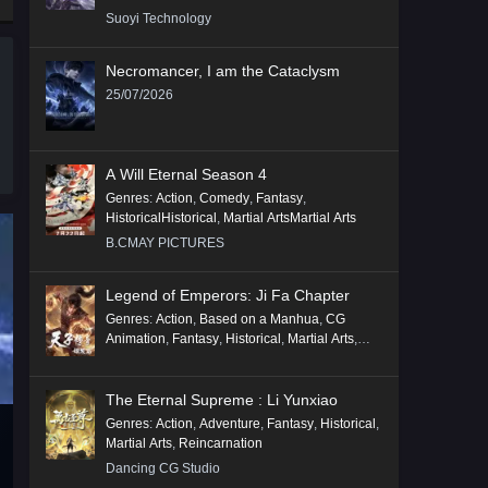
Suoyi Technology
Necromancer, I am the Cataclysm
25/07/2026
A Will Eternal Season 4
Genres
:
Action
,
Comedy
,
Fantasy
,
HistoricalHistorical
,
Martial ArtsMartial Arts
B.CMAY PICTURES
Legend of Emperors: Ji Fa Chapter
Genres
:
Action
,
Based on a Manhua
,
CG
Animation
,
Fantasy
,
Historical
,
Martial Arts
,
Mythology
,
Revenge
The Eternal Supreme : Li Yunxiao
Genres
:
Action
,
Adventure
,
Fantasy
,
Historical
,
Martial Arts
,
Reincarnation
Dancing CG Studio