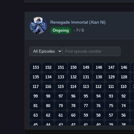
Renegade Immortal (Xian Ni)
Ongoing
-
?
/ 0
Choose
episode
range
153
152
151
150
149
148
147
146
135
134
133
132
131
130
129
128
117
116
115
114
113
112
111
110
99
98
97
96
95
94
93
92
81
80
79
78
77
76
75
74
63
62
61
60
59
58
57
56
45
44
43
42
41
40
39
38