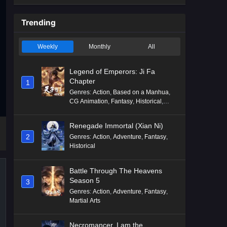
Trending
Weekly
Monthly
All
Legend of Emperors: Ji Fa
Chapter
1
Genres
:
Action
,
Based on a Manhua
,
CG Animation
,
Fantasy
,
Historical
,
Martial Arts
,
Mythology
,
Revenge
Renegade Immortal (Xian Ni)
2
Genres
:
Action
,
Adventure
,
Fantasy
,
Historical
Battle Through The Heavens
Season 5
3
Genres
:
Action
,
Adventure
,
Fantasy
,
Martial Arts
Necromancer, I am the