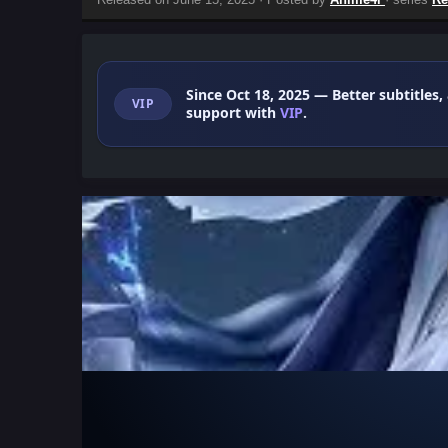
Since Oct 18, 2025
— Better subtitles,
VIP
support with
VIP
.