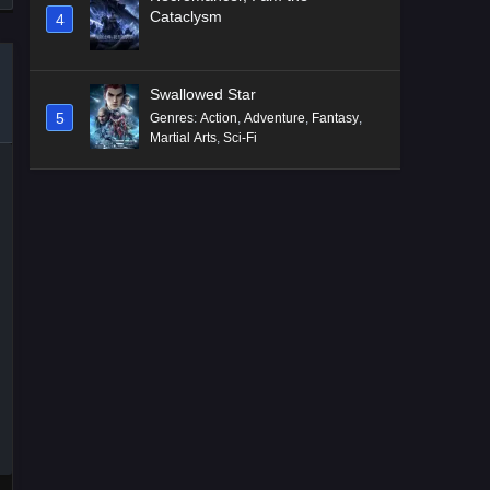
Cataclysm
4
Swallowed Star
5
Genres
:
Action
,
Adventure
,
Fantasy
,
Martial Arts
,
Sci-Fi