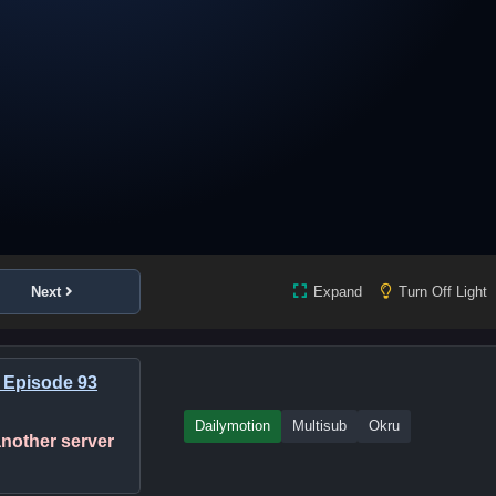
Next
Expand
Turn Off Light
 Episode 93
Dailymotion
Multisub
Okru
 another server