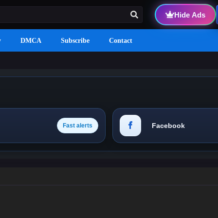
Hide Ads
y
DMCA
Subscribe
Contact
Facebook
Fast alerts