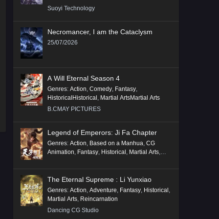
Suoyi Technology
Necromancer, I am the Cataclysm
25/07/2026
A Will Eternal Season 4
Genres
:
Action
,
Comedy
,
Fantasy
,
HistoricalHistorical
,
Martial ArtsMartial Arts
B.CMAY PICTURES
Legend of Emperors: Ji Fa Chapter
Genres
:
Action
,
Based on a Manhua
,
CG
Animation
,
Fantasy
,
Historical
,
Martial Arts
,
Mythology
,
Revenge
The Eternal Supreme : Li Yunxiao
Genres
:
Action
,
Adventure
,
Fantasy
,
Historical
,
Martial Arts
,
Reincarnation
Dancing CG Studio