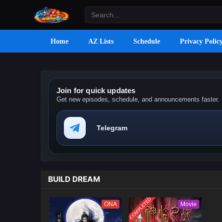
Home
AZ Lists
Schedule
Privacy Polic
Join for quick updates
Get new episodes, schedule, and announcements faster.
Telegram
BUILD DREAM
COMPLETED
ONA
Movie