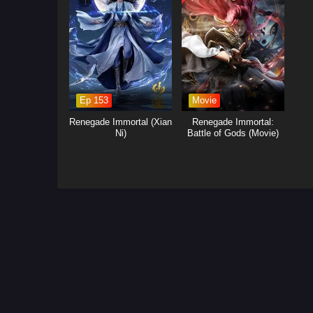
Ep 153
Movie
Renegade Immortal (Xian
Renegade Immortal:
Ni)
Battle of Gods (Movie)