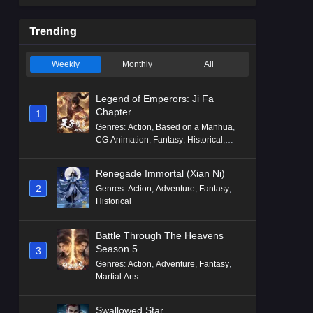
Trending
Weekly
Monthly
All
Legend of Emperors: Ji Fa
Chapter
1
Genres
:
Action
,
Based on a Manhua
,
CG Animation
,
Fantasy
,
Historical
,
Martial Arts
,
Mythology
,
Revenge
Renegade Immortal (Xian Ni)
2
Genres
:
Action
,
Adventure
,
Fantasy
,
Historical
Battle Through The Heavens
Season 5
3
Genres
:
Action
,
Adventure
,
Fantasy
,
Martial Arts
Swallowed Star