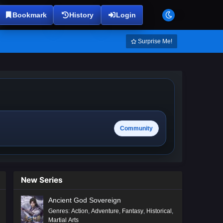
Bookmark
History
Login
Surprise Me!
Community
New Series
Ancient God Sovereign
Genres
:
Action
,
Adventure
,
Fantasy
,
Historical
,
Martial Arts