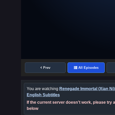
Prev
All Episodes
You are watching
Renegade Immortal (Xian Ni)
English Subtitles
If the current server doesn't work, please try
below