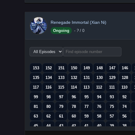
Renegade Immortal (Xian Ni)
Ongoing
-
?
/ 0
Choose
episode
range
153
152
151
150
149
148
147
146
135
134
133
132
131
130
129
128
117
116
115
114
113
112
111
110
99
98
97
96
95
94
93
92
81
80
79
78
77
76
75
74
63
62
61
60
59
58
57
56
45
44
43
42
41
40
39
38