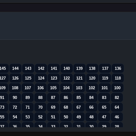
145
144
143
142
141
140
139
138
137
136
127
126
125
124
123
122
121
120
119
118
109
108
107
106
105
104
103
102
101
100
91
90
89
88
87
86
85
84
83
82
73
72
71
70
69
68
67
66
65
64
55
54
53
52
51
50
49
48
47
46
37
36
35
34
33
32
31
30
29
28