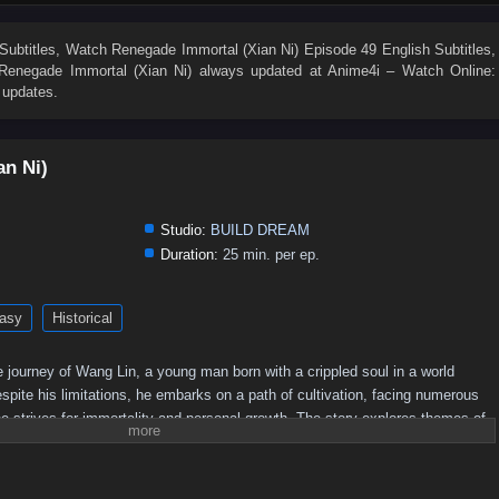
19
18
17
16
15
14
13
12
11
10
1
Subtitles
, Watch
Renegade Immortal (Xian Ni) Episode 49 English Subtitles
,
Renegade Immortal (Xian Ni)
always updated at Anime4i – Watch Online:
 updates.
an Ni)
Studio:
BUILD DREAM
Duration:
25 min. per ep.
asy
Historical
 journey of Wang Lin, a young man born with a crippled soul in a world
pite his limitations, he embarks on a path of cultivation, facing numerous
e strives for immortality and personal growth. The story explores themes of
he quest for power in a richly developed fantasy setting.
Plot Overview:
 begins his journey in a rural setting, where he is initially seen as an