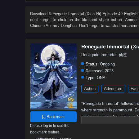
27
26
25
24
23
22
21
20
9
8
7
6
5
4
3
2
Download
Renegade Immortal (Xian Ni) Episode 49 English 
don't forget to click on the like and share button. Anime
Chinese Anime / Donghua. Don't forget to watch other anime
Renegade Immortal (Xi
Renegade Immortal, 仙逆
Status:
Ongoing
Released:
2023
Type:
ONA
Action
Adventure
Fant
"Renegade Immortal" follows the
where strength is paramount. Des
challenges and adversaries as h
Bookmark
determination, resilience, and t
Please log in to use the
bookmark feature.
Wang Lin, the protagonist,