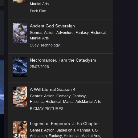
Martial Arts
Foch Film
Ancient God Sovereign
Genres
:
Action
,
Adventure
,
Fantasy
,
Historical
,
Martial Arts
Suoyi Technology
Necromancer, I am the Cataclysm
25/07/2026
A Will Eternal Season 4
Genres
:
Action
,
Comedy
,
Fantasy
,
HistoricalHistorical
,
Martial ArtsMartial Arts
B.CMAY PICTURES
Legend of Emperors: Ji Fa Chapter
Genres
:
Action
,
Based on a Manhua
,
CG
Animation
,
Fantasy
,
Historical
,
Martial Arts
,