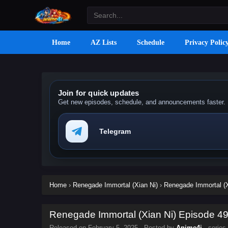
Home
AZ Lists
Schedule
Privacy Polic
Join for quick updates
Get new episodes, schedule, and announcements faster.
Telegram
Home
›
Renegade Immortal (Xian Ni)
›
Renegade Immortal (X
Renegade Immortal (Xian Ni) Episode 49 
Released on
February 5, 2025
· Posted by
Anime4i
· series