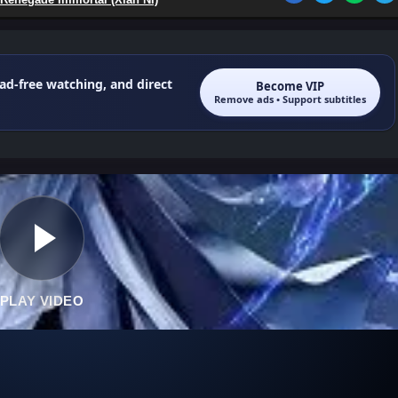
 ad-free watching, and direct
Become VIP
Remove ads • Support subtitles
PLAY VIDEO