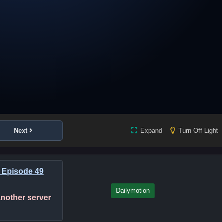
Next
Expand
Turn Off Light
 Episode 49
Dailymotion
 another server