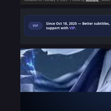
Since Oct 18, 2025
— Better subtitles,
VIP
support with
VIP
.