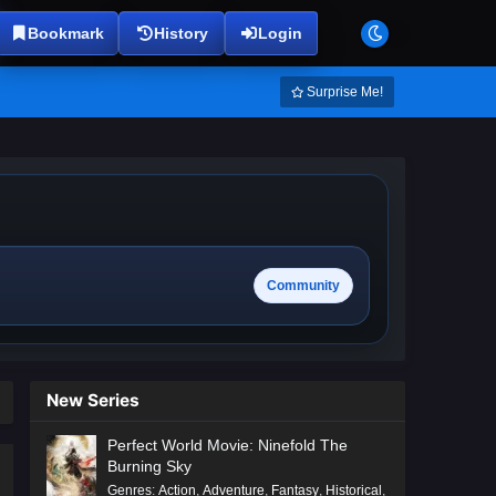
Bookmark
History
Login
Surprise Me!
Community
New Series
Perfect World Movie: Ninefold The
Burning Sky
Genres
:
Action
,
Adventure
,
Fantasy
,
Historical
,