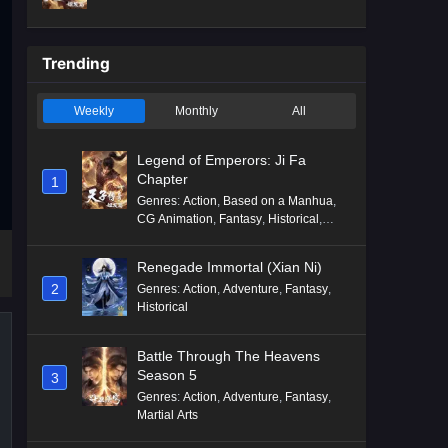
Mythology
,
Revenge
Trending
Weekly
Monthly
All
Legend of Emperors: Ji Fa
Chapter
1
Genres
:
Action
,
Based on a Manhua
,
CG Animation
,
Fantasy
,
Historical
,
Martial Arts
,
Mythology
,
Revenge
Renegade Immortal (Xian Ni)
2
Genres
:
Action
,
Adventure
,
Fantasy
,
Historical
Battle Through The Heavens
Season 5
3
Genres
:
Action
,
Adventure
,
Fantasy
,
Martial Arts