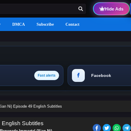
Hide Ads
y
DMCA
Subscribe
Contact
Facebook
Fast alerts
ian Ni) Episode 49 English Subtitles
English Subtitles
Renegade Immortal (Xian Ni)