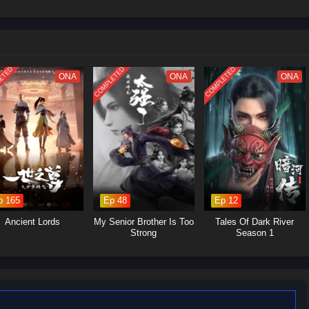
led soul.
im to cultivate his abilities, seeking not just immortality but also a way to
itations.
he encounters various characters, both allies and foes, who shape his path
.
ETED
COMPLETED
COMPLETED
ONA
ONA
ONA
acter whose growth is central to the narrative. His struggles and triumphs
s of perseverance and self-discovery.
Various mentors, friends, and adversaries contribute to Wang Lin's
ng unique perspectives and challenges that influence his journey.
The series delves into the intricacies of cultivation, exploring the sacrifices
p 165
Ep 48
Ep 12
o attain power.
rsity:
Wang Lin's journey emphasizes the importance of resilience,
Ancient Lords
My Senior Brother Is Too
Tales Of Dark River
mes obstacles through sheer will and intelligence.
Strong
Season 1
ory presents a nuanced view of morality, where characters often face
r the lines between right and wrong.
s heavily from traditional Chinese mythology and philosophy, particularly