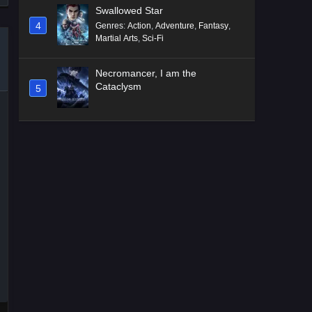
Swallowed Star
4
Genres
:
Action
,
Adventure
,
Fantasy
,
Martial Arts
,
Sci-Fi
Necromancer, I am the
Cataclysm
5