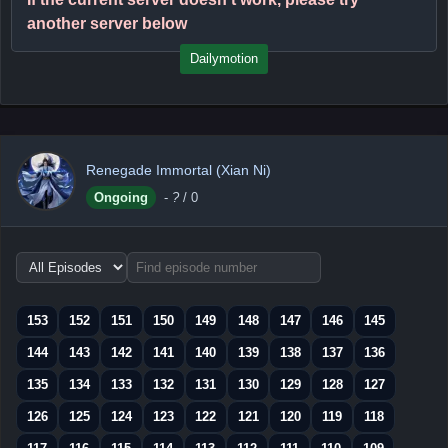
another server below
Dailymotion
Renegade Immortal (Xian Ni)
Ongoing
-
?
/ 0
Choose
episode
range
153
152
151
150
149
148
147
146
145
144
143
142
141
140
139
138
137
136
135
134
133
132
131
130
129
128
127
126
125
124
123
122
121
120
119
118