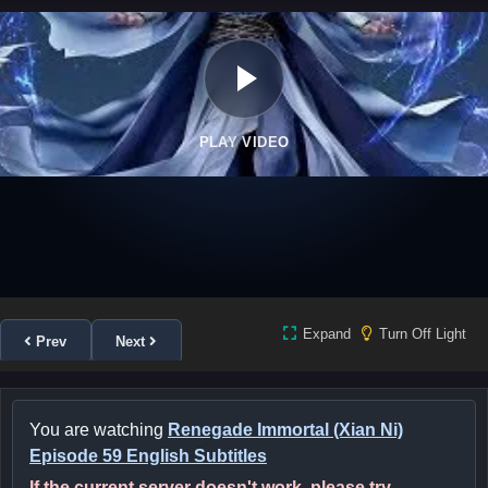
PLAY VIDEO
Expand
Turn Off Light
Prev
Next
You are watching
Renegade Immortal (Xian Ni)
Episode 59 English Subtitles
If the current server doesn't work, please try