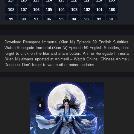
117
116
115
114
113
112
111
110
109
108
107
106
105
104
103
102
101
100
99
98
97
96
95
94
93
92
91
90
89
88
87
86
85
84
83
82
81
80
79
78
77
76
75
74
73
Download
Renegade Immortal (Xian Ni) Episode 59 English Subtitles
,
Watch
Renegade Immortal (Xian Ni) Episode 59 English Subtitles
, don't
72
71
70
69
68
67
66
65
64
forget to click on the like and share button. Anime
Renegade Immortal
63
62
61
60
59
58
57
56
55
(Xian Ni)
always updated at Anime4i – Watch Online: Chinese Anime /
Donghua. Don't forget to watch other anime updates.
54
53
52
51
50
49
48
47
46
45
44
43
42
41
40
39
38
37
36
35
34
33
32
31
30
29
28
27
26
25
24
23
22
21
20
19
18
17
16
15
14
13
12
11
10
9
8
7
6
5
4
3
2
1