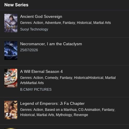
Conclusion:
New Series
"Renegade Immortal" is a compelling tale that combines action, fantasy,
Ancient God Sovereign
and deep character exploration, making it a significant addition to the
Genres
:
Action
,
Adventure
,
Fantasy
,
Historical
,
Martial Arts
genre of Xianxia, appealing to fans of epic storytelling and rich world-
Suoyi Technology
building.
Necromancer, I am the Cataclysm
25/07/2026
A Will Eternal Season 4
Genres
:
Action
,
Comedy
,
Fantasy
,
HistoricalHistorical
,
Martial
ArtsMartial Arts
B.CMAY PICTURES
Legend of Emperors: Ji Fa Chapter
Genres
:
Action
,
Based on a Manhua
,
CG Animation
,
Fantasy
,
Historical
,
Martial Arts
,
Mythology
,
Revenge