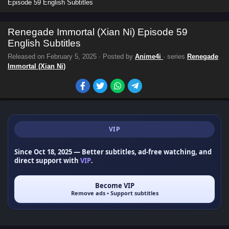
Episode 59 English Subtitles
Renegade Immortal (Xian Ni) Episode 59
English Subtitles
Released on
February 5, 2025
· Posted by
Anime4i
· series
Renegade
Immortal (Xian Ni)
VIP
Since Oct 18, 2025
— Better subtitles, ad-free watching, and
direct support with
VIP
.
Become VIP
Remove ads • Support subtitles