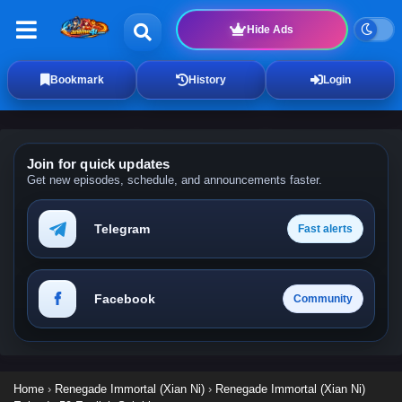
Hide Ads
Bookmark
History
Login
Join for quick updates
Get new episodes, schedule, and announcements faster.
Telegram
Fast alerts
Facebook
Community
Home
›
Renegade Immortal (Xian Ni)
›
Renegade Immortal (Xian Ni)