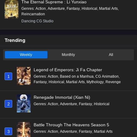
The Eternal Supreme : Li Yunxiao
Genres
:
Action
,
Adventure
,
Fantasy
,
Historical
,
Martial Arts
,
Reincarnation
Dancing CG Studio
Trending
Weekly
Monthly
All
Legend of Emperors: Ji Fa Chapter
1
Genres
:
Action
,
Based on a Manhua
,
CG Animation
,
Fantasy
,
Historical
,
Martial Arts
,
Mythology
,
Revenge
Renegade Immortal (Xian Ni)
2
Genres
:
Action
,
Adventure
,
Fantasy
,
Historical
Battle Through The Heavens Season 5
3
Genres
:
Action
,
Adventure
,
Fantasy
,
Martial Arts