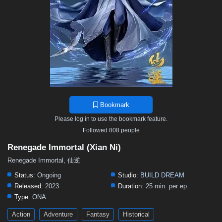
Bookmark
Please log in to use the bookmark feature.
Followed 808 people
Renegade Immortal (Xian Ni)
Renegade Immortal, 仙逆
Status:
Ongoing
Studio:
BUILD DREAM
Released:
2023
Duration:
25 min. per ep.
Type:
ONA
Action
Adventure
Fantasy
Historical