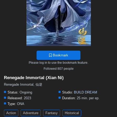
Bookmark
Please log in to use the bookmark feature.
Followed 807 people
Renegade Immortal (Xian Ni)
Renegade Immortal, 仙逆
Status:
Ongoing
Studio:
BUILD DREAM
Released:
2023
Duration:
25 min. per ep.
Type:
ONA
Action
Adventure
Fantasy
Historical