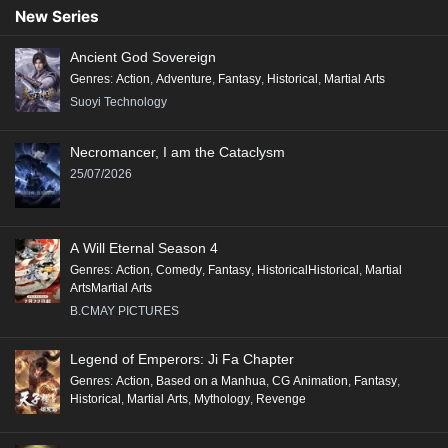
Conclusion:
New Series
"Renegade Immortal" is a compelling tale that combines action, fantasy,
Ancient God Sovereign
and deep character exploration, making it a significant addition to the
Genres
:
Action
,
Adventure
,
Fantasy
,
Historical
,
Martial Arts
genre of Xianxia, appealing to fans of epic storytelling and rich world-
Suoyi Technology
building.
Necromancer, I am the Cataclysm
25/07/2026
A Will Eternal Season 4
Genres
:
Action
,
Comedy
,
Fantasy
,
HistoricalHistorical
,
Martial
ArtsMartial Arts
B.CMAY PICTURES
Legend of Emperors: Ji Fa Chapter
Genres
:
Action
,
Based on a Manhua
,
CG Animation
,
Fantasy
,
Historical
,
Martial Arts
,
Mythology
,
Revenge