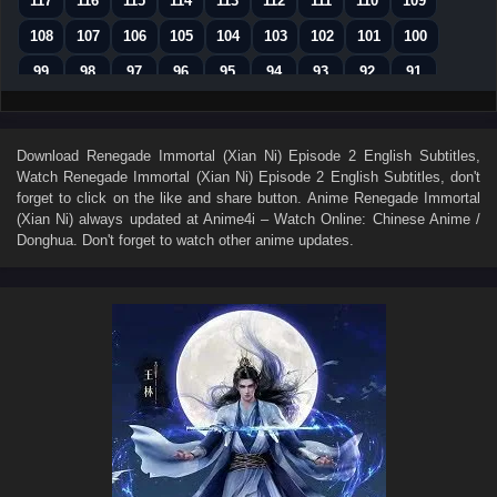
117
116
115
114
113
112
111
110
109
108
107
106
105
104
103
102
101
100
99
98
97
96
95
94
93
92
91
90
89
88
87
86
85
84
83
82
81
80
79
78
77
76
75
74
73
Download
Renegade Immortal (Xian Ni) Episode 2 English Subtitles
,
Watch
Renegade Immortal (Xian Ni) Episode 2 English Subtitles
, don't
72
71
70
69
68
67
66
65
64
forget to click on the like and share button. Anime
Renegade Immortal
63
62
61
60
59
58
57
56
55
(Xian Ni)
always updated at Anime4i – Watch Online: Chinese Anime /
Donghua. Don't forget to watch other anime updates.
54
53
52
51
50
49
48
47
46
45
44
43
42
41
40
39
38
37
36
35
34
33
32
31
30
29
28
27
26
25
24
23
22
21
20
19
18
17
16
15
14
13
12
11
10
9
8
7
6
5
4
3
2
1