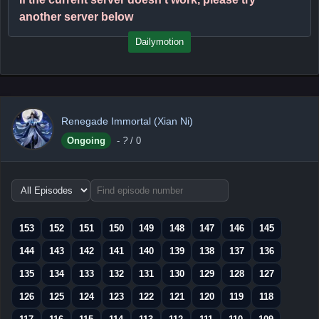
another server below
Dailymotion
Renegade Immortal (Xian Ni)
Ongoing
-
?
/ 0
Choose
episode
range
153
152
151
150
149
148
147
146
145
144
143
142
141
140
139
138
137
136
135
134
133
132
131
130
129
128
127
126
125
124
123
122
121
120
119
118