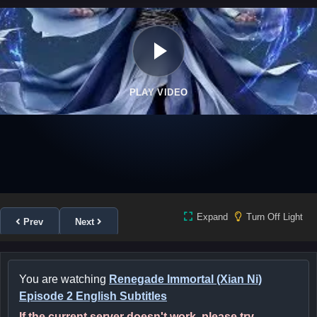
PLAY VIDEO
Expand
Turn Off Light
Prev
Next
You are watching
Renegade Immortal (Xian Ni)
Episode 2 English Subtitles
If the current server doesn't work, please try