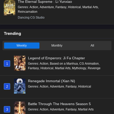
The Eternal Supreme : Li Yunxiao
Genres
:
Action
,
Adventure
,
Fantasy
,
Historical
,
Martial Arts
,
Reincarnation
Dancing CG Studio
Trending
Weekly
Monthly
All
Legend of Emperors: Ji Fa Chapter
1
Genres
:
Action
,
Based on a Manhua
,
CG Animation
,
Fantasy
,
Historical
,
Martial Arts
,
Mythology
,
Revenge
Renegade Immortal (Xian Ni)
2
Genres
:
Action
,
Adventure
,
Fantasy
,
Historical
Battle Through The Heavens Season 5
3
Genres
:
Action
,
Adventure
,
Fantasy
,
Martial Arts