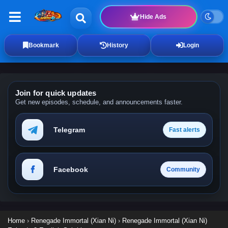
Hide Ads
Bookmark
History
Login
Join for quick updates
Get new episodes, schedule, and announcements faster.
Telegram
Fast alerts
Facebook
Community
Home
›
Renegade Immortal (Xian Ni)
›
Renegade Immortal (Xian Ni)