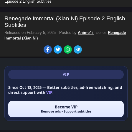
Episode 2 English Subtitles
Renegade Immortal (Xian Ni) Episode 2 English
Subtitles
Released on
February 5, 2025
· Posted by
Anime4i
· series
Renegade
Immortal (Xian Ni)
VIP
Since Oct 18, 2025
— Better subtitles, ad-free watching, and
direct support with
VIP
.
Become VIP
Remove ads • Support subtitles