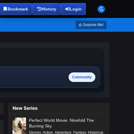
Bookmark
History
Login
Surprise Me!
Community
New Series
Perfect World Movie: Ninefold The
Burning Sky
Genres
:
Action
,
Adventure
,
Fantasy
,
Historical
,