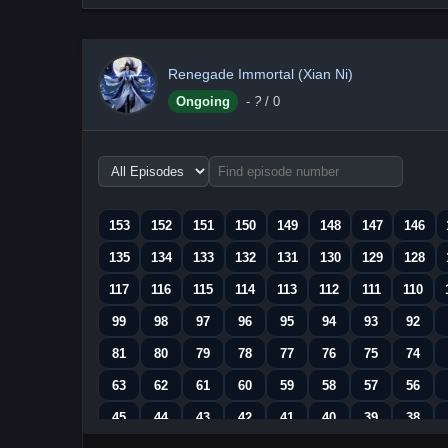
Renegade Immortal (Xian Ni)
Ongoing
-
?
/ 0
Choose
episode
range
153
152
151
150
149
148
147
146
135
134
133
132
131
130
129
128
117
116
115
114
113
112
111
110
99
98
97
96
95
94
93
92
81
80
79
78
77
76
75
74
63
62
61
60
59
58
57
56
45
44
43
42
41
40
39
38