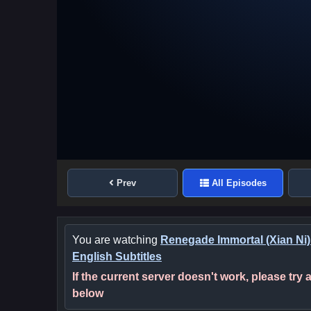
Prev
All Episodes
You are watching
Renegade Immortal (Xian Ni)
English Subtitles
If the current server doesn't work, please try
below