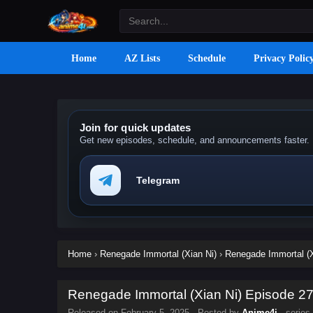
Home
AZ Lists
Schedule
Privacy Polic
Join for quick updates
Get new episodes, schedule, and announcements faster.
Telegram
Home
›
Renegade Immortal (Xian Ni)
›
Renegade Immortal (X
Renegade Immortal (Xian Ni) Episode 27 
Released on
February 5, 2025
· Posted by
Anime4i
· series