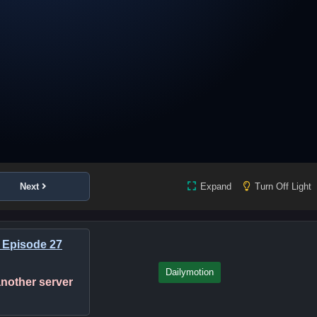
Next
Expand
Turn Off Light
 Episode 27
Dailymotion
 another server