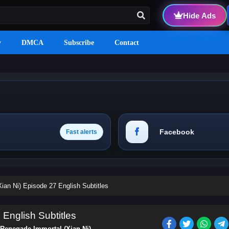
Hide Ads
y
DMCA
Subscribe
Contact
Facebook
Fast alerts
ian Ni) Episode 27 English Subtitles
English Subtitles
Renegade Immortal (Xian Ni)