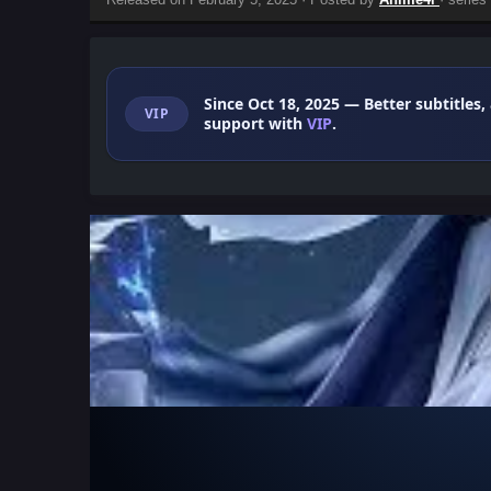
Since Oct 18, 2025
— Better subtitles,
VIP
support with
VIP
.