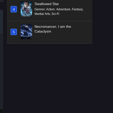
Swallowed Star
4
Genres
:
Action
,
Adventure
,
Fantasy
,
Martial Arts
,
Sci-Fi
Necromancer, I am the
Cataclysm
5