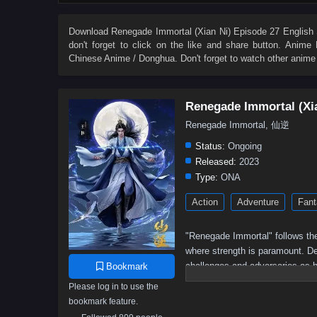
27
26
25
24
23
22
21
20
9
8
7
6
5
4
3
2
Download
Renegade Immortal (Xian Ni) Episode 27 English 
don't forget to click on the like and share button. Anime
Chinese Anime / Donghua. Don't forget to watch other anime
Renegade Immortal (Xi
Renegade Immortal, 仙逆
Status:
Ongoing
Released:
2023
Type:
ONA
Action
Adventure
Fant
"Renegade Immortal" follows the
where strength is paramount. Des
challenges and adversaries as h
Bookmark
determination, resilience, and t
Please log in to use the
bookmark feature.
Wang Lin, the protagonist,