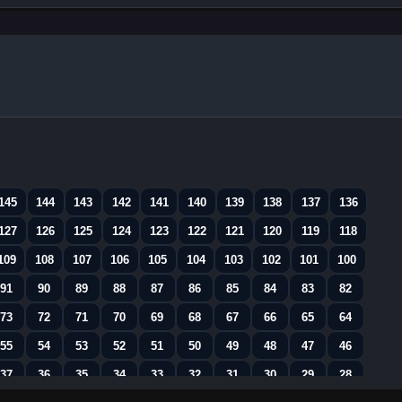
145
144
143
142
141
140
139
138
137
136
127
126
125
124
123
122
121
120
119
118
109
108
107
106
105
104
103
102
101
100
91
90
89
88
87
86
85
84
83
82
73
72
71
70
69
68
67
66
65
64
55
54
53
52
51
50
49
48
47
46
37
36
35
34
33
32
31
30
29
28