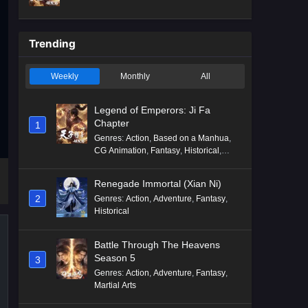
Mythology
,
Revenge
Trending
Weekly
Monthly
All
Legend of Emperors: Ji Fa
Chapter
1
Genres
:
Action
,
Based on a Manhua
,
CG Animation
,
Fantasy
,
Historical
,
Martial Arts
,
Mythology
,
Revenge
Renegade Immortal (Xian Ni)
2
Genres
:
Action
,
Adventure
,
Fantasy
,
Historical
Battle Through The Heavens
Season 5
3
Genres
:
Action
,
Adventure
,
Fantasy
,
Martial Arts