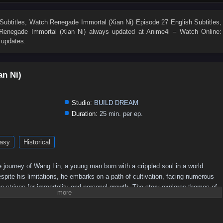
19
18
17
16
15
14
13
12
11
10
1
Subtitles
, Watch
Renegade Immortal (Xian Ni) Episode 27 English Subtitles
,
Renegade Immortal (Xian Ni)
always updated at Anime4i – Watch Online:
 updates.
an Ni)
Studio:
BUILD DREAM
Duration:
25 min. per ep.
asy
Historical
 journey of Wang Lin, a young man born with a crippled soul in a world
pite his limitations, he embarks on a path of cultivation, facing numerous
e strives for immortality and personal growth. The story explores themes of
he quest for power in a richly developed fantasy setting.
Plot Overview:
 begins his journey in a rural setting, where he is initially seen as an