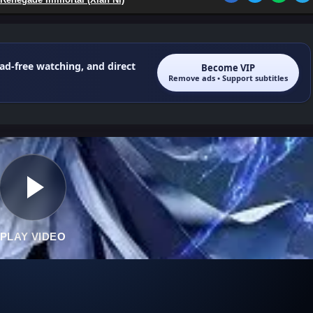
 ad-free watching, and direct
Become VIP
Remove ads • Support subtitles
PLAY VIDEO