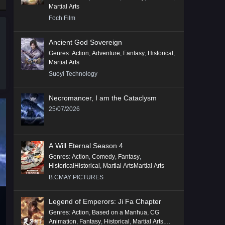
Martial Arts
Foch Film
Ancient God Sovereign
Genres
:
Action
,
Adventure
,
Fantasy
,
Historical
,
Martial Arts
Suoyi Technology
Necromancer, I am the Cataclysm
25/07/2026
A Will Eternal Season 4
Genres
:
Action
,
Comedy
,
Fantasy
,
HistoricalHistorical
,
Martial ArtsMartial Arts
B.CMAY PICTURES
Legend of Emperors: Ji Fa Chapter
Genres
:
Action
,
Based on a Manhua
,
CG
Animation
,
Fantasy
,
Historical
,
Martial Arts
,