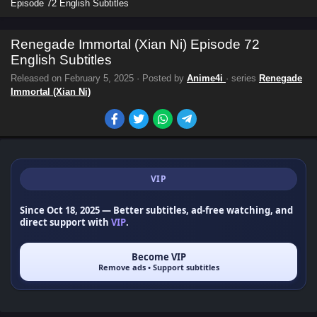
Episode 72 English Subtitles
Renegade Immortal (Xian Ni) Episode 72
English Subtitles
Released on
February 5, 2025
· Posted by
Anime4i
· series
Renegade
Immortal (Xian Ni)
VIP
Since Oct 18, 2025
— Better subtitles, ad-free watching, and
direct support with
VIP
.
Become VIP
Remove ads • Support subtitles