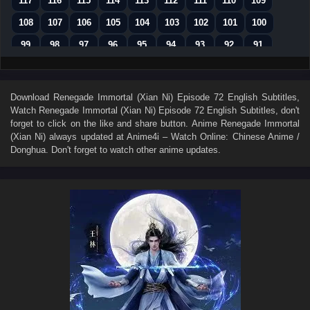
117
116
115
114
113
112
111
110
109
108
107
106
105
104
103
102
101
100
99
98
97
96
95
94
93
92
91
90
89
88
87
86
85
84
83
82
81
80
79
78
77
76
75
74
73
Download
Renegade Immortal (Xian Ni) Episode 72 English Subtitles
,
Watch
Renegade Immortal (Xian Ni) Episode 72 English Subtitles
, don't
72
71
70
69
68
67
66
65
64
forget to click on the like and share button. Anime
Renegade Immortal
63
62
61
60
59
58
57
56
55
(Xian Ni)
always updated at Anime4i – Watch Online: Chinese Anime /
Donghua. Don't forget to watch other anime updates.
54
53
52
51
50
49
48
47
46
45
44
43
42
41
40
39
38
37
36
35
34
33
32
31
30
29
28
27
26
25
24
23
22
21
20
19
18
17
16
15
14
13
12
11
10
9
8
7
6
5
4
3
2
1