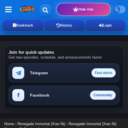
Hide Ads
Bookmark
History
Login
Join for quick updates
Get new episodes, schedule, and announcements faster.
Telegram
Fast alerts
Facebook
Community
Home
›
Renegade Immortal (Xian Ni)
›
Renegade Immortal (Xian Ni)