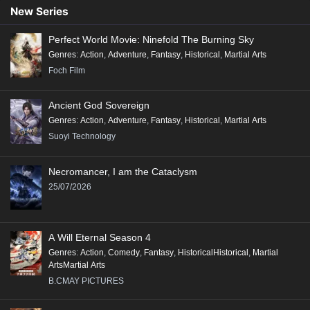
Conclusion:
New Series
"Renegade Immortal" is a compelling tale that combines action, fantasy,
Perfect World Movie: Ninefold The Burning Sky
and deep character exploration, making it a significant addition to the
Genres
:
Action
,
Adventure
,
Fantasy
,
Historical
,
Martial Arts
genre of Xianxia, appealing to fans of epic storytelling and rich world-
Foch Film
building.
Ancient God Sovereign
Genres
:
Action
,
Adventure
,
Fantasy
,
Historical
,
Martial Arts
Suoyi Technology
Necromancer, I am the Cataclysm
25/07/2026
A Will Eternal Season 4
Genres
:
Action
,
Comedy
,
Fantasy
,
HistoricalHistorical
,
Martial
ArtsMartial Arts
B.CMAY PICTURES