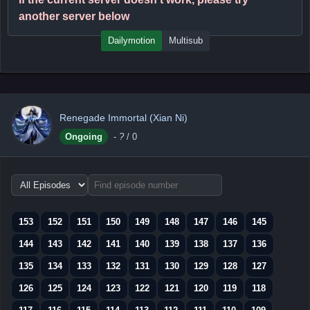
another server below
Dailymotion
Multisub
Renegade Immortal (Xian Ni)
Ongoing
-
?
/ 0
Choose
episode
range
153
152
151
150
149
148
147
146
145
144
143
142
141
140
139
138
137
136
135
134
133
132
131
130
129
128
127
126
125
124
123
122
121
120
119
118