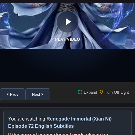
PLAY VIDEO
Expand
Turn Off Light
Prev
Next
You are watching
Renegade Immortal (Xian Ni)
Episode 72 English Subtitles
If the current server doesn't work, please try