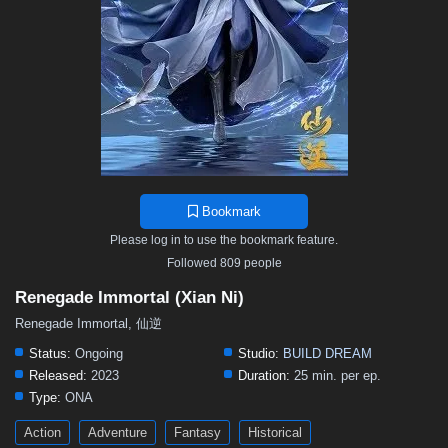
Bookmark
Please log in to use the bookmark feature.
Followed 809 people
Renegade Immortal (Xian Ni)
Renegade Immortal, 仙逆
Status:
Ongoing
Studio:
BUILD DREAM
Released:
2023
Duration:
25 min. per ep.
Type:
ONA
Action
Adventure
Fantasy
Historical