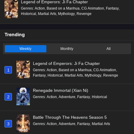
Legend of Emperors: Ji Fa Chapter
Genres
:
Action
,
Based on a Manhua
,
CG Animation
,
Fantasy
,
Historical
,
Martial Arts
,
Mythology
,
Revenge
Trending
Weekly
Monthly
All
Legend of Emperors: Ji Fa Chapter
1
Genres
:
Action
,
Based on a Manhua
,
CG Animation
,
Fantasy
,
Historical
,
Martial Arts
,
Mythology
,
Revenge
Renegade Immortal (Xian Ni)
2
Genres
:
Action
,
Adventure
,
Fantasy
,
Historical
Battle Through The Heavens Season 5
3
Genres
:
Action
,
Adventure
,
Fantasy
,
Martial Arts