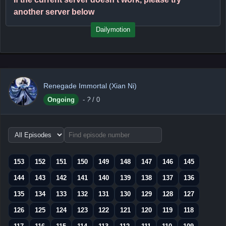
another server below
Dailymotion
Renegade Immortal (Xian Ni)
Ongoing
-
?
/ 0
Choose
episode
range
153
152
151
150
149
148
147
146
145
144
143
142
141
140
139
138
137
136
135
134
133
132
131
130
129
128
127
126
125
124
123
122
121
120
119
118