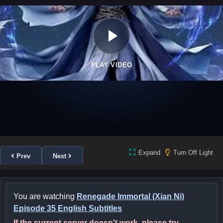
PLAY VIDEO
Expand
Turn Off Light
Prev
Next
You are watching
Renegade Immortal (Xian Ni)
Episode 35 English Subtitles
If the current server doesn't work, please try