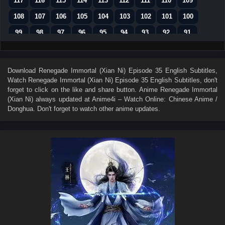
117
116
115
114
113
112
111
110
109
108
107
106
105
104
103
102
101
100
99
98
97
96
95
94
93
92
91
90
89
88
87
86
85
84
83
82
81
80
79
78
77
76
75
74
73
Download
Renegade Immortal (Xian Ni) Episode 35 English Subtitles
,
Watch
Renegade Immortal (Xian Ni) Episode 35 English Subtitles
, don't
72
71
70
69
68
67
66
65
64
forget to click on the like and share button. Anime
Renegade Immortal
63
62
61
60
59
58
57
56
55
(Xian Ni)
always updated at Anime4i – Watch Online: Chinese Anime /
Donghua. Don't forget to watch other anime updates.
54
53
52
51
50
49
48
47
46
45
44
43
42
41
40
39
38
37
36
35
34
33
32
31
30
29
28
27
26
25
24
23
22
21
20
19
18
17
16
15
14
13
12
11
10
9
8
7
6
5
4
3
2
1