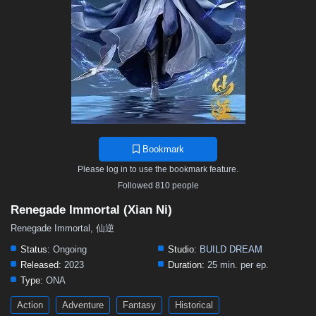
Bookmark
Please log in to use the bookmark feature.
Followed 810 people
Renegade Immortal (Xian Ni)
Renegade Immortal, 仙逆
Status:
Ongoing
Studio:
BUILD DREAM
Released:
2023
Duration:
25 min. per ep.
Type:
ONA
Action
Adventure
Fantasy
Historical