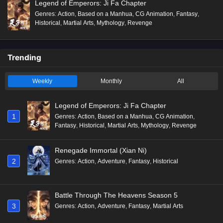
Legend of Emperors: Ji Fa Chapter
Genres
:
Action
,
Based on a Manhua
,
CG Animation
,
Fantasy
,
Historical
,
Martial Arts
,
Mythology
,
Revenge
Trending
Weekly
Monthly
All
Legend of Emperors: Ji Fa Chapter
1
Genres
:
Action
,
Based on a Manhua
,
CG Animation
,
Fantasy
,
Historical
,
Martial Arts
,
Mythology
,
Revenge
Renegade Immortal (Xian Ni)
2
Genres
:
Action
,
Adventure
,
Fantasy
,
Historical
Battle Through The Heavens Season 5
3
Genres
:
Action
,
Adventure
,
Fantasy
,
Martial Arts