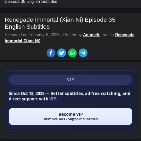
Episode 35 English Subtitles
Renegade Immortal (Xian Ni) Episode 35
English Subtitles
Released on
February 5, 2025
· Posted by
Anime4i
· series
Renegade
Immortal (Xian Ni)
VIP
Since Oct 18, 2025
— Better subtitles, ad-free watching, and
direct support with
VIP
.
Become VIP
Remove ads • Support subtitles