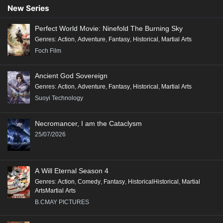
Conclusion:
New Series
"Renegade Immortal" is a compelling tale that combines action, fantasy,
Perfect World Movie: Ninefold The Burning Sky
and deep character exploration, making it a significant addition to the
Genres
:
Action
,
Adventure
,
Fantasy
,
Historical
,
Martial Arts
genre of Xianxia, appealing to fans of epic storytelling and rich world-
Foch Film
building.
Ancient God Sovereign
Genres
:
Action
,
Adventure
,
Fantasy
,
Historical
,
Martial Arts
Suoyi Technology
Necromancer, I am the Cataclysm
25/07/2026
A Will Eternal Season 4
Genres
:
Action
,
Comedy
,
Fantasy
,
HistoricalHistorical
,
Martial
ArtsMartial Arts
B.CMAY PICTURES