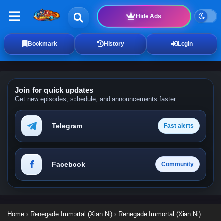
Hide Ads
Bookmark
History
Login
Join for quick updates
Get new episodes, schedule, and announcements faster.
Telegram
Fast alerts
Facebook
Community
Home
›
Renegade Immortal (Xian Ni)
›
Renegade Immortal (Xian Ni)