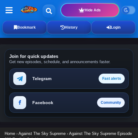
Hide Ads
Bookmark
History
Login
Join for quick updates
Get new episodes, schedule, and announcements faster.
Telegram
Fast alerts
Facebook
Community
Home
›
Against The Sky Supreme
›
Against The Sky Supreme Episode