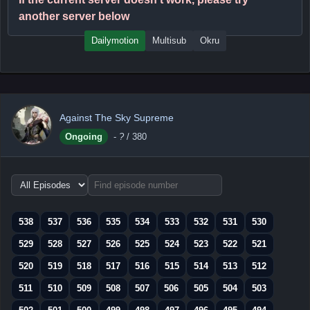
another server below
Dailymotion
Multisub
Okru
Against The Sky Supreme
Ongoing
-
?
/ 380
Choose
episode
range
538
537
536
535
534
533
532
531
530
529
528
527
526
525
524
523
522
521
520
519
518
517
516
515
514
513
512
511
510
509
508
507
506
505
504
503