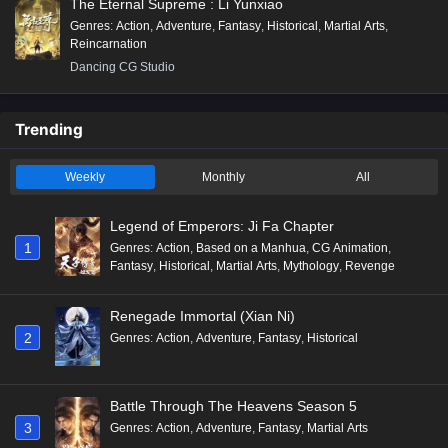
The Eternal Supreme : Li Yunxiao
Genres
:
Action
,
Adventure
,
Fantasy
,
Historical
,
Martial Arts
,
Reincarnation
Dancing CG Studio
Trending
Weekly
Monthly
All
Legend of Emperors: Ji Fa Chapter
1
Genres
:
Action
,
Based on a Manhua
,
CG Animation
,
Fantasy
,
Historical
,
Martial Arts
,
Mythology
,
Revenge
Renegade Immortal (Xian Ni)
2
Genres
:
Action
,
Adventure
,
Fantasy
,
Historical
Battle Through The Heavens Season 5
3
Genres
:
Action
,
Adventure
,
Fantasy
,
Martial Arts