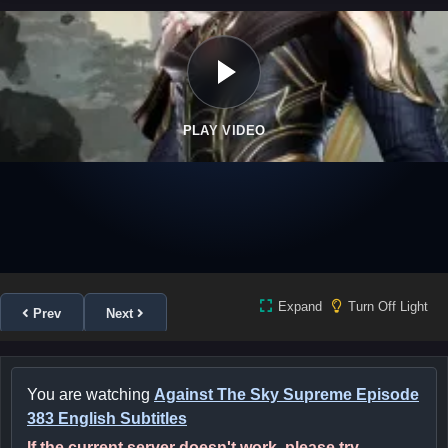
PLAY VIDEO
Expand
Turn Off Light
Prev
Next
You are watching
Against The Sky Supreme Episode
383 English Subtitles
If the current server doesn't work, please try