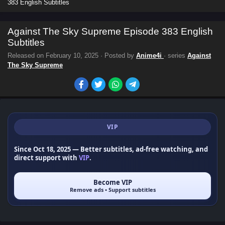
383 English Subtitles
Against The Sky Supreme Episode 383 English
Subtitles
Released on
February 10, 2025
· Posted by
Anime4i
· series
Against
The Sky Supreme
VIP
Since Oct 18, 2025
— Better subtitles, ad-free watching, and
direct support with
VIP
.
Become VIP
Remove ads • Support subtitles