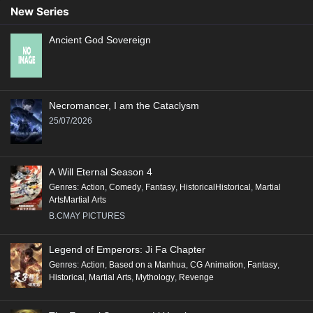
New Series
Ancient God Sovereign
Necromancer, I am the Cataclysm
25/07/2026
A Will Eternal Season 4
Genres
:
Action
,
Comedy
,
Fantasy
,
HistoricalHistorical
,
Martial
ArtsMartial Arts
B.CMAY PICTURES
Legend of Emperors: Ji Fa Chapter
Genres
:
Action
,
Based on a Manhua
,
CG Animation
,
Fantasy
,
Historical
,
Martial Arts
,
Mythology
,
Revenge