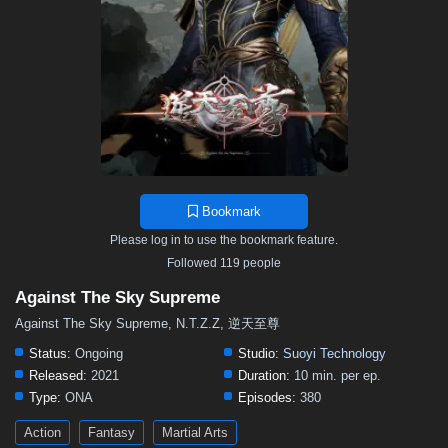
376
375
374
373
372
371
370
369
368
367
366
365
364
363
362
361
360
359
358
357
356
355
354
353
352
351
350
349
348
347
346
345
344
343
342
341
340
339
338
337
336
335
334
333
332
331
330
329
328
327
326
325
324
323
322
321
320
319
318
317
316
315
314
Bookmark
313
312
311
310
309
308
307
306
305
Please log in to use the bookmark feature.
304
303
302
301
300
299
298
297
296
Followed 119 people
295
294
293
292
291
290
289
288
287
Against The Sky Supreme
286
285
284
283
282
281
280
279
278
Against The Sky Supreme, N.T.Z.Z, 逆天至尊
277
276
275
274
273
272
271
270
269
Status:
Ongoing
Studio:
Suoyi Technology
Released:
2021
Duration:
10 min. per ep.
268
267
266
265
264
263
262
261
260
Type:
ONA
Episodes:
380
259
258
257
256
255
254
253
252
251
Action
Fantasy
Martial Arts