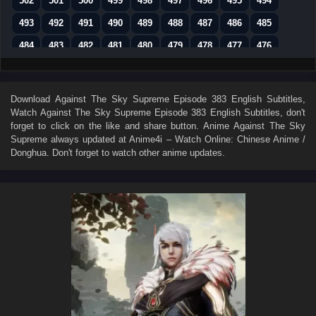
502
501
500
499
498
497
496
495
494
493
492
491
490
489
488
487
486
485
484
483
482
481
480
479
478
477
476
475
474
473
472
471
470
469
468
467
466
465
464
463
462
461
460
459
458
Download
Against The Sky Supreme Episode 383 English Subtitles
,
Watch
Against The Sky Supreme Episode 383 English Subtitles
, don't
457
456
455
454
453
452
451
450
449
forget to click on the like and share button. Anime
Against The Sky
448
447
446
445
444
443
442
441
440
Supreme
always updated at Anime4i – Watch Online: Chinese Anime /
Donghua. Don't forget to watch other anime updates.
439
438
437
436
435
434
433
432
431
430
429
428
427
426
425
424
423
422
421
420
419
418
417
416
415
414
413
412
411
410
409
408
407
406
405
404
403
402
401
400
399
398
397
396
395
394
393
392
391
390
389
388
387
386
385
384
383
382
381
380
379
378
377