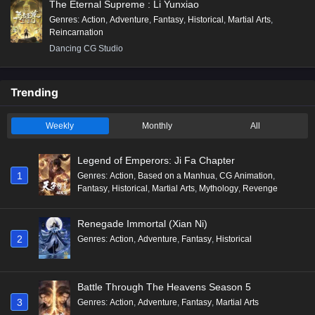
The Eternal Supreme : Li Yunxiao
Genres
:
Action
,
Adventure
,
Fantasy
,
Historical
,
Martial Arts
,
Reincarnation
Dancing CG Studio
Trending
Weekly
Monthly
All
Legend of Emperors: Ji Fa Chapter
1
Genres
:
Action
,
Based on a Manhua
,
CG Animation
,
Fantasy
,
Historical
,
Martial Arts
,
Mythology
,
Revenge
Renegade Immortal (Xian Ni)
2
Genres
:
Action
,
Adventure
,
Fantasy
,
Historical
Battle Through The Heavens Season 5
3
Genres
:
Action
,
Adventure
,
Fantasy
,
Martial Arts