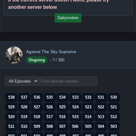
another server below
Dailymotion
Against The Sky Supreme
Ongoing
-
?
/ 380
Choose
episode
range
538
537
536
535
534
533
532
531
530
529
528
527
526
525
524
523
522
521
520
519
518
517
516
515
514
513
512
511
510
509
508
507
506
505
504
503