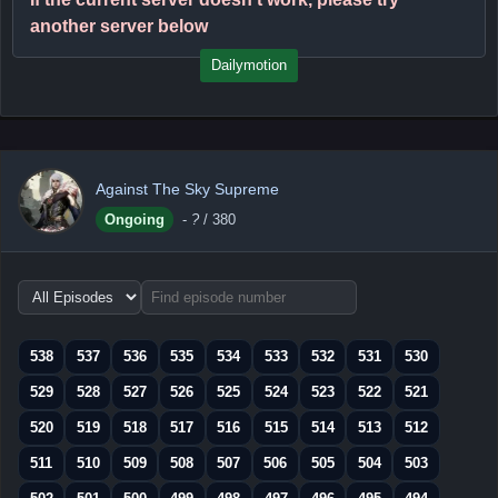
another server below
Dailymotion
Against The Sky Supreme
Ongoing
-
?
/ 380
Choose
episode
range
538
537
536
535
534
533
532
531
530
529
528
527
526
525
524
523
522
521
520
519
518
517
516
515
514
513
512
511
510
509
508
507
506
505
504
503