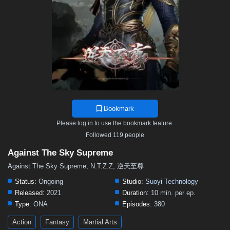
376
375
374
373
372
371
370
369
368
367
366
365
364
363
362
361
360
359
358
357
356
355
354
353
352
351
350
349
348
347
346
345
344
343
342
341
340
339
338
337
336
335
334
333
332
331
330
329
328
327
326
325
324
323
322
321
320
319
318
317
316
315
314
Bookmark
313
312
311
310
309
308
307
306
305
Please log in to use the bookmark feature.
304
303
302
301
300
299
298
297
296
Followed 119 people
295
294
293
292
291
290
289
288
287
Against The Sky Supreme
286
285
284
283
282
281
280
279
278
Against The Sky Supreme, N.T.Z.Z, 逆天至尊
277
276
275
274
273
272
271
270
269
Status:
Ongoing
Studio:
Suoyi Technology
Released:
2021
Duration:
10 min. per ep.
268
267
266
265
264
263
262
261
260
Type:
ONA
Episodes:
380
259
258
257
256
255
254
253
252
251
Action
Fantasy
Martial Arts