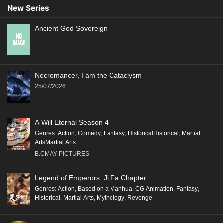
New Series
Ancient God Sovereign
Necromancer, I am the Cataclysm
25/07/2026
A Will Eternal Season 4
Genres
:
Action
,
Comedy
,
Fantasy
,
HistoricalHistorical
,
Martial
ArtsMartial Arts
B.CMAY PICTURES
Legend of Emperors: Ji Fa Chapter
Genres
:
Action
,
Based on a Manhua
,
CG Animation
,
Fantasy
,
Historical
,
Martial Arts
,
Mythology
,
Revenge