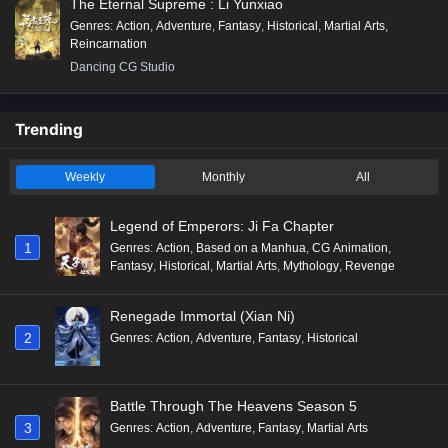
The Eternal Supreme : Li Yunxiao
Genres
:
Action
,
Adventure
,
Fantasy
,
Historical
,
Martial Arts
,
Reincarnation
Dancing CG Studio
Trending
Weekly
Monthly
All
Legend of Emperors: Ji Fa Chapter
1
Genres
:
Action
,
Based on a Manhua
,
CG Animation
,
Fantasy
,
Historical
,
Martial Arts
,
Mythology
,
Revenge
Renegade Immortal (Xian Ni)
2
Genres
:
Action
,
Adventure
,
Fantasy
,
Historical
Battle Through The Heavens Season 5
3
Genres
:
Action
,
Adventure
,
Fantasy
,
Martial Arts