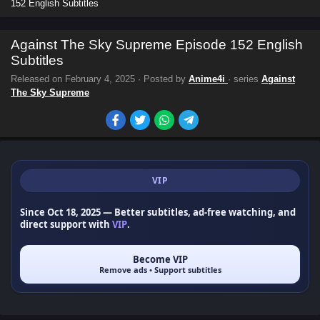
152 English Subtitles
Against The Sky Supreme Episode 152 English
Subtitles
Released on
February 4, 2025
· Posted by
Anime4i
· series
Against
The Sky Supreme
VIP
Since Oct 18, 2025
— Better subtitles, ad-free watching, and
direct support with
VIP
.
Become VIP
Remove ads • Support subtitles