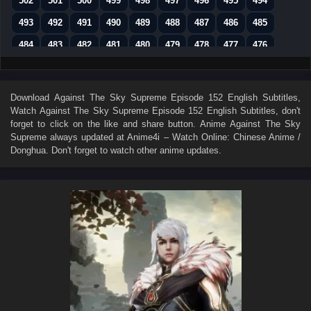
502
501
500
499
498
497
496
495
494
493
492
491
490
489
488
487
486
485
484
483
482
481
480
479
478
477
476
475
474
473
472
471
470
469
468
467
466
465
464
463
462
461
460
459
458
Download
Against The Sky Supreme Episode 152 English Subtitles
,
Watch
Against The Sky Supreme Episode 152 English Subtitles
, don't
457
456
455
454
453
452
451
450
449
forget to click on the like and share button. Anime
Against The Sky
448
447
446
445
444
443
442
441
440
Supreme
always updated at Anime4i – Watch Online: Chinese Anime /
Donghua. Don't forget to watch other anime updates.
439
438
437
436
435
434
433
432
431
430
429
428
427
426
425
424
423
422
421
420
419
418
417
416
415
414
413
412
411
410
409
408
407
406
405
404
403
402
401
400
399
398
397
396
395
394
393
392
391
390
389
388
387
386
385
384
383
382
381
380
379
378
377