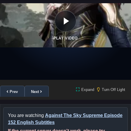
PLAY VIDEO
Expand
Turn Off Light
Prev
Next
You are watching
Against The Sky Supreme Episode
152 English Subtitles
If the current server doesn't work, please try