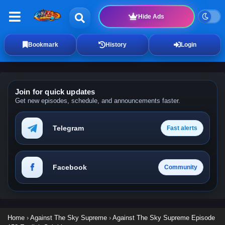
Hide Ads
Bookmark
History
Login
Join for quick updates
Get new episodes, schedule, and announcements faster.
Telegram
Fast alerts
Facebook
Community
Home
›
Against The Sky Supreme
›
Against The Sky Supreme Episode