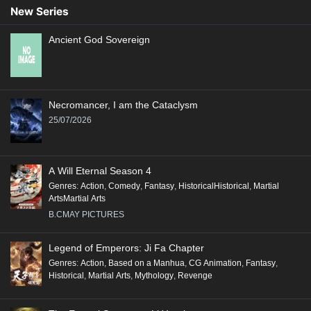
New Series
Ancient God Sovereign
Necromancer, I am the Cataclysm
25/07/2026
A Will Eternal Season 4
Genres
:
Action
,
Comedy
,
Fantasy
,
HistoricalHistorical
,
Martial
ArtsMartial Arts
B.CMAY PICTURES
Legend of Emperors: Ji Fa Chapter
Genres
:
Action
,
Based on a Manhua
,
CG Animation
,
Fantasy
,
Historical
,
Martial Arts
,
Mythology
,
Revenge