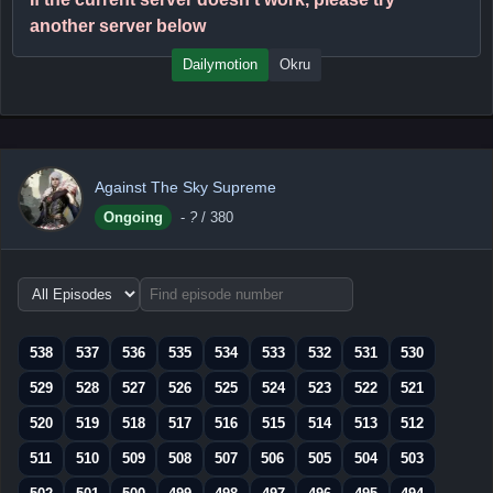
another server below
Dailymotion
Okru
Against The Sky Supreme
Ongoing
-
?
/ 380
Choose
episode
range
538
537
536
535
534
533
532
531
530
529
528
527
526
525
524
523
522
521
520
519
518
517
516
515
514
513
512
511
510
509
508
507
506
505
504
503