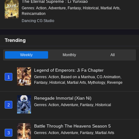
The Eternal Supreme : Li Yunxiao
Genres
:
Action
,
Adventure
,
Fantasy
,
Historical
,
Martial Arts
,
Reincarnation
Dancing CG Studio
Trending
Weekly
Monthly
All
Legend of Emperors: Ji Fa Chapter
1
Genres
:
Action
,
Based on a Manhua
,
CG Animation
,
Fantasy
,
Historical
,
Martial Arts
,
Mythology
,
Revenge
Renegade Immortal (Xian Ni)
2
Genres
:
Action
,
Adventure
,
Fantasy
,
Historical
Battle Through The Heavens Season 5
3
Genres
:
Action
,
Adventure
,
Fantasy
,
Martial Arts