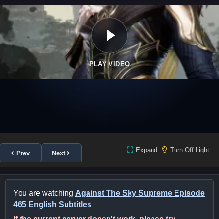
PLAY VIDEO
Expand
Turn Off Light
Prev
Next
You are watching
Against The Sky Supreme Episode
465 English Subtitles
If the current server doesn't work, please try