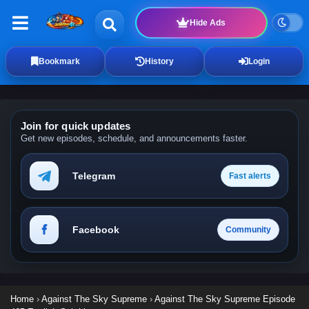
Hide Ads
Bookmark
History
Login
Join for quick updates
Get new episodes, schedule, and announcements faster.
Telegram
Fast alerts
Facebook
Community
Home
›
Against The Sky Supreme
›
Against The Sky Supreme Episode