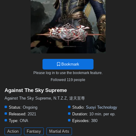
376
375
374
373
372
371
370
369
368
367
366
365
364
363
362
361
360
359
358
357
356
355
354
353
352
351
350
349
348
347
346
345
344
343
342
341
340
339
338
337
336
335
334
333
332
331
330
329
328
327
326
325
324
323
322
321
320
319
318
317
316
315
314
Bookmark
313
312
311
310
309
308
307
306
305
Please log in to use the bookmark feature.
304
303
302
301
300
299
298
297
296
Followed 119 people
295
294
293
292
291
290
289
288
287
Against The Sky Supreme
286
285
284
283
282
281
280
279
278
Against The Sky Supreme, N.T.Z.Z, 逆天至尊
277
276
275
274
273
272
271
270
269
Status:
Ongoing
Studio:
Suoyi Technology
Released:
2021
Duration:
10 min. per ep.
268
267
266
265
264
263
262
261
260
Type:
ONA
Episodes:
380
259
258
257
256
255
254
253
252
251
Action
Fantasy
Martial Arts