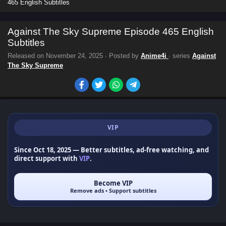
465 English Subtitles
Against The Sky Supreme Episode 465 English
Subtitles
Released on
November 24, 2025
· Posted by
Anime4i
· series
Against
The Sky Supreme
VIP
Since Oct 18, 2025
— Better subtitles, ad-free watching, and
direct support with
VIP
.
Become VIP
Remove ads • Support subtitles