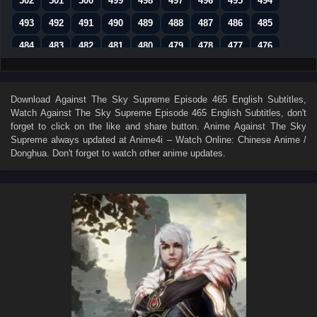
502
501
500
499
498
497
496
495
494
493
492
491
490
489
488
487
486
485
484
483
482
481
480
479
478
477
476
475
474
473
472
471
470
469
468
467
466
465
464
463
462
461
460
459
458
Download
Against The Sky Supreme Episode 465 English Subtitles
,
Watch
Against The Sky Supreme Episode 465 English Subtitles
, don't
457
456
455
454
453
452
451
450
449
forget to click on the like and share button. Anime
Against The Sky
448
447
446
445
444
443
442
441
440
Supreme
always updated at Anime4i – Watch Online: Chinese Anime /
Donghua. Don't forget to watch other anime updates.
439
438
437
436
435
434
433
432
431
430
429
428
427
426
425
424
423
422
421
420
419
418
417
416
415
414
413
412
411
410
409
408
407
406
405
404
403
402
401
400
399
398
397
396
395
394
393
392
391
390
389
388
387
386
385
384
383
382
381
380
379
378
377