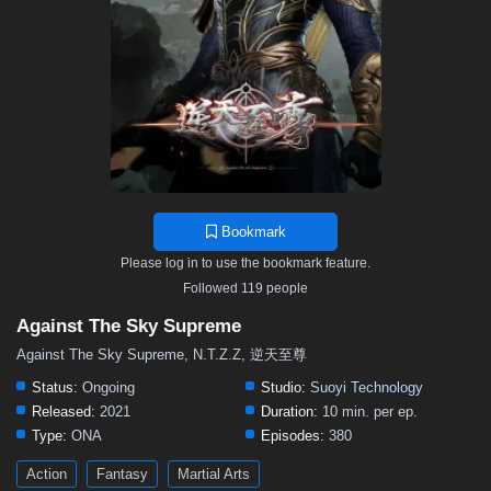
376
375
374
373
372
371
370
369
368
367
366
365
364
363
362
361
360
359
358
357
356
355
354
353
352
351
350
349
348
347
346
345
344
343
342
341
340
339
338
337
336
335
334
333
332
331
330
329
328
327
326
325
324
323
322
321
320
319
318
317
316
315
314
Bookmark
313
312
311
310
309
308
307
306
305
Please log in to use the bookmark feature.
304
303
302
301
300
299
298
297
296
Followed 119 people
295
294
293
292
291
290
289
288
287
Against The Sky Supreme
286
285
284
283
282
281
280
279
278
Against The Sky Supreme, N.T.Z.Z, 逆天至尊
277
276
275
274
273
272
271
270
269
Status:
Ongoing
Studio:
Suoyi Technology
Released:
2021
Duration:
10 min. per ep.
268
267
266
265
264
263
262
261
260
Type:
ONA
Episodes:
380
259
258
257
256
255
254
253
252
251
Action
Fantasy
Martial Arts