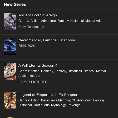
New Series
Ancient God Sovereign
Genres
:
Action
,
Adventure
,
Fantasy
,
Historical
,
Martial Arts
Suoyi Technology
Necromancer, I am the Cataclysm
25/07/2026
A Will Eternal Season 4
Genres
:
Action
,
Comedy
,
Fantasy
,
HistoricalHistorical
,
Martial
ArtsMartial Arts
B.CMAY PICTURES
Legend of Emperors: Ji Fa Chapter
Genres
:
Action
,
Based on a Manhua
,
CG Animation
,
Fantasy
,
Historical
,
Martial Arts
,
Mythology
,
Revenge