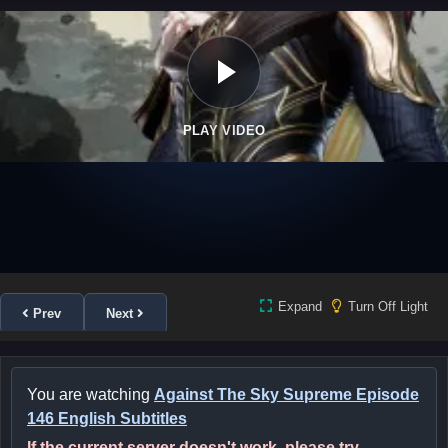
PLAY VIDEO
Expand
Turn Off Light
Prev
Next
You are watching
Against The Sky Supreme Episode
146 English Subtitles
If the current server doesn't work, please try