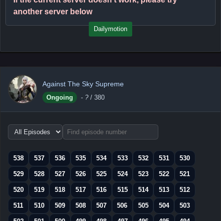
another server below
Dailymotion
Against The Sky Supreme
Ongoing
-
?
/ 380
Choose
episode
range
538
537
536
535
534
533
532
531
530
529
528
527
526
525
524
523
522
521
520
519
518
517
516
515
514
513
512
511
510
509
508
507
506
505
504
503