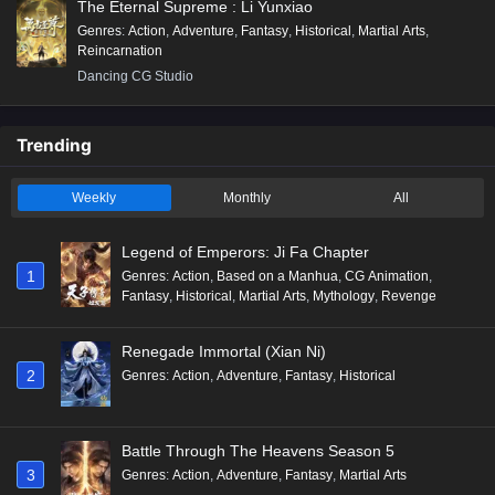
The Eternal Supreme : Li Yunxiao
Genres
:
Action
,
Adventure
,
Fantasy
,
Historical
,
Martial Arts
,
Reincarnation
Dancing CG Studio
Trending
Weekly
Monthly
All
Legend of Emperors: Ji Fa Chapter
1
Genres
:
Action
,
Based on a Manhua
,
CG Animation
,
Fantasy
,
Historical
,
Martial Arts
,
Mythology
,
Revenge
Renegade Immortal (Xian Ni)
2
Genres
:
Action
,
Adventure
,
Fantasy
,
Historical
Battle Through The Heavens Season 5
3
Genres
:
Action
,
Adventure
,
Fantasy
,
Martial Arts