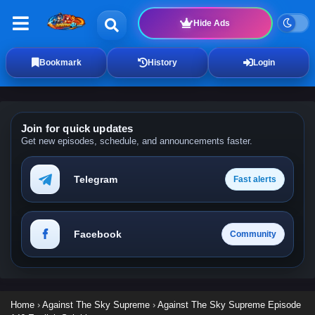
Hide Ads
Bookmark
History
Login
Join for quick updates
Get new episodes, schedule, and announcements faster.
Telegram
Fast alerts
Facebook
Community
Home
›
Against The Sky Supreme
›
Against The Sky Supreme Episode