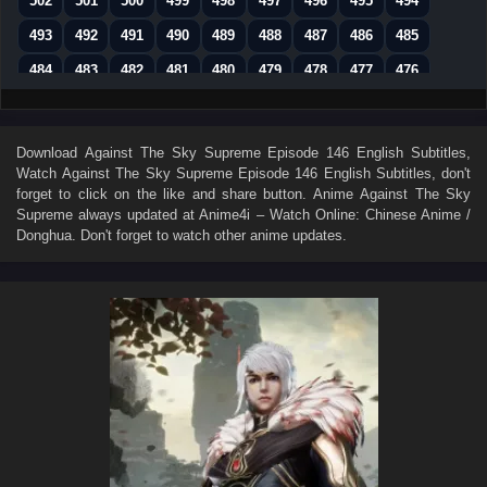
502
501
500
499
498
497
496
495
494
493
492
491
490
489
488
487
486
485
484
483
482
481
480
479
478
477
476
475
474
473
472
471
470
469
468
467
466
465
464
463
462
461
460
459
458
Download
Against The Sky Supreme Episode 146 English Subtitles
,
Watch
Against The Sky Supreme Episode 146 English Subtitles
, don't
457
456
455
454
453
452
451
450
449
forget to click on the like and share button. Anime
Against The Sky
448
447
446
445
444
443
442
441
440
Supreme
always updated at Anime4i – Watch Online: Chinese Anime /
Donghua. Don't forget to watch other anime updates.
439
438
437
436
435
434
433
432
431
430
429
428
427
426
425
424
423
422
421
420
419
418
417
416
415
414
413
412
411
410
409
408
407
406
405
404
403
402
401
400
399
398
397
396
395
394
393
392
391
390
389
388
387
386
385
384
383
382
381
380
379
378
377