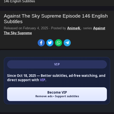
146 English Subtitles
Against The Sky Supreme Episode 146 English
Subtitles
Released on
February 4, 2025
· Posted by
Anime4i
· series
Against
The Sky Supreme
VIP
Since Oct 18, 2025
— Better subtitles, ad-free watching, and
direct support with
VIP
.
Become VIP
Remove ads • Support subtitles